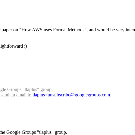
ad your paper on "How AWS uses Formal Methods", and would be very in
aightforward :)
gle Groups "tlaplus" group.
, send an email to
tlaplus+unsubscribe@googlegrou
ps.com
.
 the Google Groups "tlaplus" group.