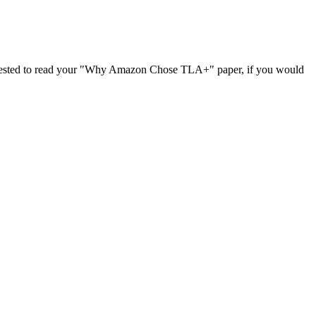
terested to read your "Why Amazon Chose TLA+" paper, if you would