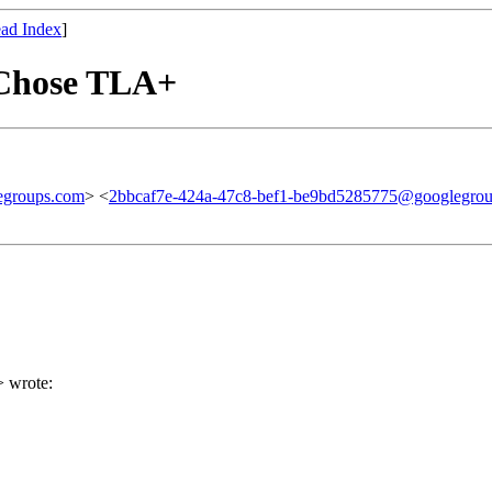
ad Index
]
 Chose TLA+
egroups.com
> <
2bbcaf7e-424a-47c8-bef1-be9bd5285775@googlegro
> wrote: