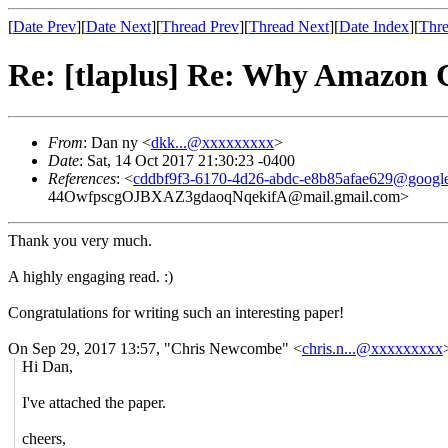
[
Date Prev
][
Date Next
][
Thread Prev
][
Thread Next
][
Date Index
][
Thre
Re: [tlaplus] Re: Why Amazon
From
: Dan ny <
dkk...@xxxxxxxxx
>
Date
: Sat, 14 Oct 2017 21:30:23 -0400
References
: <
cddbf9f3-6170-4d26-abdc-e8b85afae629@googl
44OwfpscgOJBXAZ3gdaoqNqekifA@mail.gmail.com>
Thank you very much.
A highly engaging read. :)
Congratulations for writing such an interesting paper!
On Sep 29, 2017 13:57, "Chris Newcombe" <
chris.n...@xxxxxxxxx
Hi Dan,
I've attached the paper.
cheers,