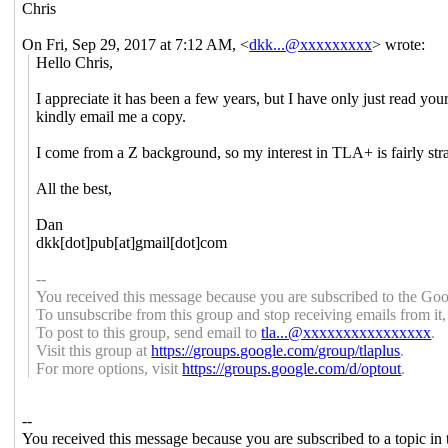
Chris
On Fri, Sep 29, 2017 at 7:12 AM,
<
dkk...@xxxxxxxxx
>
wrote:
Hello Chris,
I appreciate it has been a few years, but I have only just re
kindly email me a copy.
I come from a Z background, so my interest in TLA+ is fairly str
All the best,
Dan
dkk[dot]pub[at]gmail[dot]com
--
You received this message because you are subscribed to the Goo
To unsubscribe from this group and stop receiving emails from it
To post to this group, send email to
tla...@xxxxxxxxxxxxxxxx
.
Visit this group at
https://groups.google.com/grou
p/tlaplus
.
For more options, visit
https://groups.google.com/d/op
tout
.
--
You received this message because you are subscribed to a topic in