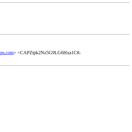
ups.com
> <CAPZtpk2Nz5G9LG6Hxa1C8-