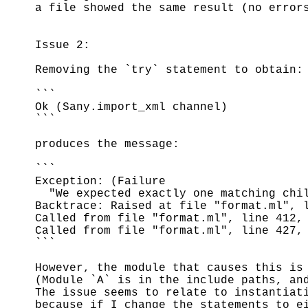
a file showed the same result (no error
Issue 2:
Removing the `try` statement to obtain:
```
Ok (Sany.import_xml channel)
```
produces the message:
```
Exception: (Failure
"We expected exactly one matching chil
Backtrace: Raised at file "format.ml", 
Called from file "format.ml", line 412,
Called from file "format.ml", line 427,
```
However, the module that causes this is
(Module `A` is in the include paths, an
The issue seems to relate to instantiat
because if I change the statements to e