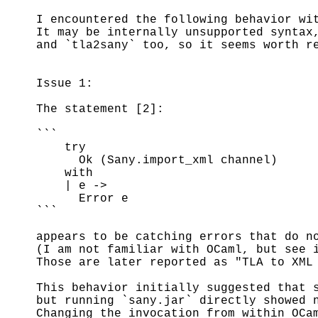
I encountered the following behavior wi
It may be internally unsupported syntax
and `tla2sany` too, so it seems worth r
Issue 1:
The statement [2]:
```
try
Ok (Sany.import_xml channel)
with
| e ->
Error e
```
appears to be catching errors that do n
(I am not familiar with OCaml, but see 
Those are later reported as "TLA to XML
This behavior initially suggested that 
but running `sany.jar` directly showed 
Changing the invocation from within OCa