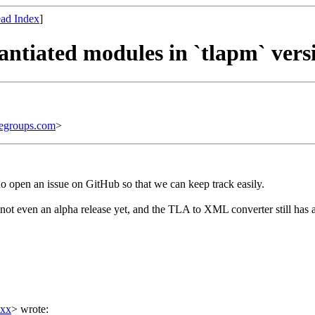
ad Index
]
tantiated modules in `tlapm` vers
egroups.com
>
 do open an issue on GitHub so that we can keep track easily.
 not even an alpha release yet, and the TLA to XML converter still has
xxx
> wrote: