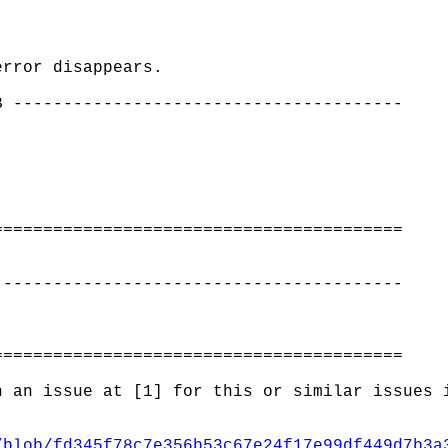
error disappears.
B ---------------------------------------
=========================================
-----------------------------------------
=========================================
n an issue at [1] for this or similar issues 
/blob/fd345f78c7e356b53c67e24f17e99df449d7b3a