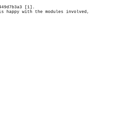
449d7b3a3 [1].
is happy with the modules involved,