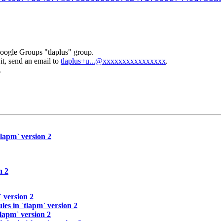
Google Groups "tlaplus" group.
it, send an email to
tlaplus+u...@xxxxxxxxxxxxxxxx
.
.
tlapm` version 2
n 2
 version 2
les in `tlapm` version 2
tlapm` version 2