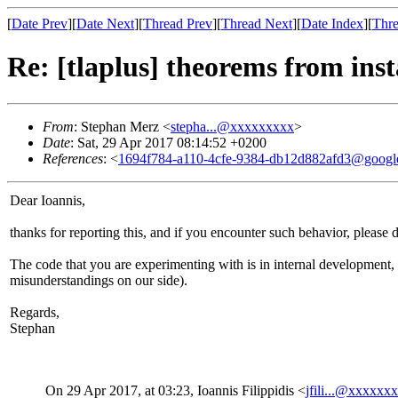
[
Date Prev
][
Date Next
][
Thread Prev
][
Thread Next
][
Date Index
][
Thre
Re: [tlaplus] theorems from ins
From
: Stephan Merz <
stepha...@xxxxxxxxx
>
Date
: Sat, 29 Apr 2017 08:14:52 +0200
References
: <
1694f784-a110-4cfe-9384-db12d882afd3@googl
Dear Ioannis,
thanks for reporting this, and if you encounter such behavior, please
The code that you are experimenting with is in internal development,
misunderstandings on our side).
Regards,
Stephan
On 29 Apr 2017, at 03:23, Ioannis Filippidis <
jfili...@xxxxxx