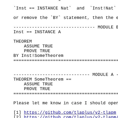
`Inst == INSTANCE Nat` and `Inst!Nat`
or remove the `BY` statement, then the 
------------------------------- MODULE 
Inst == INSTANCE A
THEOREM
ASSUME TRUE
PROVE TRUE
BY Inst!SomeTheorem
=======================================
----------------------------- MODULE A 
THEOREM SomeTheorem ==
ASSUME TRUE
PROVE TRUE
=======================================
Please let me know in case I should ope
[1]
https://github.com/tlaplus/v2-tlapm
[2]
https://github.com/tlaplus/v2-tlapm