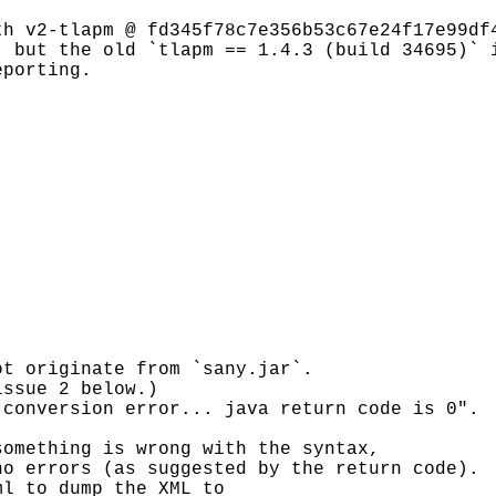
th v2-tlapm @ fd345f78c7e356b53c67e24f17e99df
, but the old `tlapm == 1.4.3 (build 34695)` 
eporting.
ot originate from `sany.jar`.
issue 2 below.)
 conversion error... java return code is 0".
something is wrong with the syntax,
no errors (as suggested by the return code).
ml to dump the XML to