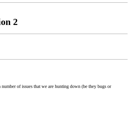
ion 2
 a number of issues that we are hunting down (be they bugs or