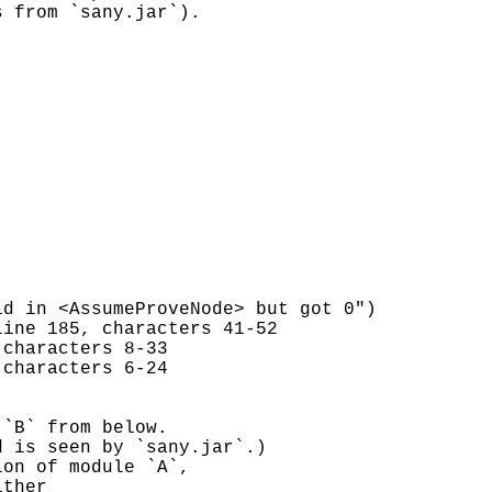
s from `sany.jar`).
d in <AssumeProveNode> but got 0")
line 185, characters 41-52
 characters 8-33
 characters 6-24
 `B` from below.
d is seen by `sany.jar`.)
ion of module `A`,
ither