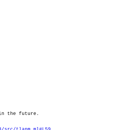
in the future.
3/src/tlapm.ml#L59