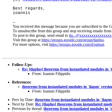
Best regards,
ioannis
--
You received this message because you are subscribed to the 
To unsubscribe from this group and stop receiving emails from 
To post to this group, send email to
tla...@xxxxxxxxxxxxxxxx
Visit this group at
https://groups.google.com/group/tlaplus
.
For more options, visit
https://groups.google.com/d/optout
.
Follow-Ups
:
Re: [tlaplus] theorems from instantiated modules in `
From:
Ioannis Filippidis
References
:
theorems from instantiated modules in `tlapm` versio
From:
Ioannis Filippidis
Prev by Date:
theorems from instantiated modules in `tlapm`
Next by Date:
Re: [tlaplus] theorems from instantiated modu
Previous by thread:
theorems from instantiated modules in `