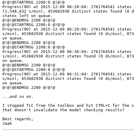
@!@!@STARTMSG 2200:0 @!@!@

Progress(90) at 2015-12-09 06:28:04: 2761764541 states 
(1,548,632 s/min), 453682938 distinct states found (0 d
states left on queue.

@!@!@ENDMSG 2200 @!@!@

@!@!@STARTMSG 2200:0 @!@!@

Progress(90) at 2015-12-09 06:29:04: 2761764541 states 
s/min), 453682938 distinct states found (0 ds/min), 873
on queue.

@!@!@ENDMSG 2200 @!@!@

@!@!@STARTMSG 2200:0 @!@!@

Progress(90) at 2015-12-09 06:30:04: 2761764541 states 
s/min), 453682938 distinct states found (0 ds/min), 873
on queue.

@!@!@ENDMSG 2200 @!@!@

@!@!@STARTMSG 2200:0 @!@!@

Progress(90) at 2015-12-09 06:31:04: 2761764541 states 
s/min), 453682938 distinct states found (0 ds/min), 873
on queue.

@!@!@ENDMSG 2200 @!@!@

...and so on.

I stopped TLC from the toolbox and hit CTRL+C for the s
that doesn't invalidate the model checking results?

Best regards,
