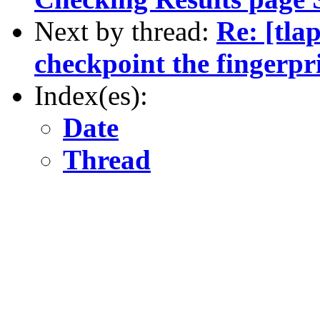
Next by thread:
Re: [tla
checkpoint the fingerpr
Index(es):
Date
Thread