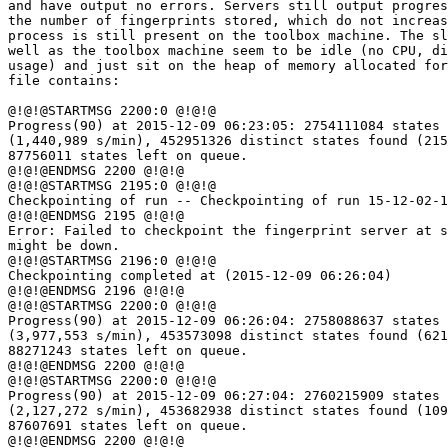
and have output no errors. Servers still output progres
the number of fingerprints stored, which do not increas
process is still present on the toolbox machine. The sl
well as the toolbox machine seem to be idle (no CPU, di
usage) and just sit on the heap of memory allocated for
file contains:

@!@!@STARTMSG 2200:0 @!@!@

Progress(90) at 2015-12-09 06:23:05: 2754111084 states 
(1,440,989 s/min), 452951326 distinct states found (215
87756011 states left on queue.

@!@!@ENDMSG 2200 @!@!@

@!@!@STARTMSG 2195:0 @!@!@

Checkpointing of run -- Checkpointing of run 15-12-02-1
@!@!@ENDMSG 2195 @!@!@

Error: Failed to checkpoint the fingerprint server at s
might be down.

@!@!@STARTMSG 2196:0 @!@!@

Checkpointing completed at (2015-12-09 06:26:04)

@!@!@ENDMSG 2196 @!@!@

@!@!@STARTMSG 2200:0 @!@!@

Progress(90) at 2015-12-09 06:26:04: 2758088637 states 
(3,977,553 s/min), 453573098 distinct states found (621
88271243 states left on queue.

@!@!@ENDMSG 2200 @!@!@

@!@!@STARTMSG 2200:0 @!@!@

Progress(90) at 2015-12-09 06:27:04: 2760215909 states 
(2,127,272 s/min), 453682938 distinct states found (109
87607691 states left on queue.

@!@!@ENDMSG 2200 @!@!@
