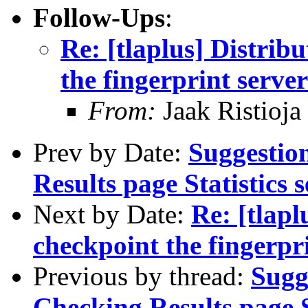
Follow-Ups
:
Re: [tlaplus] Distrib
the fingerprint server
From:
Jaak Ristioja
Prev by Date:
Suggestio
Results page Statistics s
Next by Date:
Re: [tlapl
checkpoint the fingerpr
Previous by thread:
Sugg
Checking Results page St