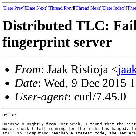
[
Date Prev
][
Date Next
][
Thread Prev
][
Thread Next
][
Date Index
][
Thre
Distributed TLC: Fail
fingerprint server
From
: Jaak Ristioja <
jaa
Date
: Wed, 9 Dec 2015 
User-agent
: curl/7.45.0
Hello!

Running a nightly from last week, I found that the dist
model check I left running for the night has hanged. Th
still in "Computing reachable states" mode, the servers