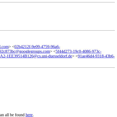
l.com
> <
02b4212f-9e09-4759-96a6-
992c873bc@googlegroups.com
> <
5f44d273-19c0-4086-973c-
2-1EE39514B126@cs.uni-duesseldorf.de
> <
91ae46d4-9318-43b6-
can all be found
here
.