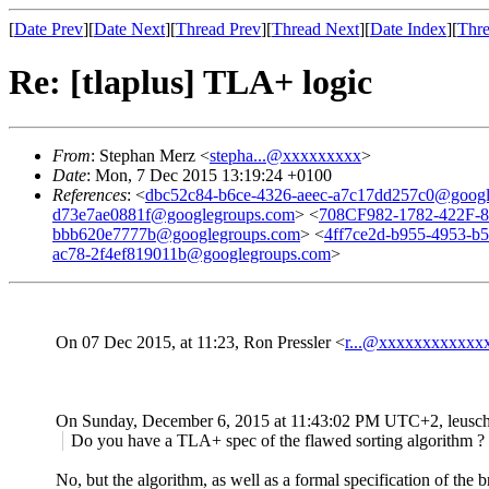
[
Date Prev
][
Date Next
][
Thread Prev
][
Thread Next
][
Date Index
][
Thre
Re: [tlaplus] TLA+ logic
From
: Stephan Merz <
stepha...@xxxxxxxxx
>
Date
: Mon, 7 Dec 2015 13:19:24 +0100
References
: <
dbc52c84-b6ce-4326-aeec-a7c17dd257c0@googl
d73e7ae0881f@googlegroups.com
> <
708CF982-1782-422F
bbb620e7777b@googlegroups.com
> <
4ff7ce2d-b955-4953-b
ac78-2f4ef819011b@googlegroups.com
>
On 07 Dec 2015, at 11:23, Ron Pressler <
r...@xxxxxxxxxxxx
On Sunday, December 6, 2015 at 11:43:02 PM UTC+2, leusch
Do you have a TLA+ spec of the flawed sorting algorithm ?
No, but the algorithm, as well as a formal specification of the