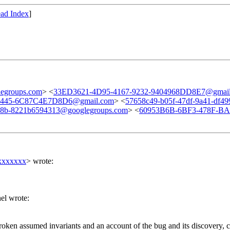
ad Index
]
egroups.com
> <
33ED3621-4D95-4167-9232-9404968DD8E7@gmai
-8445-6C87C4E7D8D6@gmail.com
> <
57658c49-b05f-47df-9a41-df4
58b-8221b6594313@googlegroups.com
> <
60953B6B-6BF3-478F-BAA
xxxxxxx
> wrote:
el wrote:
 broken assumed invariants and an account of the bug and its discovery, 