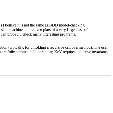
:) I believe it is not the same as BDD model-checking.
e state machines -- are exemplars of a very large class of
ou can probably check many interesting programs.
ion (typically, for unfolding a recursive call of a method). The user
re fully automatic. In particular, KeY requires inductive invariants,