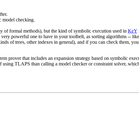
ter.
c model checking.
omy of formal methods), but the kind of symbolic execution used in
KeY
a very powerful one to have in your toolbelt, as sorting algorithms -- lik
kinds of trees, other indexes in general), and if you can check them, y
eorem prover that includes an expansion strategy based on symbolic execut
 using TLAPS than calling a model checker or constraint solver, which a