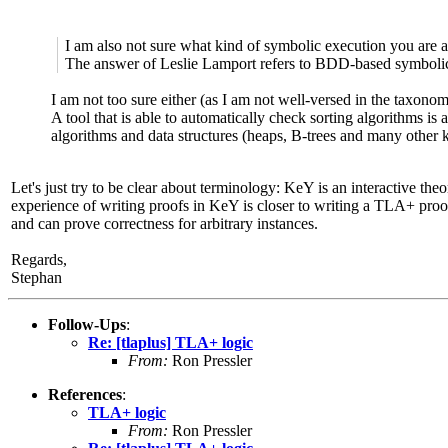
I am also not sure what kind of symbolic execution you are af
The answer of Leslie Lamport refers to BDD-based symboli
I am not too sure either (as I am not well-versed in the taxon
A tool that is able to automatically check sorting algorithms is 
algorithms and data structures (heaps, B-trees and many other 
Let's just try to be clear about terminology: KeY is an interactive th
experience of writing proofs in KeY is closer to writing a TLA+ proof
and can prove correctness for arbitrary instances.
Regards,
Stephan
Follow-Ups
:
Re: [tlaplus] TLA+ logic
From:
Ron Pressler
References
:
TLA+ logic
From:
Ron Pressler