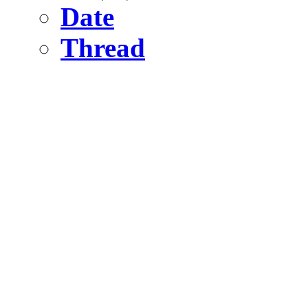
Date
Thread