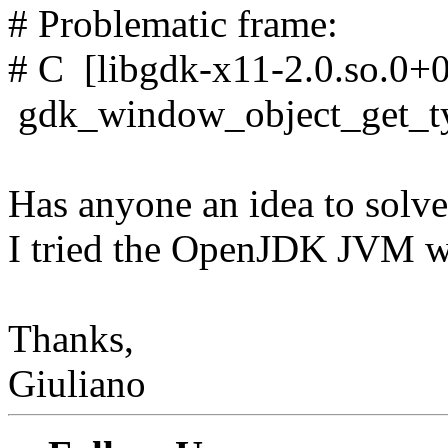
# Problematic frame:
# C [libgdk-x11-2.0.so.0+
gdk_window_object_get_t
Has anyone an idea to solve
I tried the OpenJDK JVM w
Thanks,
Giuliano