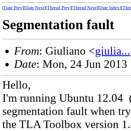
[
Date Prev
][
Date Next
][
Thread Prev
][
Thread Next
][
Date Index
][
Thre
Segmentation fault
From
: Giuliano <
giulia.
Date
: Mon, 24 Jun 2013
Hello,
I'm running Ubuntu 12.04 (6
segmentation fault when tr
the TLA Toolbox version 1.