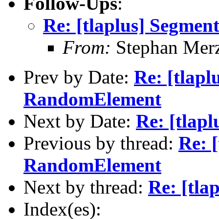
Follow-Ups
:
Re: [tlaplus] Segment
From:
Stephan Mer
Prev by Date:
Re: [tlapl
RandomElement
Next by Date:
Re: [tlapl
Previous by thread:
Re: 
RandomElement
Next by thread:
Re: [tla
Index(es):