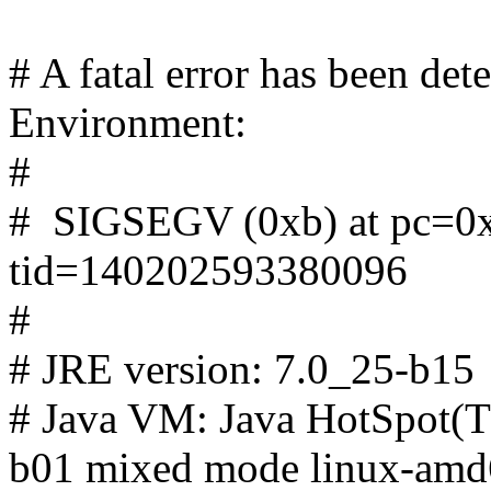
# A fatal error has been de
Environment:
#
# SIGSEGV (0xb) at pc=0x
tid=140202593380096
#
# JRE version: 7.0_25-b15
# Java VM: Java HotSpot(T
b01 mixed mode linux-amd