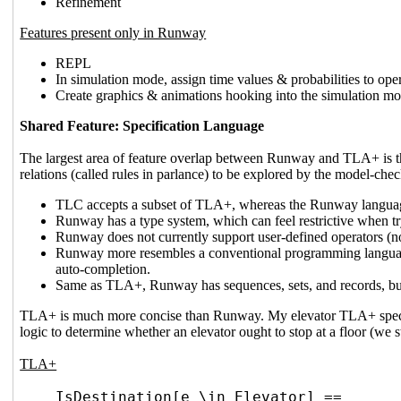
Refinement
Features present only in Runway
REPL
In simulation mode, assign time values & probabilities to ope
Create graphics & animations hooking into the simulation mo
Shared Feature: Specification Language
The largest area of feature overlap between Runway and TLA+ is th
relations (called rules in parlance) to be explored by the model-che
TLC accepts a subset of TLA+, whereas the Runway language
Runway has a type system, which can feel restrictive when tr
Runway does not currently support user-defined operators (not
Runway more resembles a conventional programming language; 
auto-completion.
Same as TLA+, Runway has sequences, sets, and records, but
TLA+ is much more concise than Runway. My elevator TLA+ spec cloc
logic to determine whether an elevator ought to stop at a floor (we stop
TLA+
IsDestination[e \in Elevator] ==