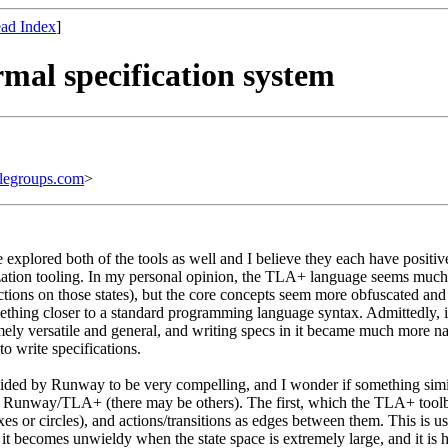
ad Index
]
mal specification system
legroups.com
>
lored both of the tools as well and I believe they each have positive a
sualization tooling. In my personal opinion, the TLA+ language seems m
ctions on those states), but the core concepts seem more obfuscated an
hing closer to a standard programming language syntax. Admittedly, it
mely versatile and general, and writing specs in it became much more n
 write specifications.
vided by Runway to be very compelling, and I wonder if something simila
 in Runway/TLA+ (there may be others). The first, which the TLA+ toolbo
es or circles), and actions/transitions as edges between them. This is us
ne, it becomes unwieldy when the state space is extremely large, and it 