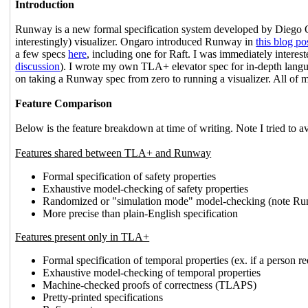
Introduction
Runway is a new formal specification system developed by Diego 
interestingly) visualizer. Ongaro introduced Runway in
this blog po
a few specs
here
, including one for Raft. I was immediately interest
discussion
). I wrote my own TLA+ elevator spec for in-depth lang
on taking a Runway spec from zero to running a visualizer. All of m
Feature Comparison
Below is the feature breakdown at time of writing. Note I tried to 
Features shared between TLA+ and Runway
Formal specification of safety properties
Exhaustive model-checking of safety properties
Randomized or "simulation mode" model-checking (note Runw
More precise than plain-English specification
Features present only in TLA+
Formal specification of temporal properties (ex. if a person req
Exhaustive model-checking of temporal properties
Machine-checked proofs of correctness (TLAPS)
Pretty-printed specifications