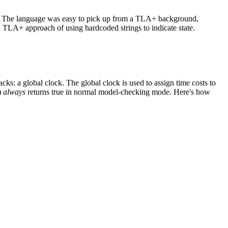
rs. The language was easy to pick up from a TLA+ background,
n TLA+ approach of using hardcoded strings to indicate state.
s: a global clock. The global clock is used to assign time costs to
t)
always
returns true in normal model-checking mode. Here's how