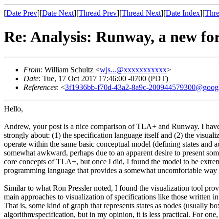
[
Date Prev
][
Date Next
][
Thread Prev
][
Thread Next
][
Date Index
][
Thre
Re: Analysis: Runway, a new for
From
: William Schultz <
wjs...@xxxxxxxxxxx
>
Date
: Tue, 17 Oct 2017 17:46:00 -0700 (PDT)
References
: <
3f1936bb-f70d-43a2-8a9c-200944579300@goog
Hello,
Andrew, your post is a nice comparison of TLA+ and Runway. I have exp
strongly about: (1) the specification language itself and (2) the vi
operate within the same basic conceptual model (defining states and a
somewhat awkward, perhaps due to an apparent desire to present somet
core concepts of TLA+, but once I did, I found the model to be extre
programming language that provides a somewhat uncomfortable way to
Similar to what Ron Pressler noted, I found the visualization tool pro
main approaches to visualization of specifications like those written
That is, some kind of graph that represents states as nodes (usually box
algorithm/specification, but in my opinion, it is less practical. For o