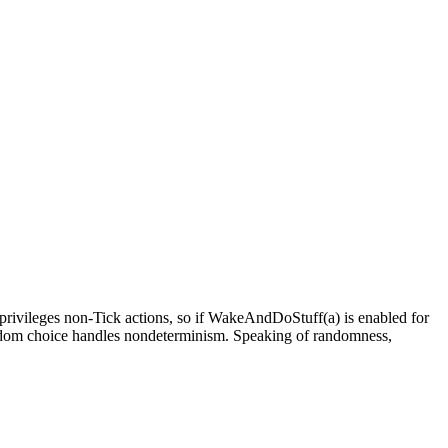
so privileges non-Tick actions, so if WakeAndDoStuff(a) is enabled for
 Random choice handles nondeterminism. Speaking of randomness,