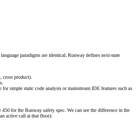
 language paradigms are identical; Runway defines next-state
, cross product).
s.
for simple static code analysis or mainstream IDE features such as
450 for the Runway safety spec. We can see the difference in the
n active call at that floor):