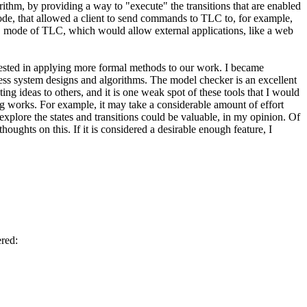
orithm, by providing a way to "execute" the transitions that are enabled
 mode, that allowed a client to send commands to TLC to, for example,
rver" mode of TLC, which would allow external applications, like a web
rested in applying more formal methods to our work. I became
ess system designs and algorithms. The model checker is an excellent
 ideas to others, and it is one weak spot of these tools that I would
ng works. For example, it may take a considerable amount of effort
explore the states and transitions could be valuable, in my opinion. Of
thoughts on this. If it is considered a desirable enough feature, I
ered: