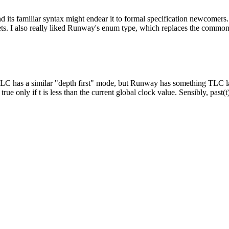
 its familiar syntax might endear it to formal specification newcome
sets. I also really liked Runway's enum type, which replaces the commo
C has a similar "depth first" mode, but Runway has something TLC lack
true only if t is less than the current global clock value. Sensibly, past(