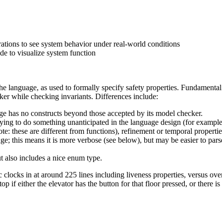
rations to see system behavior under real-world conditions
de to visualize system function
e language, as used to formally specify safety properties. Fundamental
cker while checking invariants. Differences include:
 has no constructs beyond those accepted by its model checker.
ying to do something unanticipated in the language design (for example
e: these are different from functions), refinement or temporal propertie
this means it is more verbose (see below), but may be easier to parse 
 also includes a nice enum type.
ks in at around 225 lines including liveness properties, versus over 
 if either the elevator has the button for that floor pressed, or there is a