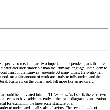
spects. To me, there are two important, independent parts that I felt
uch clearer and understandable than the Runway language. Both seem to
d confusing in the Runway language. At many times, the syntax felt
 took me a fair amount of work and study to fully understand the
atural. Runway, on the other hand, felt more like an awkward
r could be integrated into the TLA+ tools. As I see it, there are two
x seems to have added recently, is the "state diagram" visualization.
eful for examining the large scale structure of an
is harder to understand small scale behaviors. The second mode of