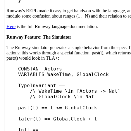
}
Runway's REPL made it easy to get hands-on with the language, and
modulo some confusion about ranges (1 .. N) and their relation to 
Here
is the full Runway language documentation.
Runway Feature: The Simulator
The Runway simulator generates a single behavior from the spec. TL
actions; this works through a special function, past(t), which returns 
past(t) would look in TLA+:
CONSTANT Actors
VARIABLES WakeTime, GlobalClock
TypeInvariant ==
/\ WakeTime \in [Actors -> Nat]
/\ GlobalClock \in Nat
past(t) == t <= GlobalClock
later(t) == GlobalClock + t
Init ==