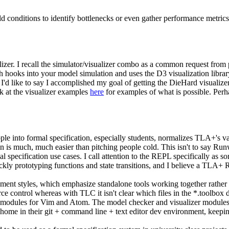
rld conditions to identify bottlenecks or even gather performance metrics!
izer. I recall the simulator/visualizer combo as a common request from
h hooks into your model simulation and uses the D3 visualization librar
 like to say I accomplished my goal of getting the DieHard visualizer 
k at the visualizer examples
here
for examples of what is possible. Perha
 into formal specification, especially students, normalizes TLA+'s val
n is much, much easier than pitching people cold. This isn't to say Ru
mal specification use cases. I call attention to the REPL specifically
ckly prototyping functions and state transitions, and I believe a TLA+
t styles, which emphasize standalone tools working together rather 
e control whereas with TLC it isn't clear which files in the *.toolbox 
ted modules for Vim and Atom. The model checker and visualizer modules 
 home in their git + command line + text editor dev environment, kee