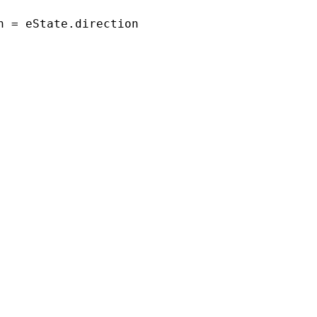
n = eState.direction