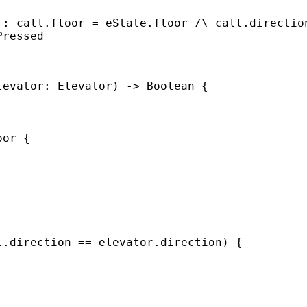
 : call.floor = eState.floor /\ call.directio
Pressed
levator: Elevator) -> Boolean {
oor {
l.direction == elevator.direction) {