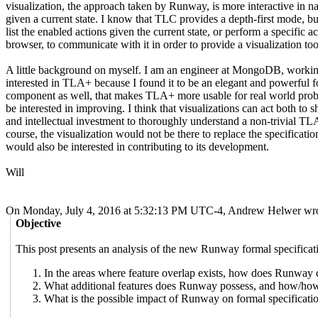
visualization, the approach taken by Runway, is more interactive in nat
given a current state. I know that TLC provides a depth-first mode, bu
list the enabled actions given the current state, or perform a specific
browser, to communicate with it in order to provide a visualization tool
A little background on myself. I am an engineer at MongoDB, working 
interested in TLA+ because I found it to be an elegant and powerful 
component as well, that makes TLA+ more usable for real world problem
be interested in improving. I think that visualizations can act both 
and intellectual investment to thoroughly understand a non-trivial TLA
course, the visualization would not be there to replace the specification
would also be interested in contributing to its development.
Will
On Monday, July 4, 2016 at 5:32:13 PM UTC-4, Andrew Helwer wro
Objective
This post presents an analysis of the new Runway formal specificat
In the areas where feature overlap exists, how does Runwa
What additional features does Runway possess, and how/ho
What is the possible impact of Runway on formal specificati