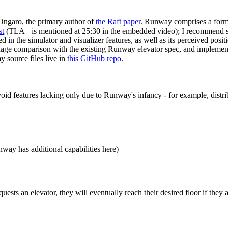
Ongaro, the primary author of
the Raft paper
. Runway comprises a forma
st
(TLA+ is mentioned at 25:30 in the embedded video); I recommend skim
ed in the simulator and visualizer features, as well as its perceived posi
uage comparison with the existing Runway elevator spec, and impleme
y source files live in
this GitHub repo
.
avoid features lacking only due to Runway's infancy - for example, dist
ay has additional capabilities here)
uests an elevator, they will eventually reach their desired floor if they 