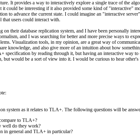
ure. It provides a way to interactively explore a single trace of the alg
t it could be interesting if it also provided some kind of "interactive"
 action to advance the current state. I could imagine an "interactive se
 that users could interact with.
on their database replication system, and I have been personally inte
formalism, and I was searching for better and more precise ways to expr
s. Visualization tools, in my opinion, are a great way of communicating
to share knowledge, and also give more of an intuition about how somethi
+ specification by reading through it, but having an interactive way to 
, but would be a sort of view into it. I would be curious to hear other's 
te:
ion system as it relates to TLA+. The following questions will be answ
y compare to TLA+?
w well do they work?
on in general and TLA+ in particular?