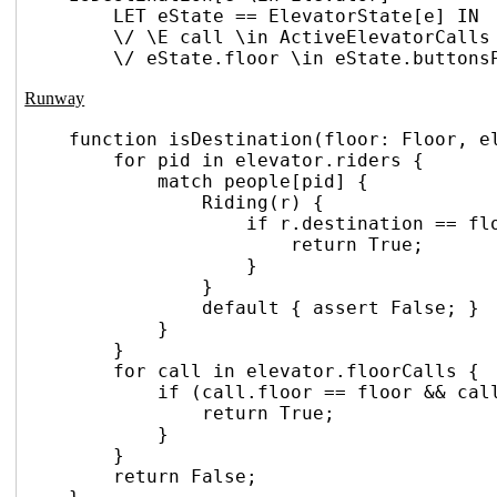
LET eState == ElevatorState[e] IN
\/ \E call \in ActiveElevatorCalls
\/ eState.floor \in eState.buttons
Runway
function isDestination(floor: Floor, e
for pid in elevator.riders {
match people[pid] {
Riding(r) {
if r.destination == fl
return True;
}
}
default { assert False; }
}
}
for call in elevator.floorCalls {
if (call.floor == floor && cal
return True;
}
}
return False;