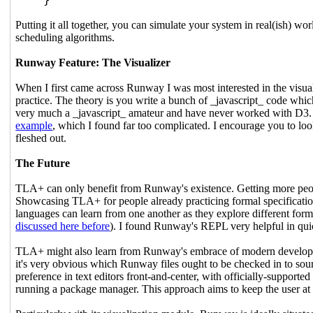
Putting it all together, you can simulate your system in real(ish) wo
scheduling algorithms.
Runway Feature: The Visualizer
When I first came across Runway I was most interested in the visual
practice. The theory is you write a bunch of _javascript_ code whic
very much a _javascript_ amateur and have never worked with D3. I'd
example
, which I found far too complicated. I encourage you to loo
fleshed out.
The Future
TLA+ can only benefit from Runway's existence. Getting more people
Showcasing TLA+ for people already practicing formal specificatio
languages can learn from one another as they explore different for
discussed here before
). I found Runway's REPL very helpful in qui
TLA+ might also learn from Runway's embrace of modern developmen
it's very obvious which Runway files ought to be checked in to sourc
preference in text editors front-and-center, with officially-suppor
running a package manager. This approach aims to keep the user at