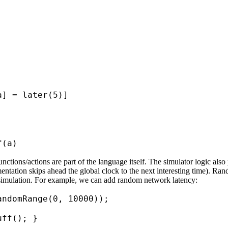
a] = later(5)]
f(a)
unctions/actions are part of the language itself. The simulator logic al
lementation skips ahead the global clock to the next interesting time).
e simulation. For example, we can add random network latency:
andomRange(0, 10000));
uff(); }