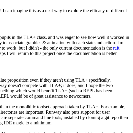
 I can imagine this as a neat way to explore the efficacy of different
 pupils in the TLA+ class, and was eager to see how well it worked in
y to associate graphics & animation with each state and action. I'm
to work, but I didn't - the only current documentation is the
raft
ps I will return to this project once the documentation is better
ue proposition even if they aren't using TLA+ specifically.
nway doesn't compete with TLA+; it does, and I hope the two
 as something which would benefit TLA+ (such a REPL has been
 REPL would be of great assistance to newcomers.
than the monolithic toolset approach taken by TLA+. For example,
directories are important. Runway also puts support for user
are separate command line tools, installed by cloning a git repo then
ping IDE magic to a minimum.