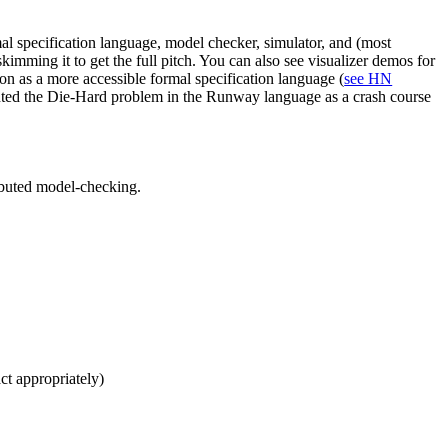
l specification language, model checker, simulator, and (most
ming it to get the full pitch. You can also see visualizer demos for
tion as a more accessible formal specification language (
see HN
nted the Die-Hard problem in the Runway language as a crash course
ributed model-checking.
act appropriately)