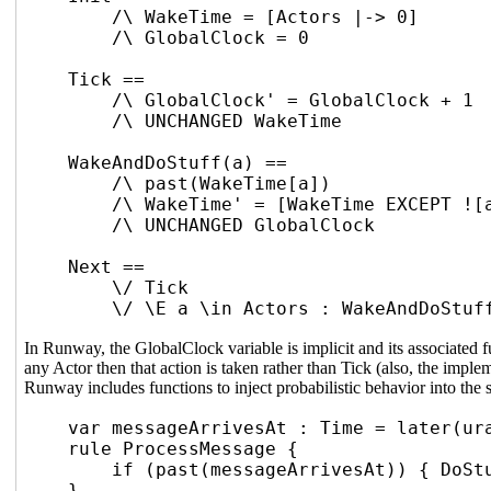
/\ WakeTime = [Actors |-> 0]
/\ GlobalClock = 0
Tick ==
/\ GlobalClock' = GlobalClock + 1
/\ UNCHANGED WakeTime
WakeAndDoStuff(a) ==
/\ past(WakeTime[a])
/\ WakeTime' = [WakeTime EXCEPT ![
/\ UNCHANGED GlobalClock
Next ==
\/ Tick
\/ \E a \in Actors : WakeAndDoStuf
In Runway, the GlobalClock variable is implicit and its associated f
any Actor then that action is taken rather than Tick (also, the imp
Runway includes functions to inject probabilistic behavior into th
var messageArrivesAt : Time = later(ur
rule ProcessMessage {
if (past(messageArrivesAt)) { DoSt
}