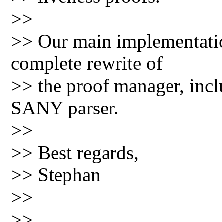
>>
>> Our main implementation
complete rewrite of
>> the proof manager, incl
SANY parser.
>>
>> Best regards,
>> Stephan
>>
>>