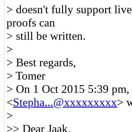
> doesn't fully support live
proofs can
> still be written.
>
> Best regards,
> Tomer
> On 1 Oct 2015 5:39 pm,
<
Stepha...@xxxxxxxxx
> w
>
>> Dear Jaak,