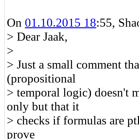
On
01.10.2015 18
:55, Shao
> Dear Jaak,
>
> Just a small comment that
(propositional
> temporal logic) doesn't 
only but that it
> checks if formulas are pt
prove