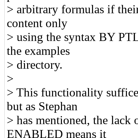
> arbitrary formulas if thei
content only
> using the syntax BY PTL
the examples
> directory.
>
> This functionality suffic
but as Stephan
> has mentioned, the lack o
ENABLED means it