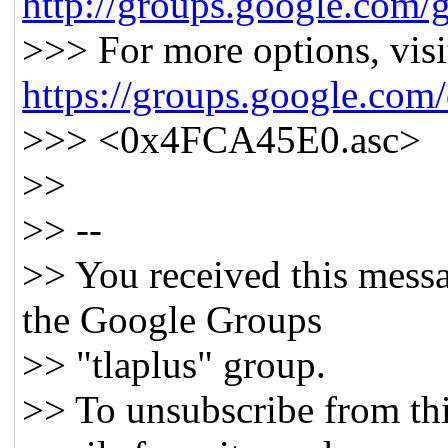
http://groups.google.com/g
>>> For more options, visi
https://groups.google.com
>>> <0x4FCA45E0.asc>
>>
>> --
>> You received this messa
the Google Groups
>> "tlaplus" group.
>> To unsubscribe from thi