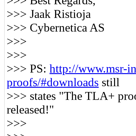
>>> Best Regards,
>>> Jaak Ristioja
>>> Cybernetica AS
>>>
>>>
>>> PS:
http://www.msr-inr
proofs/#downloads
still
>>> states "The TLA+ proo
released!"
>>>