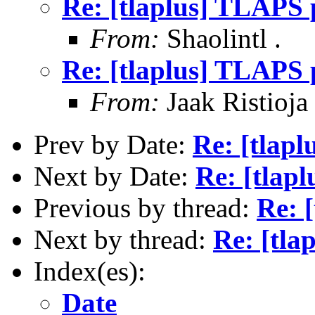
Re: [tlaplus] TLAPS p
From:
Shaolintl .
Re: [tlaplus] TLAPS p
From:
Jaak Ristioja
Prev by Date:
Re: [tlapl
Next by Date:
Re: [tlap
Previous by thread:
Re: 
Next by thread:
Re: [tla
Index(es):
Date