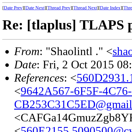
[
Date Prev
][
Date Next
][
Thread Prev
][
Thread Next
][
Date Index
][
Thre
Re: [tlaplus] TLAPS p
From
: "Shaolintl ." <
sha
Date
: Fri, 2 Oct 2015 0
References
: <
560D2931.
<
9642A567-6F5F-4C76-
CB253C31C5ED@gmail
<CAFGa14GmuzZgb8YF
<
560E2155.5090500@cy