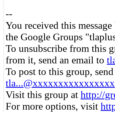
--
You received this message 
the Google Groups "tlaplu
To unsubscribe from this g
from it, send an email to
t
To post to this group, send
tla...@xxxxxxxxxxxxxxxx
Visit this group at
http://g
For more options, visit
htt