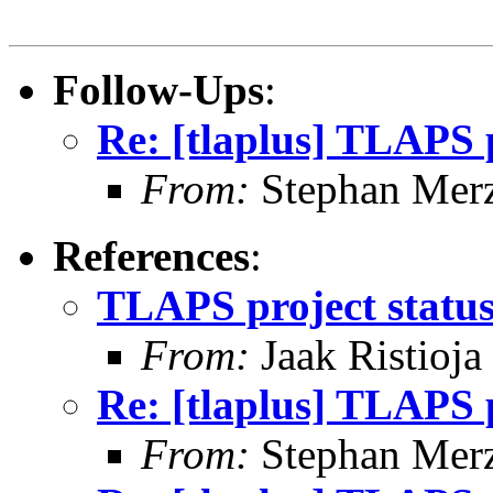
Follow-Ups
:
Re: [tlaplus] TLAPS p
From:
Stephan Mer
References
:
TLAPS project statu
From:
Jaak Ristioja
Re: [tlaplus] TLAPS p
From:
Stephan Mer