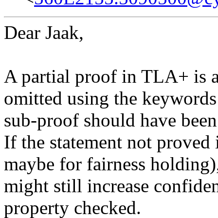
Dear Jaak,
A partial proof in TLA+ is 
omitted using the keywo
sub-proof should have been
If the statement not proved i
maybe for fairness holding),
might still increase confide
property checked.