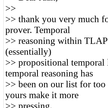
>>
>> thank you very much fo
prover. Temporal
>> reasoning within TLAPS i
(essentially)
>> propositional temporal l
temporal reasoning has
>> been on our list for too 
yours make it more
>> pressing.