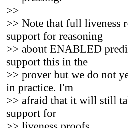
>>
>> Note that full liveness 
support for reasoning
>> about ENABLED predica
support this in the
>> prover but we do not ye
in practice. I'm
>> afraid that it will still 
support for
>> liveness proofs.