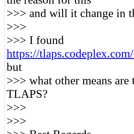
>>> and will it change in t
>>>
>>> I found
https://tlaps.codeplex.com
but
>>> what other means are th
TLAPS?
>>>
>>>