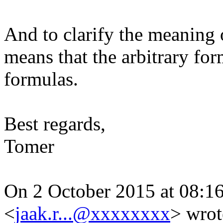
And to clarify the meaning o
means that the arbitrary for
formulas.
Best regards,
Tomer
On 2 October 2015 at 08:16,
<
jaak.r...@xxxxxxxx
>
wrot