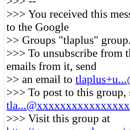
>>> --
>>> You received this mes
to the Google
>> Groups "tlaplus" group
>>> To unsubscribe from t
emails from it, send
>> an email to
tlaplus+u.
>>> To post to this group,
tla...@xxxxxxxxxxxxxxxx
>>> Visit this group at