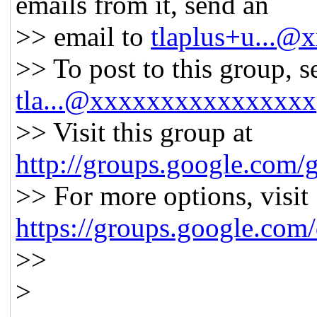
emails from it, send an
>> email to
tlaplus+u...
>> To post to this group, s
tla...@xxxxxxxxxxxxxxxx
>> Visit this group at
http://groups.google.com/g
>> For more options, visit
https://groups.google.com
>>
>