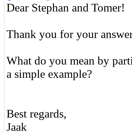
Dear Stephan and Tomer!
Thank you for your answers
What do you mean by parti
a simple example?
Best regards,
Jaak