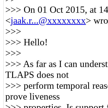
>>> On 01 Oct 2015, at 14:
<
jaak.r...@xxxxxxxx
> wro
>>>
>>> Hello!
>>>
>>> As far as I can underst
TLAPS does not
>>> perform temporal reas
prove liveness
>>> properties. Is support