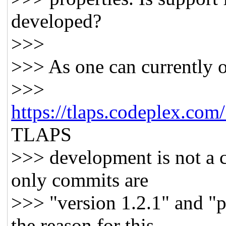
developed?
>>>
>>> As one can currently 
>>>
https://tlaps.codeplex.com
TLAPS
>>> development is not a 
only commits are
>>> "version 1.2.1" and "p
the reason for this