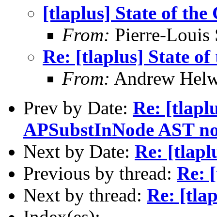
[tlaplus] State of the
From:
Pierre-Louis
Re: [tlaplus] State of
From:
Andrew Helw
Prev by Date:
Re: [tlapl
APSubstInNode AST no
Next by Date:
Re: [tlapl
Previous by thread:
Re: [
Next by thread:
Re: [tla
Index(es):