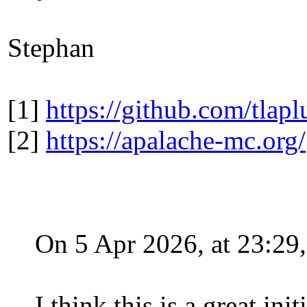
Stephan
[1]
https://github.com/tlapl
[2]
https://apalache-mc.org/
On 5 Apr 2026, at 23:2
I think this is a great ini