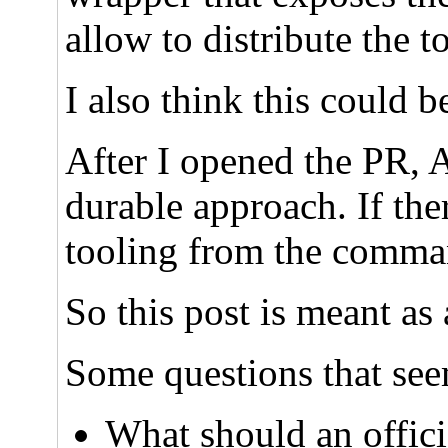
allow to distribute the
I also think this could 
After I opened the PR, 
durable approach. If the
tooling from the comman
So this post is meant as 
Some questions that see
What should an offic