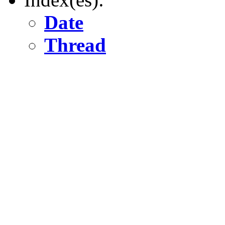
Date
Thread