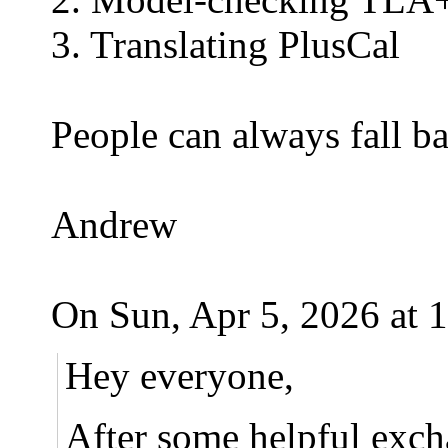
3. Translating PlusCal
People can always fall bac
Andrew
On Sun, Apr 5, 2026 at 
Hey everyone,
After some helpful exc