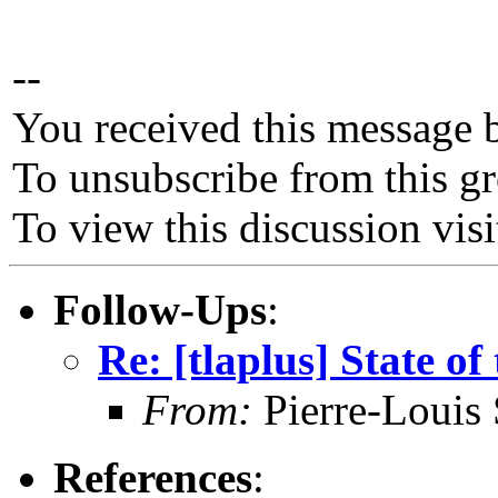
--
You received this message 
To unsubscribe from this gr
To view this discussion vis
Follow-Ups
:
Re: [tlaplus] State of
From:
Pierre-Louis
References
: