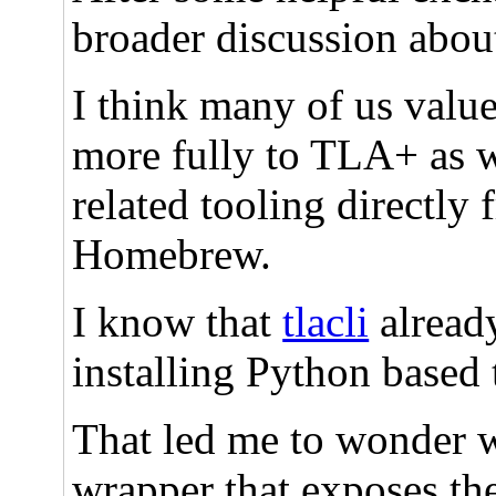
broader discussion abo
I think many of us value
more fully to TLA+ as we
related tooling directly
Homebrew.
I know that
tlacli
already
installing Python based 
That led me to wonder wh
wrapper that exposes the