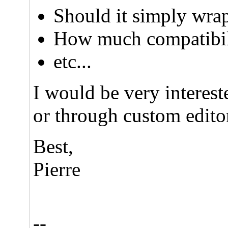
Should it simply wrap
How much compatibili
etc...
I would be very interes
or through custom editor
Best,
Pierre
--