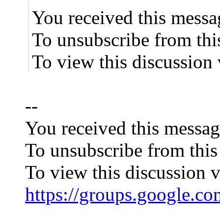
You received this messa
To unsubscribe from thi
To view this discussion 
--
You received this messag
To unsubscribe from this
To view this discussion v
https://groups.goog