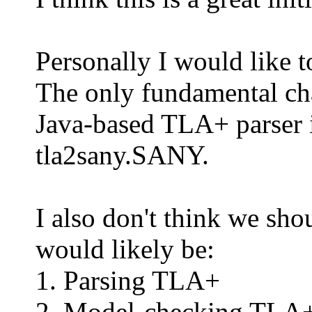
Personally I would like 
The only fundamental ch
Java-based TLA+ parser i
tla2sany.SANY.
I also don't think we sh
would likely be:
1. Parsing TLA+
2. Model-checking TLA+ 