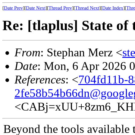
[
Date Prev
][
Date Next
][
Thread Prev
][
Thread Next
][
Date Index
][
Thre
Re: [tlaplus] State of
From
: Stephan Merz <
st
Date
: Mon, 6 Apr 2026 
References
: <
704fd11b-8
2fe58b54b66dn@google
<CABj=xUU+8zm6_KHP
Beyond the tools available t