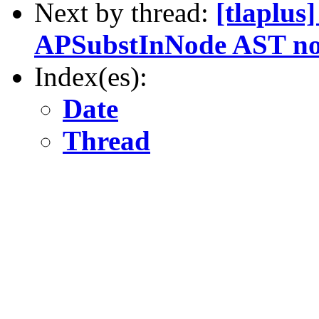
Next by thread:
[tlaplus
APSubstInNode AST no
Index(es):
Date
Thread