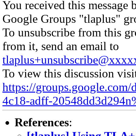
You received this message b
Google Groups "tlaplus" gr
To unsubscribe from this gr
from it, send an email to
tlaplus+unsubscribe@xxx
To view this discussion visi
https://groups.google.com/
4c18-adff-20548dd3d294n
References
:
[tlaplus] Using TLA+ 