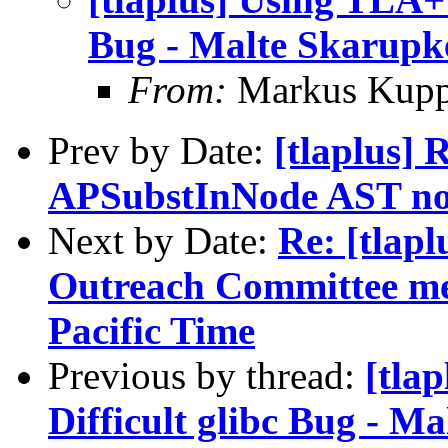
Bug - Malte Skarupk
From:
Markus Kup
Prev by Date:
[tlaplus] 
APSubstInNode AST no
Next by Date:
Re: [tlapl
Outreach Committee me
Pacific Time
Previous by thread:
[tla
Difficult glibc Bug - 