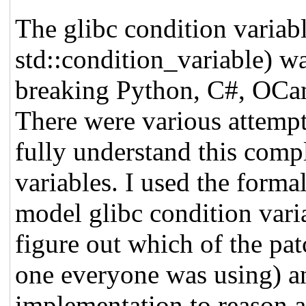
The glibc condition variab
std::condition_variable) wa
breaking Python, C#, OCam
There were various attemp
fully understand this comp
variables. I used the form
model glibc condition vari
figure out which of the pat
one everyone was using) 
implementation to reason a