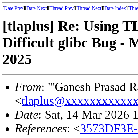
[
Date Prev
][
Date Next
][
Thread Prev
][
Thread Next
][
Date Index
][
Thre
[tlaplus] Re: Using T
Difficult glibc Bug 
2025
From
: "'Ganesh Prasad Ra
<
tlaplus@xxxxxxxxxxx
Date
: Sat, 14 Mar 2026 
References
: <
3573DF3E-