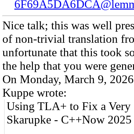
6F69A5DA6DCA@lemms
Nice talk; this was well pr
of non-trivial translation f
unfortunate that this took s
the help that you were gene
On Monday, March 9, 2026
Kuppe wrote:
Using TLA+ to Fix a Very D
Skarupke - C++Now 2025