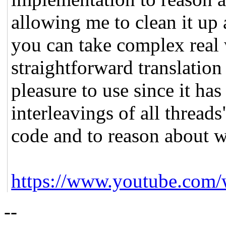
allowing me to clean it up 
you can take complex real
straightforward translation 
pleasure to use since it has
interleavings of all threads
code and to reason about wh
https://www.youtube.com
--