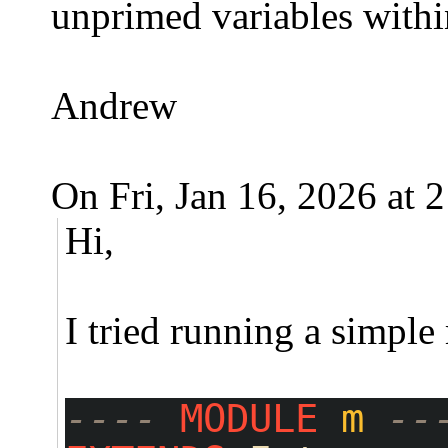
unprimed variables within
Andrew
On Fri, Jan 16, 2026 at
Hi,
I tried running a simpl
---- 
MODULE
m
--