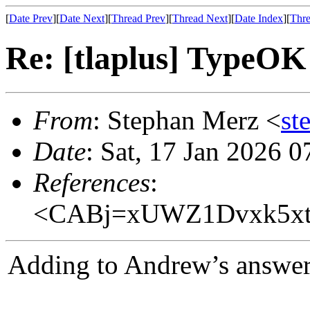
[
Date Prev
][
Date Next
][
Thread Prev
][
Thread Next
][
Date Index
][
Thre
Re: [tlaplus] TypeOK
From
: Stephan Merz <
st
Date
: Sat, 17 Jan 2026 
References
:
<CABj=xUWZ1Dvxk5xt
Adding to Andrew’s answer, 