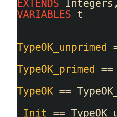
EXTENDS
 Integers
VARIABLES
 t
TypeOK_unprimed
 
TypeOK_primed
 ==
TypeOK
 == TypeOK
_Init
 == TypeOK_