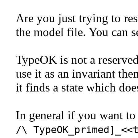
Are you just trying to res
the model file. You can 
TypeOK is not a reserved w
use it as an invariant th
it finds a state which doe
In general if you want to
/\ TypeOK_primed]_<<