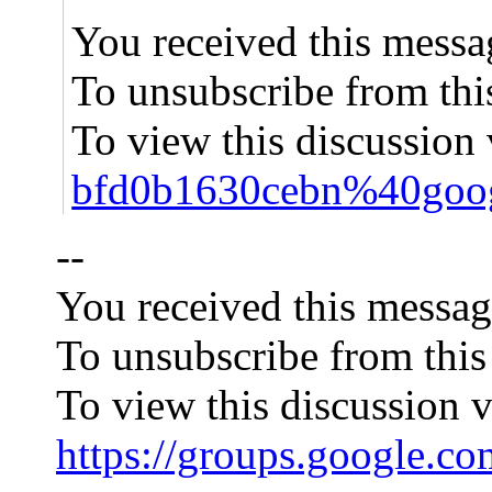
You received this messa
To unsubscribe from thi
To view this discussion 
bfd0b1630cebn%40goog
--
You received this messag
To unsubscribe from this
To view this discussion v
https://groups.googl