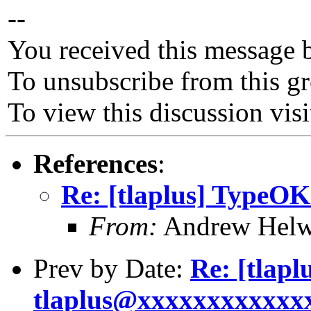
--
You received this message 
To unsubscribe from this gr
To view this discussion vis
References
:
Re: [tlaplus] TypeOK
From:
Andrew Helw
Prev by Date:
Re: [tlap
tlaplus@xxxxxxxxxxxxxx