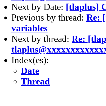
Next by Date:
[tlaplus] 
Previous by thread:
Re: 
variables
Next by thread:
Re: [tla
tlaplus@xxxxxxxxxxxxxx
Index(es):
Date
Thread