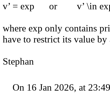
v’ = exp or v’ \in ex
where exp only contains prim
have to restrict its value b
Stephan
On 16 Jan 2026, at 23: