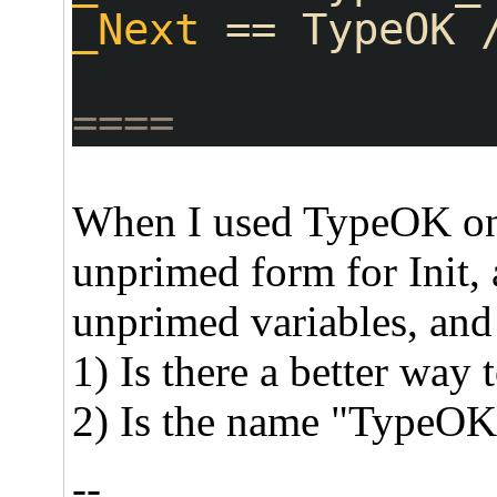
_Next
 == TypeOK 
====
When I used TypeOK only
unprimed form for Init,
unprimed variables, and u
1) Is there a better way 
2) Is the name "TypeOK"
--