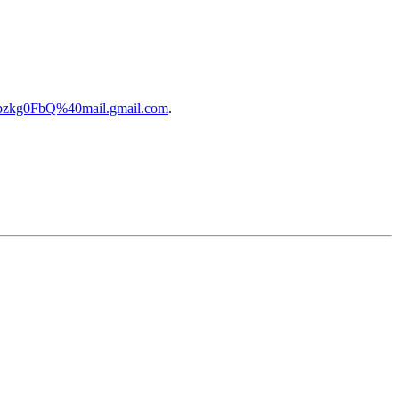
bzkg0FbQ%40mail.gmail.com
.