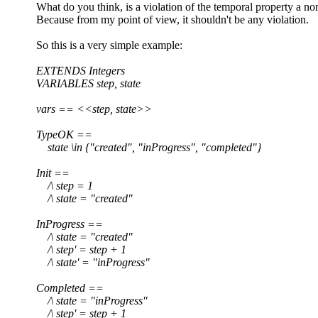
What do you think, is a violation of the temporal property a no
Because from my point of view, it shouldn't be any violation.
So this is a very simple example:
EXTENDS Integers
VARIABLES step, state
vars == <<step, state>>
TypeOK ==
state \in {"created", "inProgress", "completed"}
Init ==
/\ step = 1
/\ state = "created"
InProgress ==
/\ state = "created"
/\ step' = step + 1
/\ state' = "inProgress"
Completed ==
/\ state = "inProgress"
/\ step' = step + 1