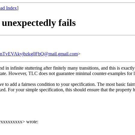
ad Index
]
 unexpectedly fails
vEVAkyjbzkg0FbQ@mail.gmail.com
>
d in infinite stuttering after finitely many transitions, and this is ex
ial state. However, TLC does not guarantee minimal counter-examples for l
ave to add a fairness condition to your specification. The most basic f
ed. For your simple specification, this should ensure that the property 
in@xxxxxxxxx> wrote: