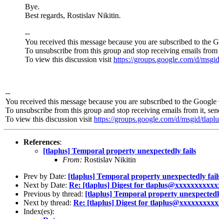
Bye.
Best regards, Rostislav Nikitin.
--
You received this message because you are subscribed to the 
To unsubscribe from this group and stop receiving emails from 
To view this discussion visit
https://groups.google.com/d
--
You received this message because you are subscribed to the Google 
To unsubscribe from this group and stop receiving emails from it, se
To view this discussion visit
https://groups.google.com/d/msgid
References
:
[tlaplus] Temporal property unexpectedly fails
From:
Rostislav Nikitin
Prev by Date:
[tlaplus] Temporal property unexpectedly fail
Next by Date:
Re: [tlaplus] Digest for tlaplus@xxxxxxxxxxxx
Previous by thread:
[tlaplus] Temporal property unexpectedly
Next by thread:
Re: [tlaplus] Digest for tlaplus@xxxxxxxxxx
Index(es):