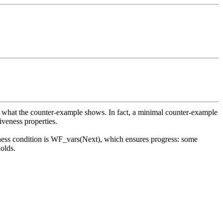
actly what the counter-example shows. In fact, a minimal counter-example
iveness properties.
airness condition is WF_vars(Next), which ensures progress: some
holds.