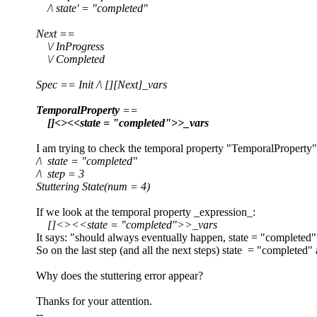
/\ state' = "completed"
Next ==
\/ InProgress
\/ Completed
Spec == Init /\ [][Next]_vars
TemporalProperty
==
[]<><<state = "completed">>_vars
I am trying to check the temporal property "TemporalProperty" an
/\ state = "completed"
/\ step = 3
Stuttering State(num = 4)
If we look at the temporal property _expression_:
[]<><<state = "completed">>_vars
It says: "should always eventually happen, state = "completed"
So on the last step (and all the next steps) state = "completed" 
Why does the stuttering error appear?
Thanks for your attention.
--