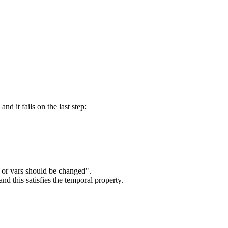
d it fails on the last step:
 or vars should be changed".
and this satisfies the temporal property.