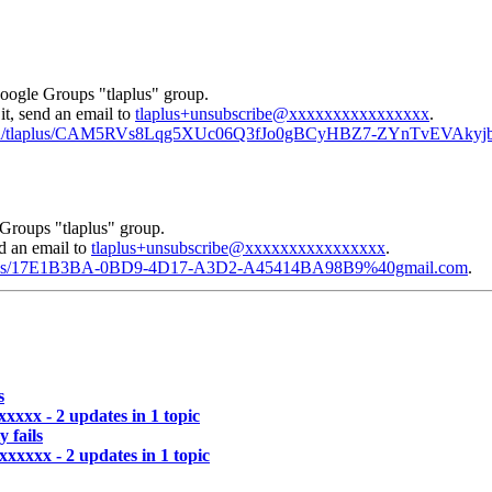
Google Groups "tlaplus" group.
it, send an email to
tlaplus+unsubscribe@xxxxxxxxxxxxxxxx
.
/msgid/tlaplus/CAM5RVs8Lqg5XUc06Q3fJo0gBCyHBZ7-ZYnTvEVAkyj
Groups "tlaplus" group.
nd an email to
tlaplus+unsubscribe@xxxxxxxxxxxxxxxx
.
/tlaplus/17E1B3BA-0BD9-4D17-A3D2-A45414BA98B9%40gmail.com
.
s
xxxx - 2 updates in 1 topic
 fails
xxxxxx - 2 updates in 1 topic