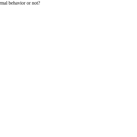
rmal behavior or not?