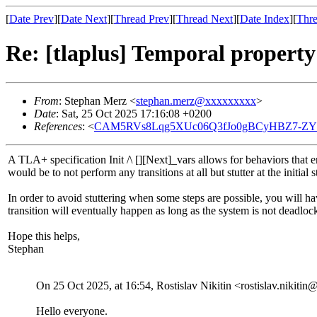
[
Date Prev
][
Date Next
][
Thread Prev
][
Thread Next
][
Date Index
][
Thre
Re: [tlaplus] Temporal property
From
: Stephan Merz <
stephan.merz@xxxxxxxxx
>
Date
: Sat, 25 Oct 2025 17:16:08 +0200
References
: <
CAM5RVs8Lqg5XUc06Q3fJo0gBCyHBZ7-ZYnT
A TLA+ specification Init /\ [][Next]_vars allows for behaviors that en
would be to not perform any transitions at all but stutter at the init
In order to avoid stuttering when some steps are possible, you will h
transition will eventually happen as long as the system is not deadlock
Hope this helps,
Stephan
On 25 Oct 2025, at 16:54, Rostislav Nikitin <rostislav.nikit
Hello everyone.