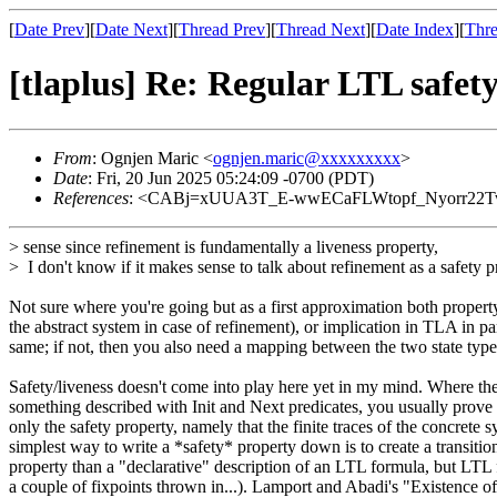
[
Date Prev
][
Date Next
][
Thread Prev
][
Thread Next
][
Date Index
][
Thre
[tlaplus] Re: Regular LTL safet
From
: Ognjen Maric <
ognjen.maric@xxxxxxxxx
>
Date
: Fri, 20 Jun 2025 05:24:09 -0700 (PDT)
References
: <CABj=xUUA3T_E-wwECaFLWtopf_Nyorr22Tw
> sense since refinement is fundamentally a liveness property,
> I don't know if it makes sense to talk about refinement as a safety p
Not sure where you're going but as a first approximation both property 
the abstract system in case of refinement), or implication in TLA in par
same; if not, then you also need a mapping between the two state t
Safety/liveness doesn't come into play here yet in my mind. Where they
something described with Init and Next predicates, you usually prove 
only the safety property, namely that the finite traces of the concrete 
simplest way to write a *safety* property down is to create a transiti
property than a "declarative" description of an LTL formula, but LTL
a couple of fixpoints thrown in...). Lamport and Abadi's "Existence of