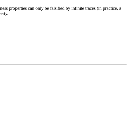
ess properties can only be falsified by infinite traces (in practice, a
erty.