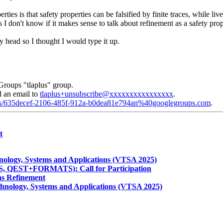
ies is that safety properties can be falsified by finite traces, while liven
ds I don't know if it makes sense to talk about refinement as a safety prop
 head so I thought I would type it up.
Groups "tlaplus" group.
d an email to
tlaplus+unsubscribe@xxxxxxxxxxxxxxxx
.
plus/635decef-2106-485f-912a-b0dea81e794an%40googlegroups.com
.
t
hnology, Systems and Applications (VTSA 2025)
 QEST+FORMATS): Call for Participation
 as Refinement
chnology, Systems and Applications (VTSA 2025)