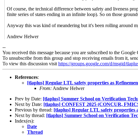
Of course, the technical difference between safety and liveness propert
finite series of states ending in an infinite loop). So on those groun
Anyway this was kind of meandering but it's been rolling around my
Andrew Helwer
--
You received this message because you are subscribed to the Google 
To unsubscribe from this group and stop receiving emails from it, sen
To view this discussion visit
https://groups.google.com/d/msgid/tla
References
:
[tlaplus] Regular LTL safety properties as Refinemen
From:
Andrew Helwer
Prev by Date:
[tlaplus] Summer School on Verification Tec
Next by Date:
[tlaplus] CONFEST 2025 (CONCUR, FMICS,
Previous by thread:
[tlaplus] Regular LTL safety properties
Next by thread:
[tlaplus] Summer School on Verification Te
Index(es):
Date
Thread