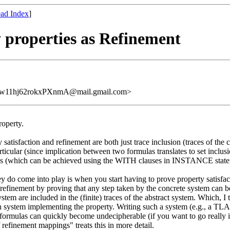
ad Index
]
y properties as Refinement
11hj62rokxPXnmA@mail.gmail.com>
roperty.
satisfaction and refinement are both just trace inclusion (traces of the c
ticular (since implication between two formulas translates to set inclusion
ypes (which can be achieved using the WITH clauses in INSTANCE stat
 do come into play is when you start having to prove property satisfact
refinement by proving that any step taken by the concrete system can be
system are included in the (finite) traces of the abstract system. Which, 
on system implementing the property. Writing such a system (e.g., a TLA
 formulas can quickly become undecipherable (if you want to go really
 refinement mappings" treats this in more detail.