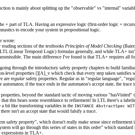
tion is mainly about splitting up the "observable" vs "internal" variabl
he + part of TLA. Having an expressive logic (first-order logic + recurs
nastics to encode your system in propositional logic.
 wrote:
 reading sections of the textbooks
Principles of Model Checking
(Baier
 LTL (Linear Temporal Logic) formulas generally, and while TLA+ isn't 
nsmissible. The main difference I've found is that TLA+ requires all for
going through the introductory safety property chapters to build famil
tion-level properties [][A]_v which check that every step taken satisfie
re are
regular
safety properties. Regular as in "regular language", "regul
te automaton; if the trace ends in the automaton's accept state, the trace
 properties, beyond the standard tactic of moving various "hasVisited" ty
me that this bears some resemblance to refinement! In LTL there's a label
 a bit like transforming variables in the
INSTANCE AbstractSpec WIT
there isn't an accept state that would falsify a trace.
tem safety property", which doesn't really make sense since refinement 
ystem will go through this series of states in this order" which standard 
ic expressions in TLA+.