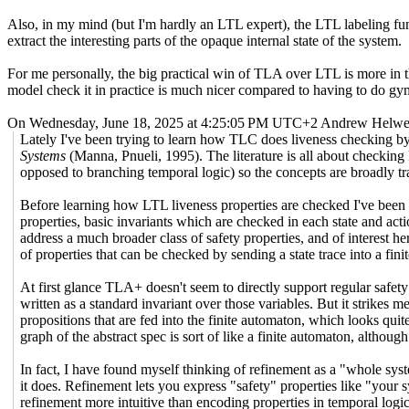
Also, in my mind (but I'm hardly an LTL expert), the LTL labeling func
extract the interesting parts of the opaque internal state of the system.
For me personally, the big practical win of TLA over LTL is more in t
model check it in practice is much nicer compared to having to do gym
On Wednesday, June 18, 2025 at 4:25:05 PM UTC+2 Andrew Helwer
Lately I've been trying to learn how TLC does liveness checking by
Systems
(Manna, Pnueli, 1995). The literature is all about checking
opposed to branching temporal logic) so the concepts are broadly tra
Before learning how LTL liveness properties are checked I've been 
properties, basic invariants which are checked in each state and ac
address a much broader class of safety properties, and of interest he
of properties that can be checked by sending a state trace into a fini
At first glance TLA+ doesn't seem to directly support regular safety
written as a standard invariant over those variables. But it strikes 
propositions that are fed into the finite automaton, which looks quite
graph of the abstract spec is sort of like a finite automaton, although 
In fact, I have found myself thinking of refinement as a "whole sys
it does. Refinement lets you express "safety" properties like "your s
refinement more intuitive than encoding properties in temporal log