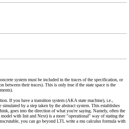
oncrete system must be included in the traces of the specification, or
 between their traces). This is only true if the state space is the
ements).
ion. If you have a transition system (AKA state machine), i.e.,
 simulated by a step taken by the abstract system. This establishes
I think, goes into the direction of what you're saying. Namely, often the
 model with Init and Next) is a more "operational" way of stating the
 inscrutable, you can go beyond LTL write a mu calculus formula with