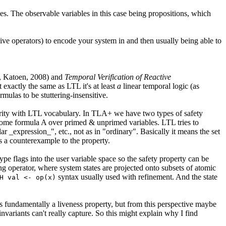
es. The observable variables in this case being propositions, which
ive operators) to encode your system in and then usually being able to
, Katoen, 2008) and
Temporal Verification of Reactive
exactly the same as LTL it's at least
a
linear temporal logic (as
mulas to be stuttering-insensitive.
iarity with LTL vocabulary. In TLA+ we have two types of safety
s some formula A over primed & unprimed variables. LTL tries to
ar _expression_", etc., not as in "ordinary". Basically it means the set
 is a counterexample to the property.
pe flags into the user variable space so the safety property can be
ing operator, where system states are projected onto subsets of atomic
syntax usually used with refinement. And the state
H val <- op(x)
is fundamentally a liveness property, but from this perspective maybe
invariants can't really capture. So this might explain why I find