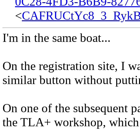
0C28-4FD3-B6B9-8277
<
CAFRUCtYc8_3_RykB
I'm in the same boat...
On the registration site, I w
similar button without putti
On one of the subsequent pa
the TLA+ workshop, which I 