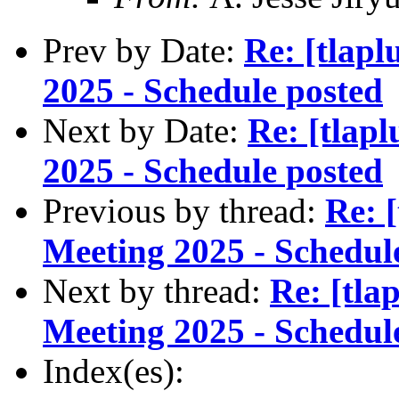
Prev by Date:
Re: [tlap
2025 - Schedule posted
Next by Date:
Re: [tlap
2025 - Schedule posted
Previous by thread:
Re: 
Meeting 2025 - Schedul
Next by thread:
Re: [tl
Meeting 2025 - Schedul
Index(es):