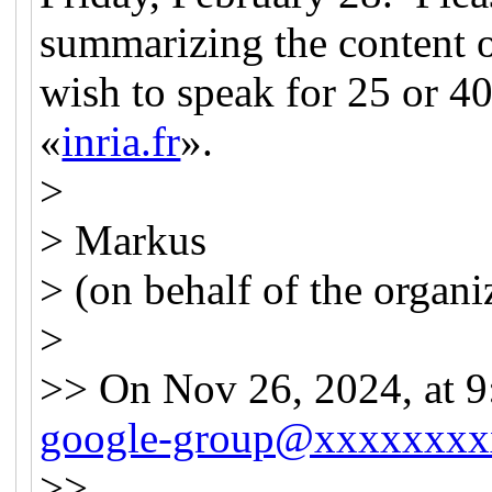
summarizing the content o
wish to speak for 25 or 4
«
inria.fr
».
>
> Markus
> (on behalf of the organi
>
>> On Nov 26, 2024, at 
google-group@xxxxxxxx
>>