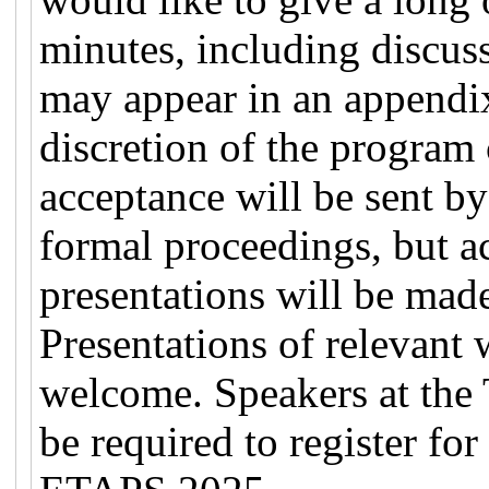
minutes, including discus
may appear in an appendix 
discretion of the program
acceptance will be sent by
formal proceedings, but ac
presentations will be mad
Presentations of relevant
welcome. Speakers at th
be required to register fo