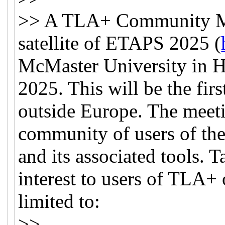
>> A TLA+ Community Mee
satellite of ETAPS 2025 (
McMaster University in H
2025. This will be the f
outside Europe. The meeti
community of users of th
and its associated tools. 
interest to users of TLA+ 
limited to:
>>