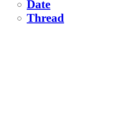
Date
Thread