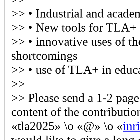
>> • Industrial and academ
>> • New tools for TLA+ o
>> • innovative uses of th
shortcomings
>> • use of TLA+ in educ
>>
>> Please send a 1-2 page
content of the contributi
«tla2025» \o «@» \o «
inri
would like to give a long 