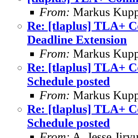
From:
Markus Kup
Re: [tlaplus] TLA+ 
Deadline Extension
From:
Markus Kup
Re: [tlaplus] TLA+ 
Schedule posted
From:
Markus Kup
Re: [tlaplus] TLA+ 
Schedule posted
From:
A. Jesse Jiry