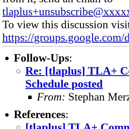
tlaplus+unsubscribe@xxx
To view this discussion visi
https://groups.google.
Follow-Ups
:
Re: [tlaplus] TLA+ 
Schedule posted
From:
Stephan Mer
References
:
[tlaplus] TLA+ Comm