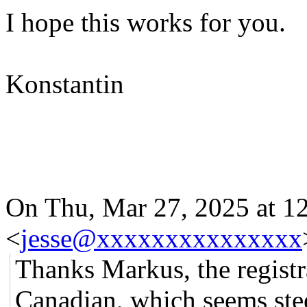
I hope this works for you.
Konstantin
On Thu, Mar 27, 2025 at 12
<
jesse@xxxxxxxxxxxxxxx
Thanks Markus, the regist
Canadian, which seems stee