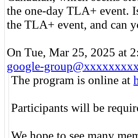
the one-day TLA+ event. Is 
the TLA+ event, and can yo
On Tue, Mar 25, 2025 at 
google-group@xxxxxxxx
The program is online at
Participants will be requi
We hope to see many mem