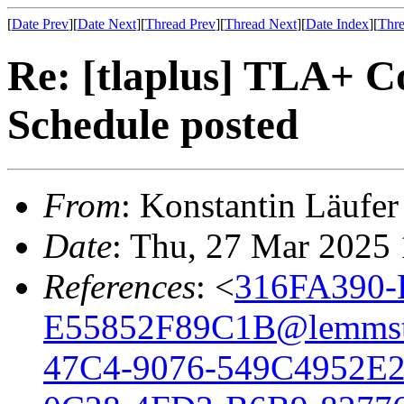
[
Date Prev
][
Date Next
][
Thread Prev
][
Thread Next
][
Date Index
][
Thre
Re: [tlaplus] TLA+ 
Schedule posted
From
: Konstantin Läufer
Date
: Thu, 27 Mar 2025
References
: <
316FA390-
E55852F89C1B@lemmst
47C4-9076-549C4952E2