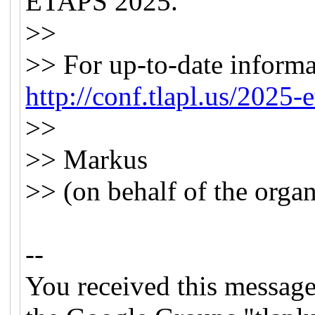
ETAPS 2025.
>>
>> For up-to-date informa
http://conf.tlapl.us/2025-e
>>
>> Markus
>> (on behalf of the organ
--
You received this message