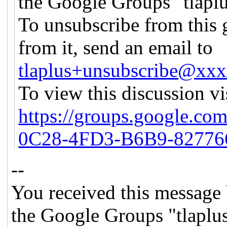
the Google Groups "tlapl
To unsubscribe from this 
from it, send an email to
tlaplus+unsubscribe@xx
To view this discussion vi
https://groups.google.co
0C28-4FD3-B6B9-82776
--
You received this message 
the Google Groups "tlaplu