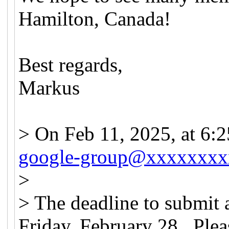
Hamilton, Canada!
Best regards,
Markus
> On Feb 11, 2025, at 6
google-group@xxxxxxxx
>
> The deadline to submit 
Friday, February 28. Plea