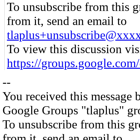
To unsubscribe from this g
from it, send an email to
tlaplus+unsubscribe@xx
To view this discussion vis
https://groups.google
--
You received this message b
Google Groups "tlaplus" gr
To unsubscribe from this gr
from it, send an email to