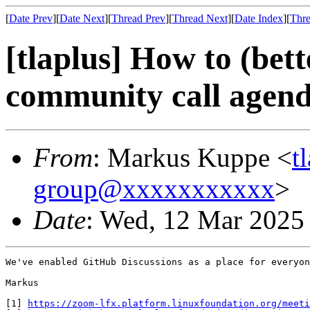
[
Date Prev
][
Date Next
][
Thread Prev
][
Thread Next
][
Date Index
][
Thre
[tlaplus] How to (be
community call agend
From
: Markus Kuppe <
t
group@xxxxxxxxxxx
>
Date
: Wed, 12 Mar 2025
We've enabled GitHub Discussions as a place for everyon
Markus

[1] 
https://zoom-lfx.platform.linuxfoundation.org/meeti