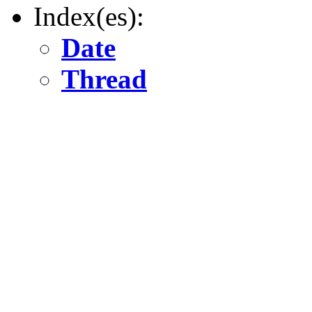
Index(es):
Date
Thread