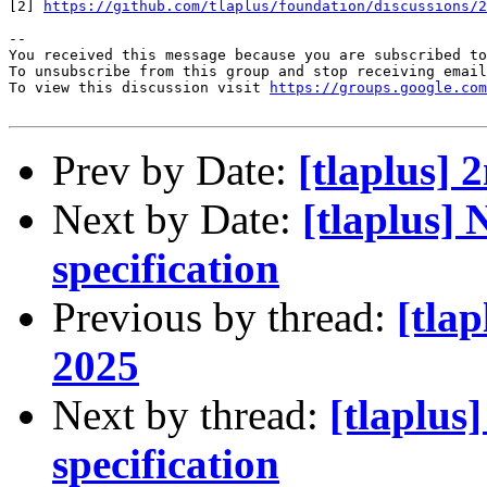
[2] 
https://github.com/tlaplus/foundation/discussions/2
-- 

You received this message because you are subscribed to
To unsubscribe from this group and stop receiving email
To view this discussion visit 
https://groups.google.com
Prev by Date:
[tlaplus
Next by Date:
[tlaplus]
specification
Previous by thread:
[tla
2025
Next by thread:
[tlaplus
specification