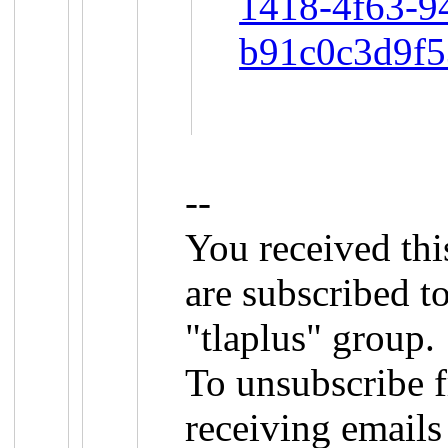
1418-4f63-9
b91c0c3d9f
--
You received th
are subscribed 
"tlaplus" group.
To unsubscribe f
receiving emails