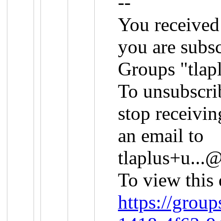
--
You received
you are subs
Groups "tlap
To unsubscri
stop receivin
an email to
tlaplus+u..
To view this 
https://grou