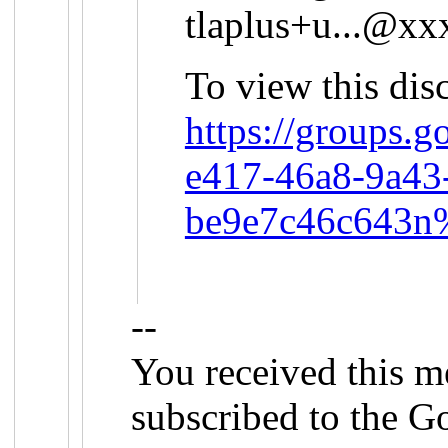
tlaplus+u...@x
To view this disc
https://groups.
e417-46a8-9a43
be9e7c46c643n
--
You received this m
subscribed to the G