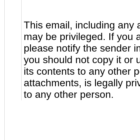
This email, including any 
may be privileged. If you 
please notify the sender i
you should not copy it or 
its contents to any other p
attachments, is legally pri
to any other person.