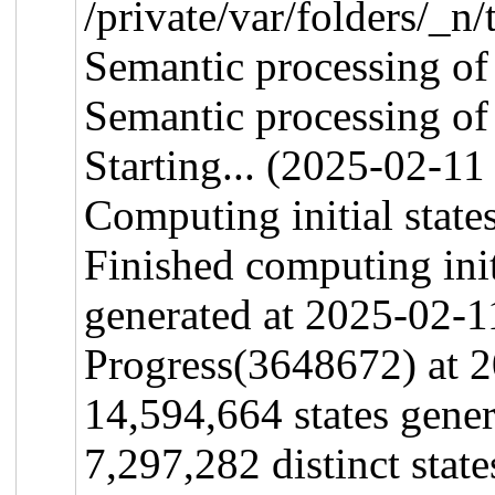
/private/var/folders/
Semantic processing of
Semantic processing o
Starting... (2025-02-11
Computing initial states
Finished computing initi
generated at 2025-02-1
Progress(3648672) at 
14,594,664 states gene
7,297,282 distinct stat