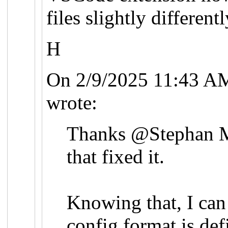
files slightly differentl
H
On 2/9/2025 11:43 A
wrote:
Thanks @Stephan 
that fixed it.
Knowing that, I can
config format is def