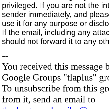
privileged. If you are not the i
sender immediately, and please 
use it for any purpose or discl
If the email, including any atta
should not forward it to any ot
--
You received this message b
Google Groups "tlaplus" gr
To unsubscribe from this gr
from it, send an email to