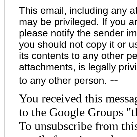
This email, including any a
may be privileged. If you a
please notify the sender im
you should not copy it or u
its contents to any other pe
attachments, is legally priv
--
to any other person.
You received this messa
to the Google Groups "t
To unsubscribe from thi