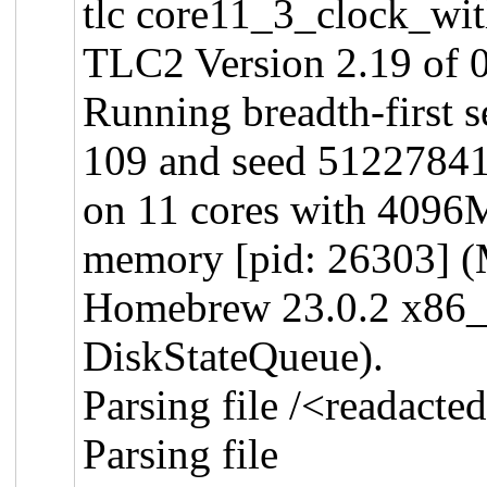
tlc core11_3_clock_wit
TLC2 Version 2.19 of 
Running breadth-first 
109 and seed 5122784
on 11 cores with 409
memory [pid: 26303] (
Homebrew 23.0.2 x86
DiskStateQueue).
Parsing file /<readact
Parsing file