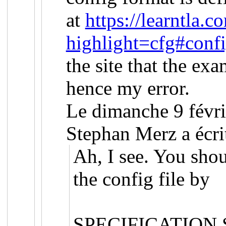
at
https://learntla.c
highlight=cfg#conf
the site that the ex
hence my error.
Le dimanche 9 févr
Stephan Merz a écrit
Ah, I see. You sho
the config file by
SPECIFICATION 