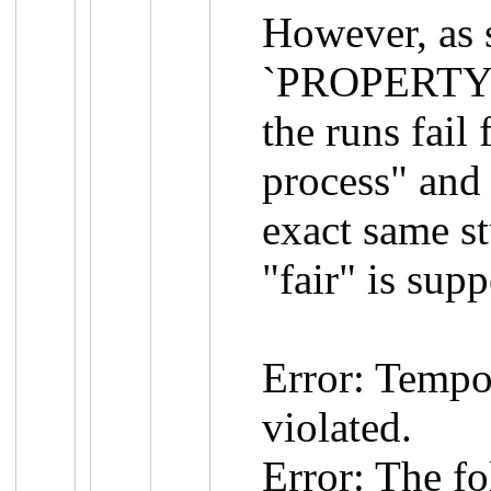
However, as 
`PROPERTY L
the runs fail 
process" and 
exact same st
"fair" is sup
Error: Tempo
violated.
Error: The f