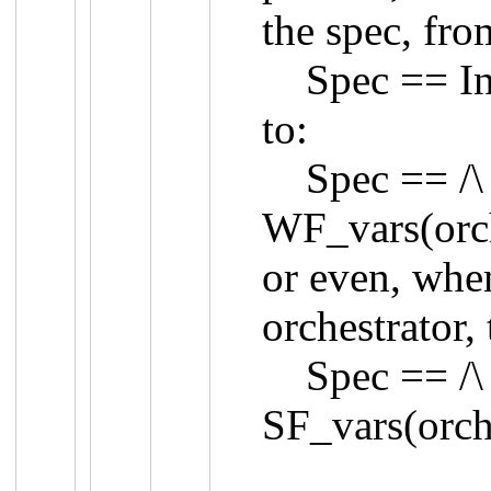
the spec, fro
Spec == Init
to:
Spec == /\ In
WF_vars(orch
or even, whe
orchestrator, 
Spec == /\ In
SF_vars(orch