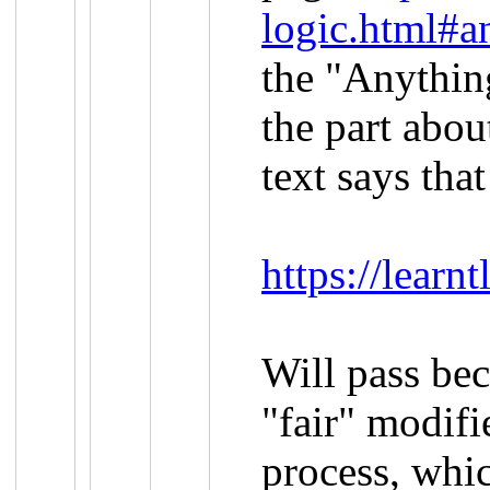
logic.html#a
the "Anything
the part abou
text says that
https://lear
Will pass be
"fair" modifi
process, whi