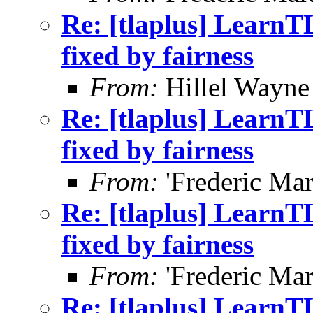
Re: [tlaplus] LearnT
fixed by fairness
From:
Hillel Wayne
Re: [tlaplus] LearnT
fixed by fairness
From:
'Frederic Mar
Re: [tlaplus] LearnT
fixed by fairness
From:
'Frederic Mar
Re: [tlaplus] LearnT