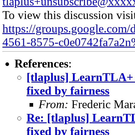
tlaplus+unsubscribe@xxx
To view this discussion visi
https://groups.google.com/
4561-8575-c0e0742fa7a2n
References
:
[tlaplus] LearnTLA+
fixed by fairness
From:
Frederic Ma
Re: [tlaplus] LearnT
fixed by fairness