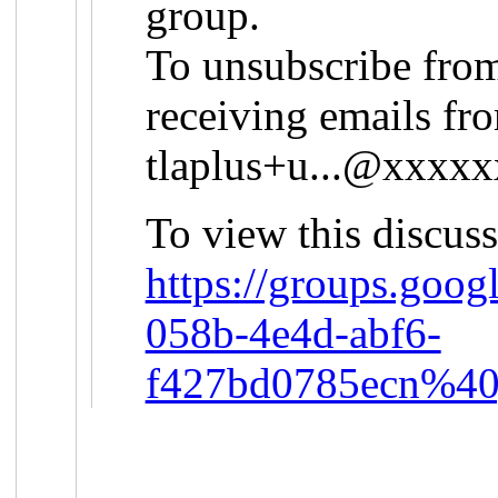
group.
To unsubscribe from
receiving emails fro
tlaplus+u...@xxxx
To view this discuss
https://groups.goog
058b-4e4d-abf6-
f427bd0785ecn%40