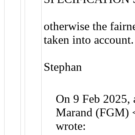
otherwise the fairn
taken into account.
Stephan
On 9 Feb 2025, a
Marand (FGM) 
wrote: