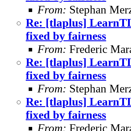
From:
Stephan Mer
Re: [tlaplus] LearnT
fixed by fairness
From:
Frederic Ma
Re: [tlaplus] LearnT
fixed by fairness
From:
Stephan Mer
Re: [tlaplus] LearnT
fixed by fairness
From:
Frederic Ma