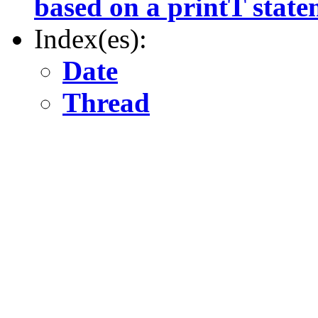
based on a printT state
Index(es):
Date
Thread