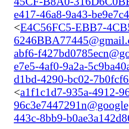
45CF-B8A0-316D6C0B
e417-46a8-9a43-be9e7c
<
E4C56FC5-EBB7-4CB
6246BBA77445@gmail.
abf6-f427bd0785ecn@go
e7e5-4af0-9a2a-5c9ba4
d1bd-4290-bc02-7b0fcf
<
a1f1c1d7-935a-4912-96
96c3e7447291n@google
443c-8bb9-b0ae3a142d