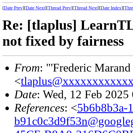
[
Date Prev
][
Date Next
][
Thread Prev
][
Thread Next
][
Date Index
][
Thre
Re: [tlaplus] LearnT
not fixed by fairness
From
: "'Frederic Marand
<
tlaplus@xxxxxxxxxxx
Date
: Wed, 12 Feb 2025
References
: <
5b6b8b3a-1
b91c0c3d9f53n@google