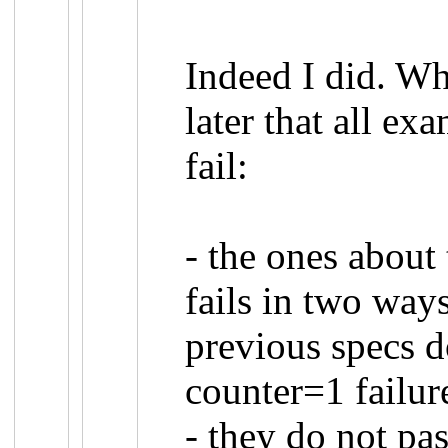
Indeed I did. Wh
later that all exa
fail:
- the ones about
fails in two way
previous specs d
counter=1 failur
- they do not pas