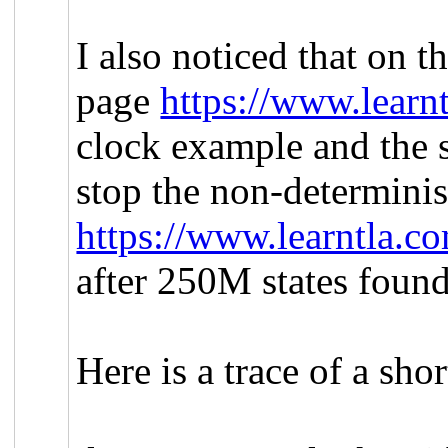
I also noticed that on 
page
https://www.learnt
clock example and the 
stop the non-determinis
https://www.learntla.
after 250M states found
Here is a trace of a sho