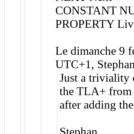
CONSTANT NU
PROPERTY Liv
Le dimanche 9 f
UTC+1, Stephan 
Just a trivialit
the TLA+ from 
after adding the
Stephan