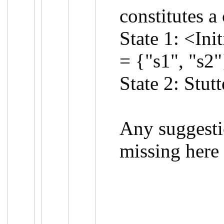
constitutes a
State 1: <Ini
= {"s1", "s2"
State 2: Stut
Any suggesti
missing here