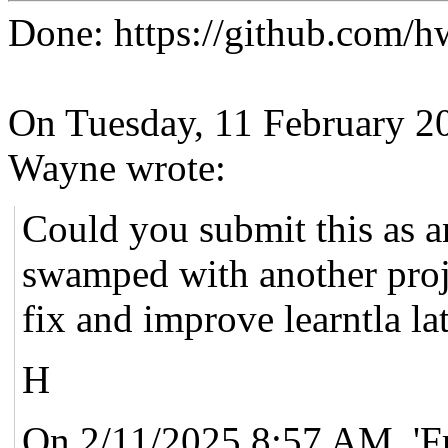
Done: https://github.com/h
On Tuesday, 11 February 2
Wayne wrote:
Could you submit this as an
swamped with another proje
fix and improve learntla lat
H
On 2/11/2025 8:57 AM, 'F