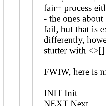
fair+ process eit
- the ones about
fail, but that is
differently, howe
stutter with <>[]
FWIW, here is m
INIT Init
NEXT Next