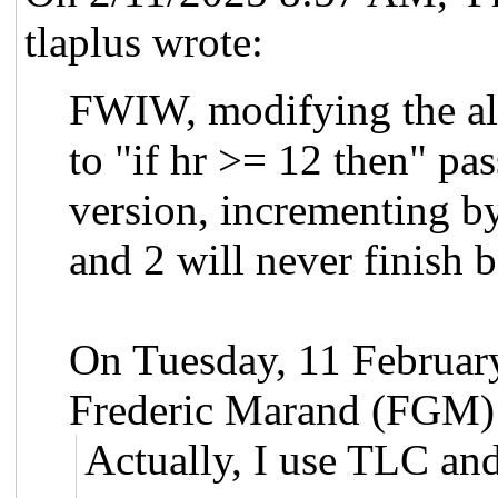
tlaplus wrote:
FWIW, modifying the alg
to "if hr >= 12 then" pas
version, incrementing b
and 2 will never finish b
On Tuesday, 11 Februa
Frederic Marand (FGM)
Actually, I use TLC and 