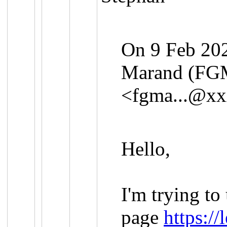
On 9 Feb 202
Marand (FG
<
fgma...@x
Hello,
I'm trying to
page
https://