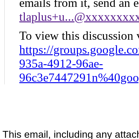
emails from it, send an 
tlaplus+u...@xxxxxxx
To view this discussion v
https://groups.google.c
935a-4912-96ae-
96c3e7447291n%40goo
This email, including any atta