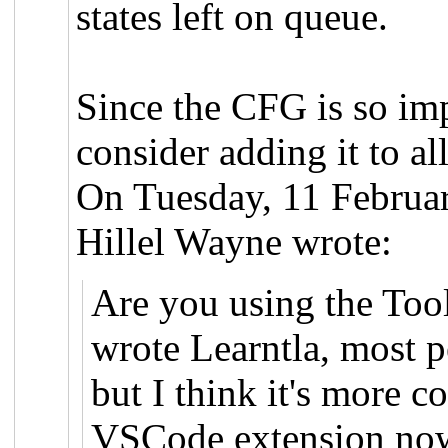
states left on queue.
Since the CFG is so imp
consider adding it to a
On Tuesday, 11 Februa
Hillel Wayne wrote:
Are you using the Too
wrote Learntla, most 
but I think it's more 
VSCode extension now 