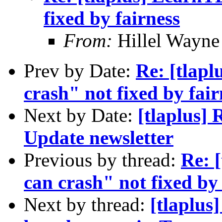
fixed by fairness
From:
Hillel Wayne
Prev by Date:
Re: [tlap
crash" not fixed by fair
Next by Date:
[tlaplus]
Update newsletter
Previous by thread:
Re: 
can crash" not fixed by 
Next by thread:
[tlaplus