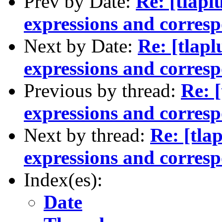
Prev by Date:
Re: [tlapl
expressions and corres
Next by Date:
Re: [tlapl
expressions and corres
Previous by thread:
Re: [
expressions and corres
Next by thread:
Re: [tla
expressions and corres
Index(es):
Date