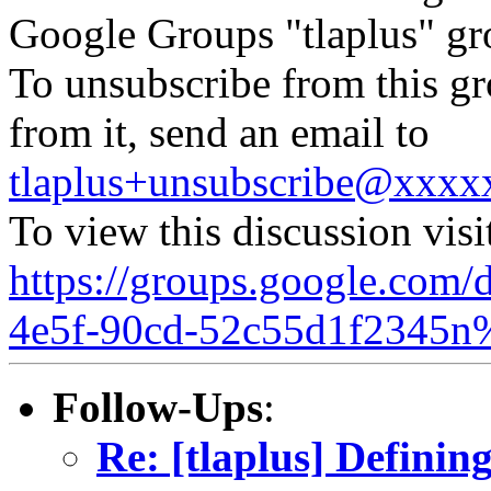
Google Groups "tlaplus" gr
To unsubscribe from this gr
from it, send an email to
tlaplus+unsubscribe@xxx
To view this discussion visi
https://groups.google.com/
4e5f-90cd-52c55d1f2345n
Follow-Ups
:
Re: [tlaplus] Definin