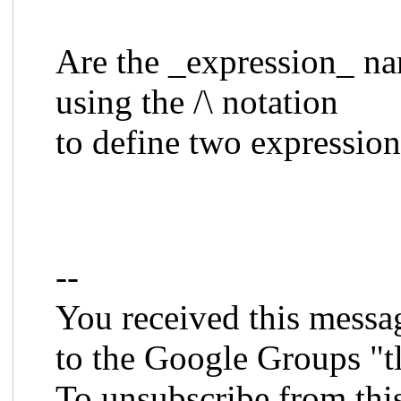
Are the _expression_ n
using the /\ notation
to define two expressio
--
You received this messa
to the Google Groups "t
To unsubscribe from thi