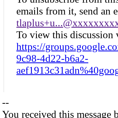
emails from it, send an 
tlaplus+u...@xxxxxxx
To view this discussion v
https://groups.google.c
9c98-4d22-b6a2-
aef1913c31adn%40goog
--
You received this message b