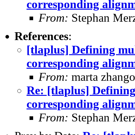
corresponding align
From:
Stephan Mer
References
:
[tlaplus] Defining mu
corresponding align
From:
marta zhang
Re: [tlaplus] Definin
corresponding align
From:
Stephan Mer