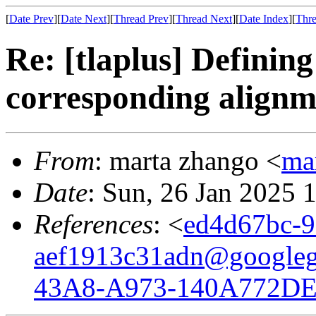
[
Date Prev
][
Date Next
][
Thread Prev
][
Thread Next
][
Date Index
][
Thre
Re: [tlaplus] Definin
corresponding alignm
From
: marta zhango <
ma
Date
: Sun, 26 Jan 2025 
References
: <
ed4d67bc-9
aef1913c31adn@googleg
43A8-A973-140A772DE