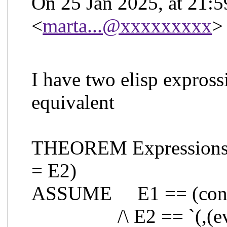
On 25 Jan 2025, at 21:5
<
marta...@xxxxxxxxx
>
I have two elisp expross
equivalent
THEOREM Expressions E
= E2)
ASSUME E1 == (cons 
/\ E2 == `(,(eval 