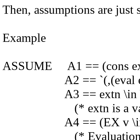
Then, assumptions are just s
Example
ASSUME A1 == (cons ext
A2 == `(,(eval extn
A3 == extn \in V
(* extn is a variable
A4 == (EX v \in VALU
(* Evaluation of extn