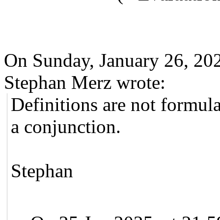
On Sunday, January 26, 2
Stephan Merz wrote:
Definitions are not formula
a conjunction.
Stephan