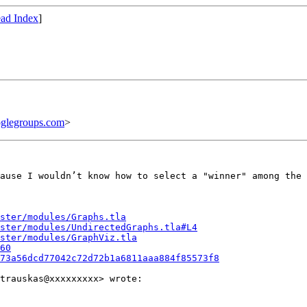
ad Index
]
glegroups.com
>
ause I wouldn’t know how to select a "winner" among the 
ster/modules/Graphs.tla
aster/modules/UndirectedGraphs.tla#L4
ster/modules/GraphViz.tla
60
73a56dcd77042c72d72b1a6811aaa884f85573f8
trauskas@xxxxxxxxx> wrote:
