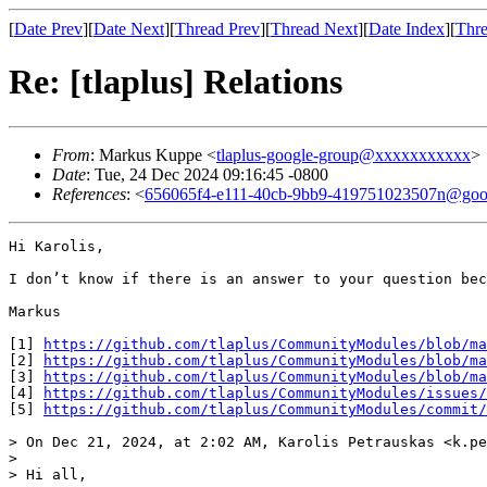
[
Date Prev
][
Date Next
][
Thread Prev
][
Thread Next
][
Date Index
][
Thre
Re: [tlaplus] Relations
From
: Markus Kuppe <
tlaplus-google-group@xxxxxxxxxxx
>
Date
: Tue, 24 Dec 2024 09:16:45 -0800
References
: <
656065f4-e111-40cb-9bb9-419751023507n@goo
Hi Karolis,

I don’t know if there is an answer to your question bec
Markus

[1] 
https://github.com/tlaplus/CommunityModules/blob/ma
[2] 
https://github.com/tlaplus/CommunityModules/blob/m
[3] 
https://github.com/tlaplus/CommunityModules/blob/ma
[4] 
https://github.com/tlaplus/CommunityModules/issues/
[5] 
https://github.com/tlaplus/CommunityModules/commit/
> On Dec 21, 2024, at 2:02 AM, Karolis Petrauskas <k.pe
> 

> Hi all,
