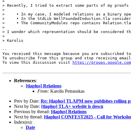
> 

> Recently, I tried to extract some parts of my proofs 
> 

>     • In my case, I modeled relations as a binary ope
>     • In the StdLib WellFoundedInduction.tla consider
>     • The CommunityModules repo contains Relation.tla
> 

> I wonder which representation should be considered th
> 

> Karolis

-- 

You received this message because you are subscribed to
To unsubscribe from this group and stop receiving email
To view this discussion visit 
https://groups.google.com
References
:
[tlaplus] Relations
From:
Karolis Petrauskas
Prev by Date:
Re: [tlaplus] TLAPM now publishes rolling pr
Next by Date:
[tlaplus] TLA+ website is down
Previous by thread:
[tlaplus] Relations
Next by thread:
[tlaplus] CONFEST2025 - Call for Worksh
Index(es):
Date