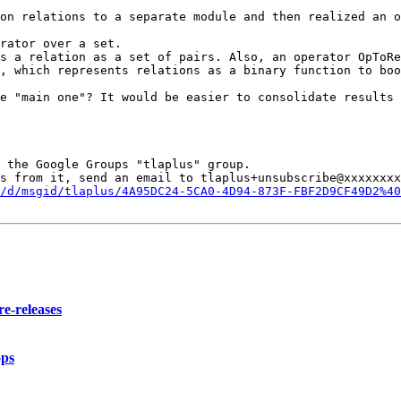
on relations to a separate module and then realized an o
rator over a set.

s a relation as a set of pairs. Also, an operator OpToRe
, which represents relations as a binary function to boo
e "main one"? It would be easier to consolidate results 
 the Google Groups "tlaplus" group.

s from it, send an email to tlaplus+unsubscribe@xxxxxxxx
/d/msgid/tlaplus/4A95DC24-5CA0-4D94-873F-FBF2D9CF49D2%40
e-releases
ops