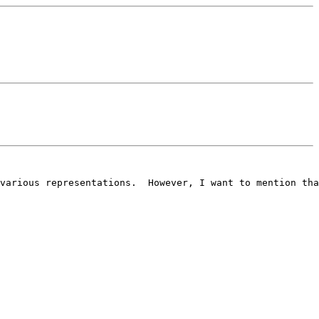
various representations.  However, I want to mention tha