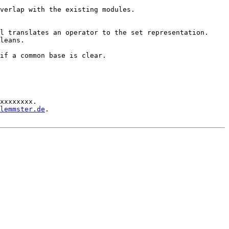
verlap with the existing modules.

l translates an operator to the set representation.

leans.

if a common base is clear.

xxxxxxxx.

lemmster.de
.
