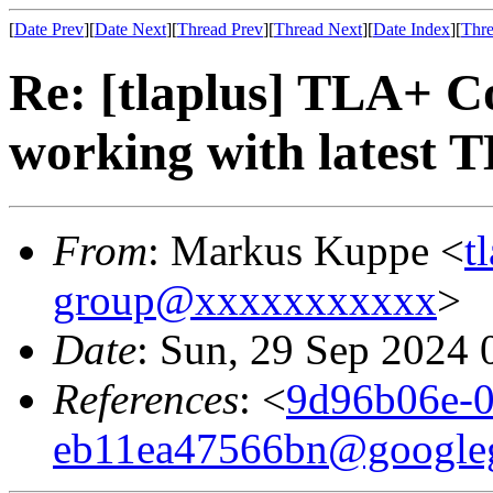
[
Date Prev
][
Date Next
][
Thread Prev
][
Thread Next
][
Date Index
][
Thre
Re: [tlaplus] TLA+ C
working with latest 
From
: Markus Kuppe <
t
group@xxxxxxxxxxx
>
Date
: Sun, 29 Sep 2024 
References
: <
9d96b06e-0
eb11ea47566bn@google