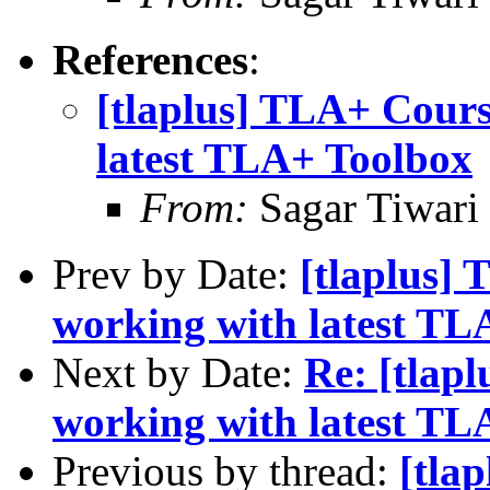
References
:
[tlaplus] TLA+ Cours
latest TLA+ Toolbox
From:
Sagar Tiwari
Prev by Date:
[tlaplus]
working with latest TL
Next by Date:
Re: [tlap
working with latest TL
Previous by thread:
[tla