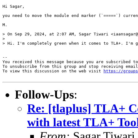
Hi Sagar,

you need to move the module end marker (`=====`) curren
M.

> On Sep 29, 2024, at 2:07 AM, Sagar Tiwari <iaansagar@
> 

> Hi. I'm completely green when it comes to TLA+. I'm g
-- 

You received this message because you are subscribed to
To unsubscribe from this group and stop receiving email
To view this discussion on the web visit 
https://groups
Follow-Ups
:
Re: [tlaplus] TLA+ 
with latest TLA+ Too
From:
Sagar Tiwari