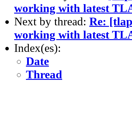
working with latest TL
Next by thread:
Re: [tla
working with latest TL
Index(es):
Date
Thread