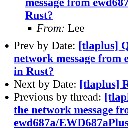
message from ewd68
Rust?
From:
Lee
Prev by Date:
[tlaplus] 
network message from
in Rust?
Next by Date:
[tlaplus]
Previous by thread:
[tla
the network message f
ewd687a/EWD687aPlusC