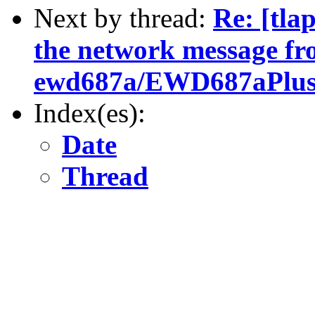
Next by thread:
Re: [tla
the network message f
ewd687a/EWD687aPlusC
Index(es):
Date
Thread