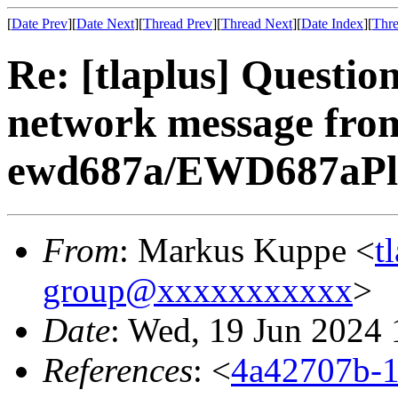
[
Date Prev
][
Date Next
][
Thread Prev
][
Thread Next
][
Date Index
][
Thre
Re: [tlaplus] Questio
network message fro
ewd687a/EWD687aPlus
From
: Markus Kuppe <
t
group@xxxxxxxxxxx
>
Date
: Wed, 19 Jun 2024 
References
: <
4a42707b-1