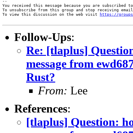
-- 

You received this message because you are subscribed to
To unsubscribe from this group and stop receiving email
To view this discussion on the web visit 
https://groups
Follow-Ups
:
Re: [tlaplus] Questio
message from ewd68
Rust?
From:
Lee
References
:
[tlaplus] Question: h