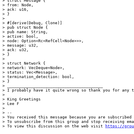
> struct Message {

> from: Node,

> ack: u16, 

> }

> 

> #[derive(Debug, Clone)]

> pub struct Node {

> pub name: String,

> active: bool,

> node: Option<Rc<RefCell<Node>>>,

> message: u32,

> ack: u32,

> }

> 

> struct Network {

> network: VecDeque<Node>,

> status: Vec<Message>,

> termination_detection: bool,

> }

> ________________________________________

> I probably have it quite wrong so thank you for any t
> 

> King Greetings

> Lee F

> 

> -- 

> You received this message because you are subscribed 
> To unsubscribe from this group and stop receiving ema
> To view this discussion on the web visit 
https://grou