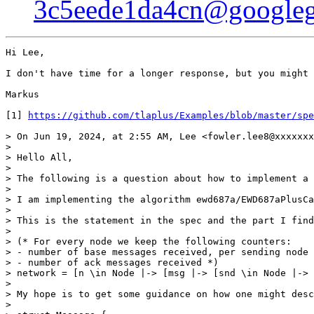
3c5eede1da4cn@googleg
Hi Lee,

I don't have time for a longer response, but you might 
Markus

[1] 
https://github.com/tlaplus/Examples/blob/master/spe
> On Jun 19, 2024, at 2:55 AM, Lee <fowler.lee8@xxxxxxx
> 

> Hello All,

> 

> The following is a question about how to implement a 
> 

> I am implementing the algorithm ewd687a/EWD687aPlusCa
> 

> This is the statement in the spec and the part I find
> 

> (* For every node we keep the following counters:

> - number of base messages received, per sending node

> - number of ack messages received *)

> network = [n \in Node |-> [msg |-> [snd \in Node |-> 
> 

> My hope is to get some guidance on how one might desc
> 
