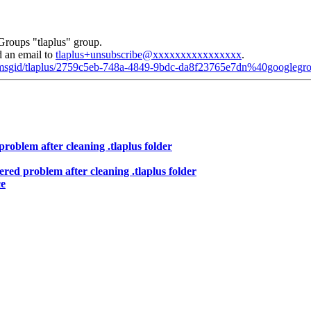
Groups "tlaplus" group.
d an email to
tlaplus+unsubscribe@xxxxxxxxxxxxxxxx
.
d/msgid/tlaplus/2759c5eb-748a-4849-9bdc-da8f23765e7dn%40googlegr
roblem after cleaning .tlaplus folder
red problem after cleaning .tlaplus folder
ce