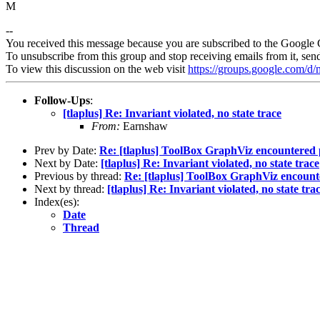
M
--
You received this message because you are subscribed to the Google 
To unsubscribe from this group and stop receiving emails from it, sen
To view this discussion on the web visit
https://groups.google.com/
Follow-Ups
:
[tlaplus] Re: Invariant violated, no state trace
From:
Earnshaw
Prev by Date:
Re: [tlaplus] ToolBox GraphViz encountered p
Next by Date:
[tlaplus] Re: Invariant violated, no state trace
Previous by thread:
Re: [tlaplus] ToolBox GraphViz encounte
Next by thread:
[tlaplus] Re: Invariant violated, no state tra
Index(es):
Date
Thread