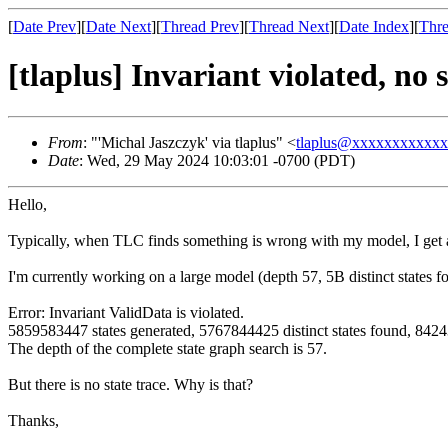
[
Date Prev
][
Date Next
][
Thread Prev
][
Thread Next
][
Date Index
][
Thre
[tlaplus] Invariant violated, no s
From
: "'Michal Jaszczyk' via tlaplus" <
tlaplus@xxxxxxxxxxx
Date
: Wed, 29 May 2024 10:03:01 -0700 (PDT)
Hello,
Typically, when TLC finds something is wrong with my model, I get a t
I'm currently working on a large model (depth 57, 5B distinct states
Error: Invariant ValidData is violated.
5859583447 states generated, 5767844425 distinct states found, 84243
The depth of the complete state graph search is 57.
But there is no state trace. Why is that?
Thanks,