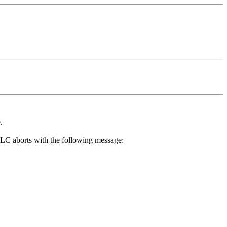
.
 TLC aborts with the following message: