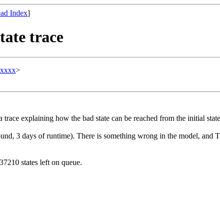
ad Index
]
tate trace
xxxxx
>
race explaining how the bad state can be reached from the initial state
 found, 3 days of runtime). There is something wrong in the model, and
7210 states left on queue.