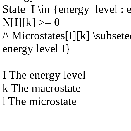
State_I \in {energy_level : 
N[I][k] >= 0
/\ Microstates[I][k] \subsete
energy level I}
I The energy level
k The macrostate
l The microstate