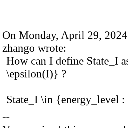
On Monday, April 29, 202
zhango wrote:
How can I define
State_I a
\
epsilon
(I)} ?
State_I \in {energy_level :
--