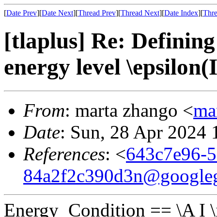
[
Date Prev
][
Date Next
][
Thread Prev
][
Thread Next
][
Date Index
][
Thre
[tlaplus] Re: Defining
energy level \epsilon(I
From
: marta zhango <
ma
Date
: Sun, 28 Apr 2024
References
: <
643c7e96-5
84a2f2c390d3n@google
Energy_Condition == \A I \in