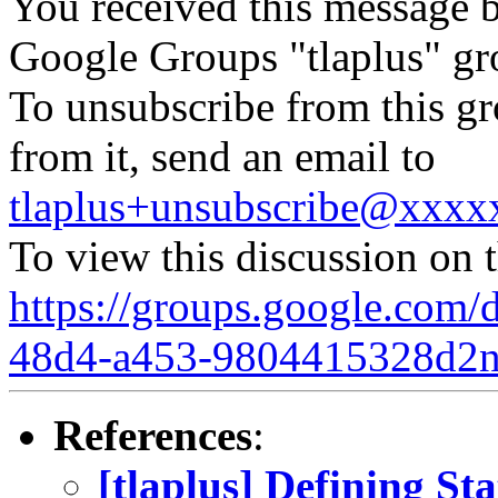
You received this message b
Google Groups "tlaplus" gr
To unsubscribe from this gr
from it, send an email to
tlaplus+unsubscribe@xxx
To view this discussion on 
https://groups.google.com/
48d4-a453-9804415328d2
References
:
[tlaplus] Defining Sta