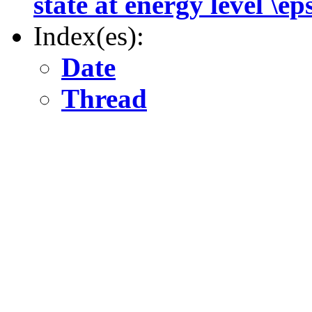
state at energy level \ep
Index(es):
Date
Thread