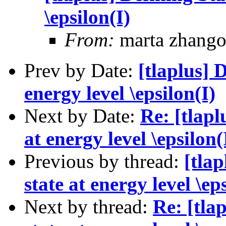
\epsilon(I)
From:
marta zhang
Prev by Date:
[tlaplus] D
energy level \epsilon(I)
Next by Date:
Re: [tlapl
at energy level \epsilon(
Previous by thread:
[tlap
state at energy level \ep
Next by thread:
Re: [tla