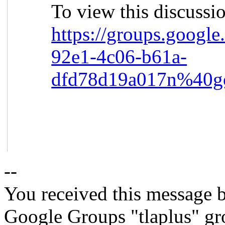
To view this discussi
https://groups.google
92e1-4c06-b61a-
dfd78d19a017n%40g
--
You received this message b
Google Groups "tlaplus" gr