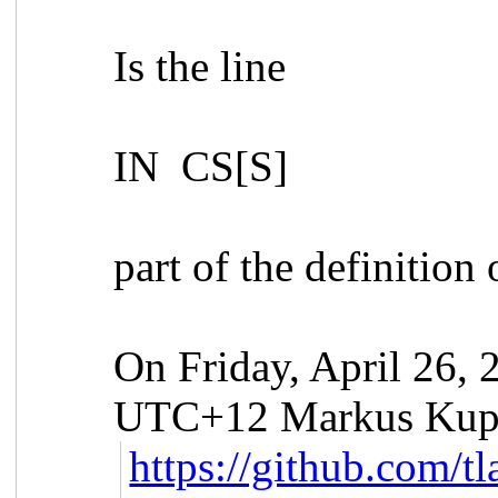
Is the line
IN CS[S]
part of the definition 
On Friday, April 26,
UTC+12 Markus Kupp
https://github.com/t