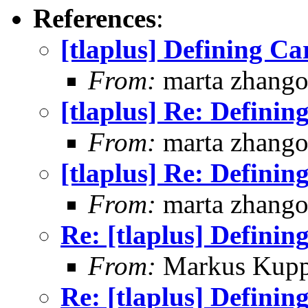
References
:
[tlaplus] Defining C
From:
marta zhang
[tlaplus] Re: Defini
From:
marta zhang
[tlaplus] Re: Defini
From:
marta zhang
Re: [tlaplus] Defini
From:
Markus Kup
Re: [tlaplus] Defini