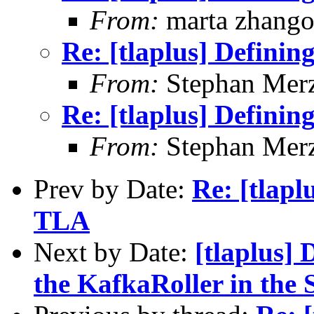
From:
marta zhang
Re: [tlaplus] Defini
From:
Stephan Mer
Re: [tlaplus] Defini
From:
Stephan Mer
Prev by Date:
Re: [tlapl
TLA
Next by Date:
[tlaplus]
the KafkaRoller in the 