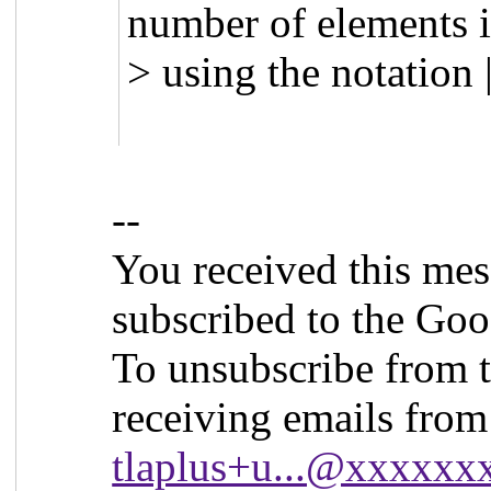
number of elements i
> using the notation
--
You received this mes
subscribed to the Goo
To unsubscribe from t
receiving emails from 
tlaplus+u...@xxxxx