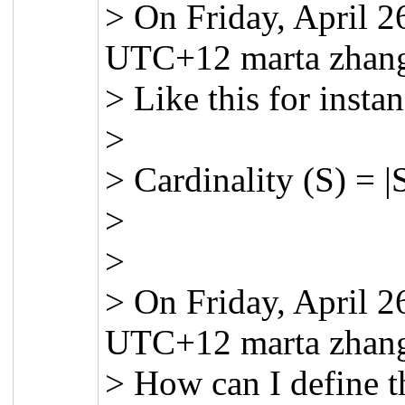
> On Friday, April 
UTC+12 marta zhang
> Like this for insta
>
> Cardinality (S) = |
>
>
> On Friday, April 
UTC+12 marta zhang
> How can I define th