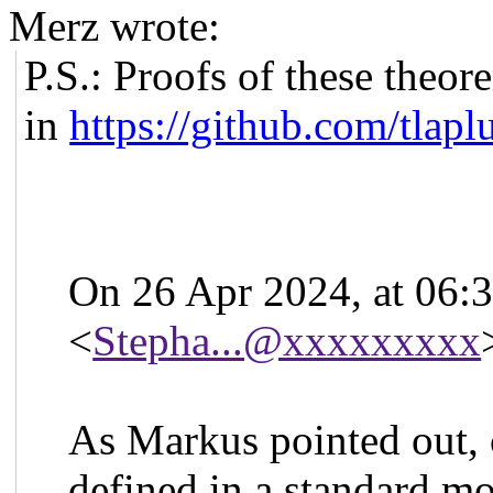
Merz wrote:
P.S.: Proofs of these the
in
https://github.com/tlap
On 26 Apr 2024, at 06:
<
Stepha...@xxxxxxxxx
As Markus pointed out, ca
defined in a standard m