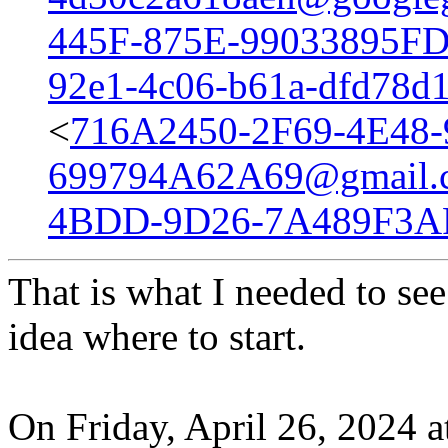
445F-875E-99033895FD
92e1-4c06-b61a-dfd78d
<
716A2450-2F69-4E48
699794A62A69@gmail.
4BDD-9D26-7A489F3A
That is what I needed to see
idea where to start.
On Friday, April 26, 2024