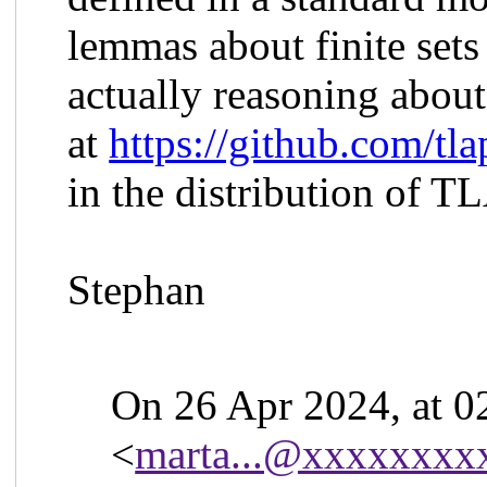
lemmas about finite sets 
actually reasoning about 
at
https://github.com/tl
in the distribution of T
Stephan
On 26 Apr 2024, at 0
<
marta...@xxxxxxxx