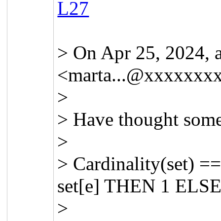
L27
> On Apr 25, 2024, 
<
marta...@xxxxxxx
>
> Have thought somet
>
> Cardinality(set) =
set[e] THEN 1 ELSE
>