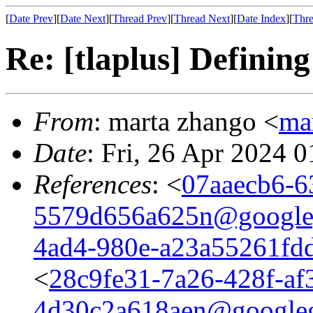
[
Date Prev
][
Date Next
][
Thread Prev
][
Thread Next
][
Date Index
][
Thre
Re: [tlaplus] Definin
From
: marta zhango <
ma
Date
: Fri, 26 Apr 2024 
References
: <
07aaecb6-6
5579d656a625n@google
4ad4-980e-a23a55261fd
<
28c9fe31-7a26-428f-af
4d30c2a618aen@google