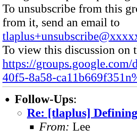
To unsubscribe from this gr
from it, send an email to
tlaplus+unsubscribe@xxx
To view this discussion on 
https://groups.google.com/
40f5-8a58-ca11b669f351n
Follow-Ups
:
Re: [tlaplus] Defini
From:
Lee