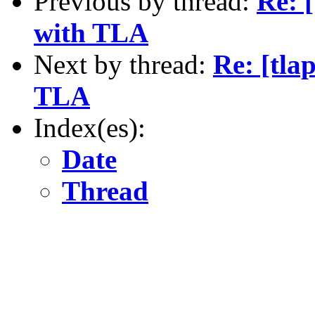
Previous by thread:
Re: 
with TLA
Next by thread:
Re: [tla
TLA
Index(es):
Date
Thread