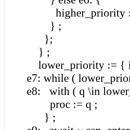
higher_priority := hig
} ;
};
} ;
lower_priority := { i \in
e7: while ( lower_priori
e8: with ( q \in lower_p
proc := q ;
} ;