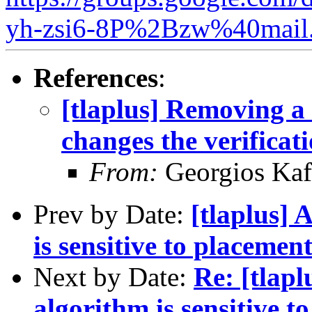
yh-zsi6-8P%2Bzw%40mail.
References
:
[tlaplus] Removing a 
changes the verificat
From:
Georgios Kaf
Prev by Date:
[tlaplus] 
is sensitive to placement
Next by Date:
Re: [tlapl
algorithm is sensitive t