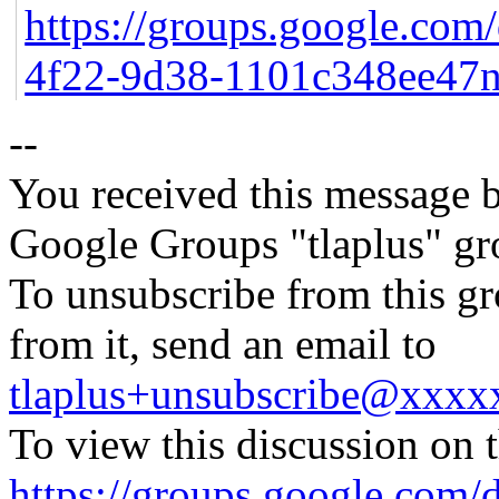
https://groups.google.com
4f22-9d38-1101c348ee47
--
You received this message b
Google Groups "tlaplus" gr
To unsubscribe from this gr
from it, send an email to
tlaplus+unsubscribe@xxx
To view this discussion on 
https://groups.google.