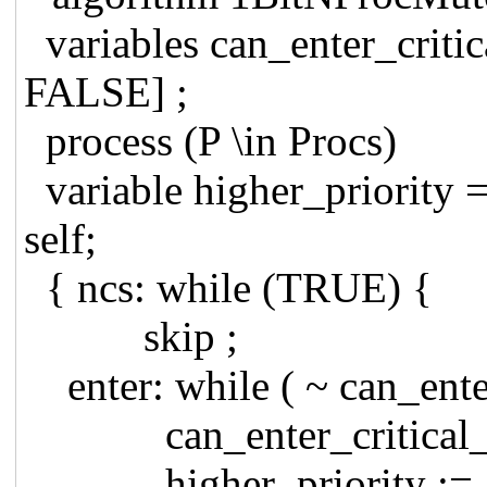
variables can_enter_critica
FALSE] ;
process (P \in Procs)
variable higher_priority =
self;
{ ncs: while (TRUE) {
skip ;
enter: while ( ~ can_enter
can_enter_critical_reg
higher_priority := { i \