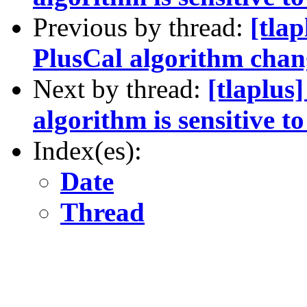
Previous by thread:
[tlap
PlusCal algorithm chang
Next by thread:
[tlaplus
algorithm is sensitive t
Index(es):
Date
Thread