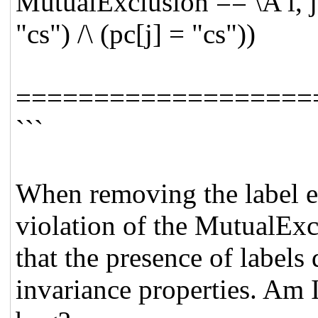
MutualExclusion == \A i, j 
"cs") /\ (pc[j] = "cs"))
===================
```
When removing the label e
violation of the MutualExc
that the presence of labels 
invariance properties. Am I