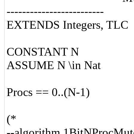
-------------------------
EXTENDS Integers, TLC
CONSTANT N
ASSUME N \in Nat
Procs == 0..(N-1)
(*
--algorithm 1BitNProcMut