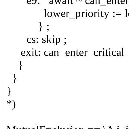
e9: await ~ can_enter_cr
lower_priority := lowe
} ;
cs: skip ;
exit: can_enter_critical_
}
}
}
*)