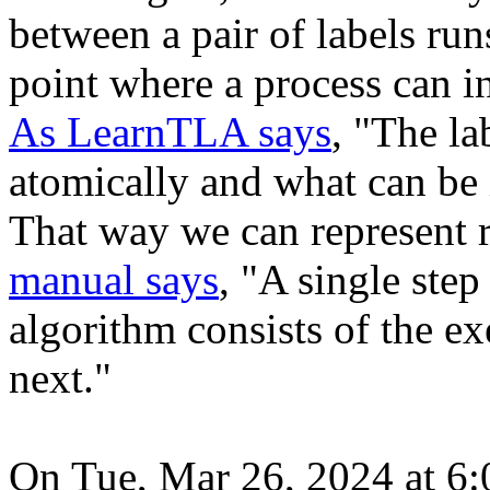
between a pair of labels run
point where a process can i
As LearnTLA says
, "The l
atomically and what can be 
That way we can represent r
manual says
, "A single step
algorithm consists of the ex
next."
On Tue, Mar 26, 2024 at 6