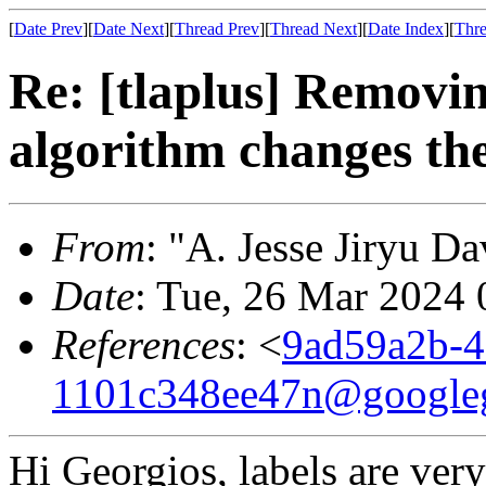
[
Date Prev
][
Date Next
][
Thread Prev
][
Thread Next
][
Date Index
][
Thre
Re: [tlaplus] Removin
algorithm changes the
From
: "A. Jesse Jiryu Da
Date
: Tue, 26 Mar 2024 
References
: <
9ad59a2b-4
1101c348ee47n@google
Hi Georgios, labels are ver