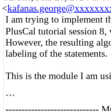
<
kafanas.george@xxxxxxx
I am trying to implement 
PlusCal tutorial session 8,
However, the resulting algo
labeling of the statements.
This is the module I am us
```
--------------------------