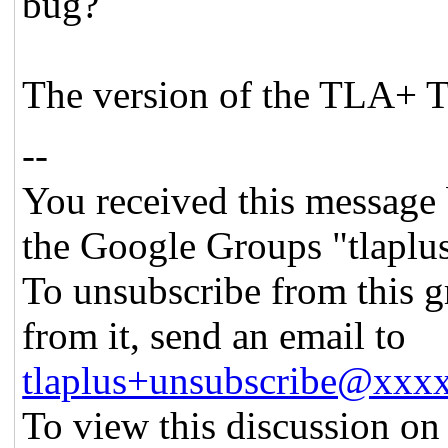
bug?
The version of the TLA+ To
--
You received this message 
the Google Groups "tlaplu
To unsubscribe from this g
from it, send an email to
tlaplus+unsubscribe@xx
To view this discussion on 