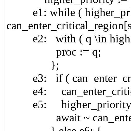
e1: while ( higher_prior
can_enter_critical_region[s
e2: with ( q \in higher
proc := q;
};
e3: if ( can_enter_criti
e4: can_enter_critical
e5: higher_priority := { 
await ~ can_enter_cri
} else e6: {