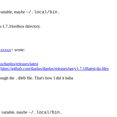
ariable, maybe
~/.local/bin.
s-1.7.3/toolbox directory.
xxxxxx
> wrote:
us/tlaplus/releases/latest
:
https://github.com/tlaplus/tlaplus/releases/tag/v1.7.1#latest-tla-files
hrough the
file. That's how I did it haha
.deb
variable, maybe
H
~/.local/bin.