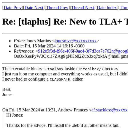
[
Date Prev
][
Date Next
][
Thread Prev
][
Thread Next
][
Date Index
][
Thre
Re: [tlaplus] Re: New to TLA+ T
From
: Jones Martins <
jonesmvc@xxxxxxxxx
>
Date
: Fri, 15 Mar 2024 14:19:16 -0300
References
: <
912e5f3d-f96e-406f-9ac4-3f7d3ca7e762n@goog
OsOxXesPyW3Ox1i7ZAg9gNKb82Zub3xq7xkfA@mail.gmai
The executable binary is
inside the
directory.
toolbox
toolbox/
I just ran it on my computer and everything works as usual, but I didn
I never had to configure a
, either.
CLASSPATH
Best,
Jones
On Fri, 15 Mar 2024 at 13:31, Andrew Frances <
af.stackless@xxxx
Hi Jones:
Thanks for the advice. I'll install the .deb if all other means fail.