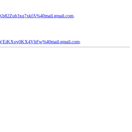
NKb82Zub3xq7xkfA%40mail.gmail.com
.
D0VEiKXov0KX4VhFw%40mail.gmail.com
.