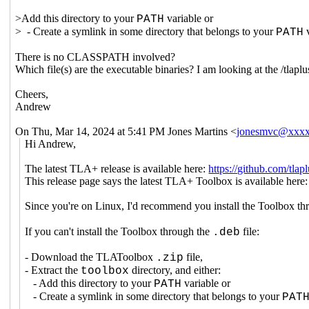
>Add this directory to your
variable or
PATH
> - Create a symlink in some directory that belongs to your
v
PATH
There is no CLASSPATH involved?
Which file(s) are the executable binaries? I am looking at the /tlaplu
Cheers,
Andrew
On Thu, Mar 14, 2024 at 5:41 PM Jones Martins <
jonesmvc@xxx
Hi Andrew,
The latest TLA+ release is available here:
https://github.com/tlapl
This release page says the latest TLA+ Toolbox is available here
Since you're on Linux, I'd recommend you install the Toolbox t
If you can't install the Toolbox through the
file:
.deb
- Download the TLAToolbox
file,
.zip
- Extract the
directory, and either:
toolbox
- Add this directory to your
variable or
PATH
- Create a symlink in some directory that belongs to your
PAT