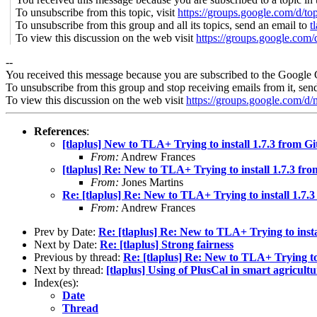
To unsubscribe from this topic, visit
https://groups.google.com/d/t
To unsubscribe from this group and all its topics, send an email to
t
To view this discussion on the web visit
https://groups.google.
--
You received this message because you are subscribed to the Google 
To unsubscribe from this group and stop receiving emails from it, sen
To view this discussion on the web visit
https://groups.google.
References
:
[tlaplus] New to TLA+ Trying to install 1.7.3 from G
From:
Andrew Frances
[tlaplus] Re: New to TLA+ Trying to install 1.7.3 fr
From:
Jones Martins
Re: [tlaplus] Re: New to TLA+ Trying to install 1.7.
From:
Andrew Frances
Prev by Date:
Re: [tlaplus] Re: New to TLA+ Trying to insta
Next by Date:
Re: [tlaplus] Strong fairness
Previous by thread:
Re: [tlaplus] Re: New to TLA+ Trying to
Next by thread:
[tlaplus] Using of PlusCal in smart agricultur
Index(es):
Date
Thread