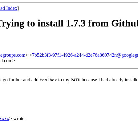
ad Index
]
rying to install 1.7.3 from Githu
legroups.com
> <
7b52b3f3-97f1-4926-a244-d2e76a860742n@googleg
l.com>
't go further and add
to my
because I had already installe
toolbox
PATH
xxxxx
> wrote: