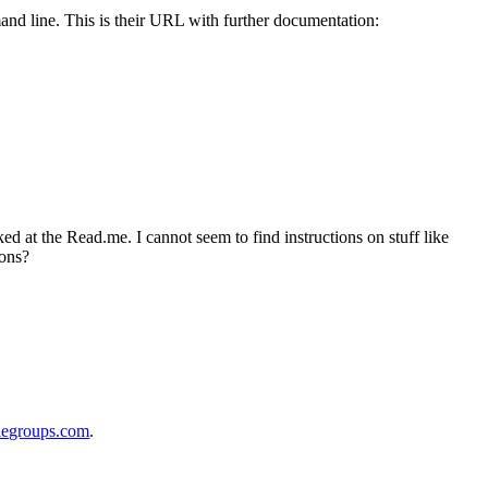
 line. This is their URL with further documentation:
d at the Read.me. I cannot seem to find instructions on stuff like
ions?
legroups.com
.