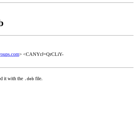
b
roups.com
> <CANYrJ=QrCLiY-
d it with the
file.
.deb