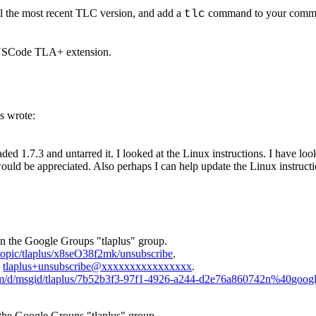
l the most recent TLC version, and add a
command to your command
tlc
e VSCode TLA+ extension.
s wrote:
 1.7.3 and untarred it. I looked at the Linux instructions. I have looke
ould be appreciated. Also perhaps I can help update the Linux instruct
in the Google Groups "tlaplus" group.
/topic/tlaplus/x8seO38f2mk/unsubscribe
.
o
tlaplus+unsubscribe@xxxxxxxxxxxxxxxx
.
com/d/msgid/tlaplus/7b52b3f3-97f1-4926-a244-d2e76a860742n%40goog
 the Google Groups "tlaplus" group.