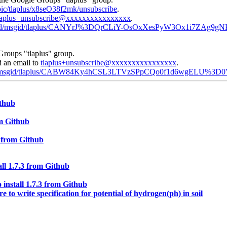
opic/tlaplus/x8seO38f2mk/unsubscribe
.
laplus+unsubscribe@xxxxxxxxxxxxxxxx
.
com/d/msgid/tlaplus/CANYrJ%3DQrCLiY-OsOxXesPyW3Ox1i7ZAg9g
Groups "tlaplus" group.
d an email to
tlaplus+unsubscribe@xxxxxxxxxxxxxxxx
.
com/d/msgid/tlaplus/CABW84Ky4hCSL3LTVzSPpCQo0f1d6wgELU%3
ithub
om Github
3 from Github
ll 1.7.3 from Github
 install 1.7.3 from Github
e to write specification for potential of hydrogen(ph) in soil