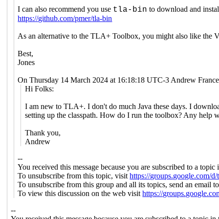
I can also recommend you use
to download and instal
tla-bin
https://github.com/pmer/tla-bin
As an alternative to the TLA+ Toolbox, you might also like th
Best,
Jones
On Thursday 14 March 2024 at 16:18:18 UTC-3 Andrew France
Hi Folks:
I am new to TLA+. I don't do much Java these days. I downloaded
setting up the classpath. How do I run the toolbox? Any help w
Thank you,
Andrew
--
You received this message because you are subscribed to a topic 
To unsubscribe from this topic, visit
https://groups.google.com/d
To unsubscribe from this group and all its topics, send an email t
To view this discussion on the web visit
https://groups.google.
--
You received this message because you are subscribed to a topic in