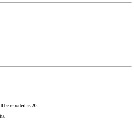
ll be reported as 20.
hs.