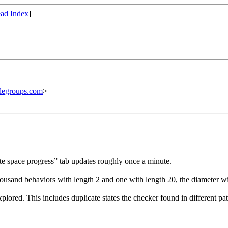
ad Index
]
legroups.com
>
te space progress” tab updates roughly once a minute.
housand behaviors with length 2 and one with length 20, the diameter wi
lored. This includes duplicate states the checker found in different pat