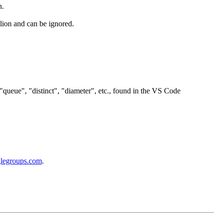
h.
llion and can be ignored.
"queue", "distinct", "diameter", etc., found in the VS Code
glegroups.com
.