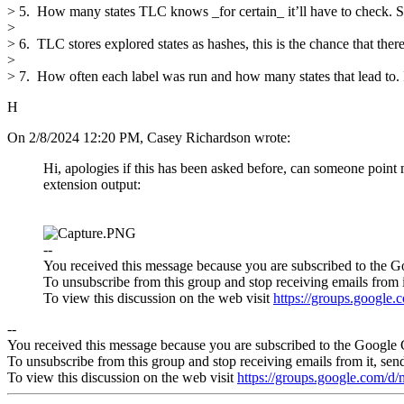
> 5. How many states TLC knows _for certain_ it’ll have to check. Som
>
> 6. TLC stores explored states as hashes, this is the chance that there
>
> 7. How often each label was run and how many states that lead to. If
H
On 2/8/2024 12:20 PM, Casey Richardson wrote:
Hi, apologies if this has been asked before, can someone point
extension output:
--
You received this message because you are subscribed to the G
To unsubscribe from this group and stop receiving emails from i
To view this discussion on the web visit
https://groups.googl
--
You received this message because you are subscribed to the Google 
To unsubscribe from this group and stop receiving emails from it, sen
To view this discussion on the web visit
https://groups.google.com/