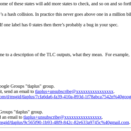
e of these states will add more states to check, and so on and so fort
’s a hash collision. In practice this never goes above one in a million bi
 one label has 0 states then there’s probably a bug in your spec.
 me to a description of the TLC outputs, what they mean. For example, 
oogle Groups "tlaplus" group.
t, send an email to
tlaplus+unsubscribe@xxxxxxxxxxxxxxxx
.
e.com/d/msgid/tlaplus/7cfa6da6-fa39-410a-893d-1f78abca7542n%40goo
Groups "tlaplus" group.
d an email to
tlaplus+unsubscribe@xxxxxxxxxxxxxxxx
.
d/msgid/tlaplus/9c565f90-1b93-48f9-842c-82e633a9745c%40gmail.com
.