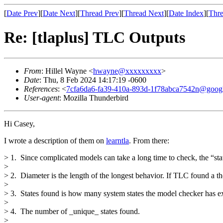
[
Date Prev
][
Date Next
][
Thread Prev
][
Thread Next
][
Date Index
][
Thre
Re: [tlaplus] TLC Outputs
From
: Hillel Wayne <
hwayne@xxxxxxxxx
>
Date
: Thu, 8 Feb 2024 14:17:19 -0600
References
: <
7cfa6da6-fa39-410a-893d-1f78abca7542n@goog
User-agent
: Mozilla Thunderbird
Hi Casey,
I wrote a description of them on
learntla
. From there:
> 1. Since complicated models can take a long time to check, the “sta
>
> 2. Diameter is the length of the longest behavior. If TLC found a t
>
> 3. States found is how many system states the model checker has exp
>
> 4. The number of _unique_ states found.
>