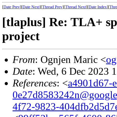
[
Date Prev
][
Date Next
][
Thread Prev
][
Thread Next
][
Date Index
][
Thre
[tlaplus] Re: TLA+ spe
project
From
: Ognjen Maric <
og
Date
: Wed, 6 Dec 2023 
References
: <
a4901d67-e
0e27d8583242n@google
4f72-9823-404dfb2d5d7