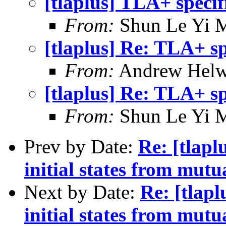
[tlaplus] TLA+ specif
From:
Shun Le Yi 
[tlaplus] Re: TLA+ sp
From:
Andrew Helw
[tlaplus] Re: TLA+ sp
From:
Shun Le Yi 
Prev by Date:
Re: [tlapl
initial states from mutu
Next by Date:
Re: [tlapl
initial states from mutu