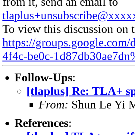
from it, send an email to
tlaplus+unsubscribe@xxx
To view this discussion on 
https://groups.google.com/
4f4c-be0c-1d87db30ae7dn
Follow-Ups
:
[tlaplus] Re: TLA+ sp
From:
Shun Le Yi 
References
: