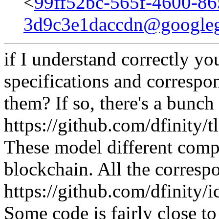
<
99ff52bc-565f-4600-86
3d9c3e1daccdn@google
if I understand correctly y
specifications and correspo
them? If so, there's a bunc
https://github.com/dfinity/
These model different comp
blockchain. All the corresp
https://github.com/dfinity/i
Some code is fairly close t