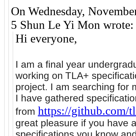
On Wednesday, November
5 Shun Le Yi Mon wrote:
Hi everyone,
I am a final year undergra
working on TLA+ specificati
project. I am searching for 
I have gathered specificati
https://github.com/
from
great pleasure if you have a
specifications you know an