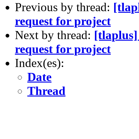
Previous by thread:
[tla
request for project
Next by thread:
[tlaplus
request for project
Index(es):
Date
Thread