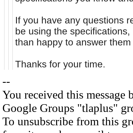
If you have any questions re
be using the specifications
than happy to answer them 
Thanks for your time.
--
You received this message b
Google Groups "tlaplus" gr
To unsubscribe from this gr