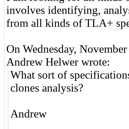
involves identifying, anal
from all kinds of TLA+ spe
On Wednesday, November 
Andrew Helwer wrote:
What sort of specification
clones analysis?
Andrew