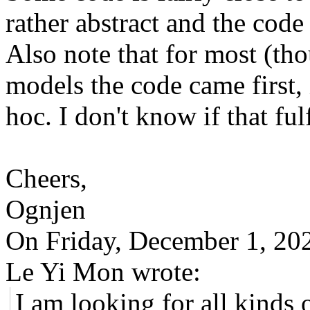
rather abstract and the code 
Also note that for most (tho
models the code came first, i
hoc. I don't know if that ful
Cheers,
Ognjen
On Friday, December 1, 2
Le Yi Mon wrote:
I am looking for all kinds 