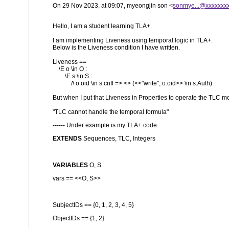
On 29 Nov 2023, at 09:07, myeongjin son <
sonmye...@xxxxxxx
Hello, I am a student learning TLA+.
I am implementing Liveness using temporal logic in TLA+.
Below is the Liveness condition I have written.
Liveness ==
\E o \in O :
\E s \in S :
/\ o.oid \in s.cnfl => <> (<<"write", o.oid>> \in s.Auth)
But when I put that Liveness in Properties to operate the TLC mod
"TLC cannot handle the temporal formula"
------ Under example is my TLA+ code.
EXTENDS
Sequences, TLC, Integers
VARIABLES
O, S
vars == <<O, S>>
SubjectIDs == {0, 1, 2, 3, 4, 5}
ObjectIDs == {1, 2}