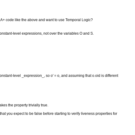
 TLA+ code like the above and want to use Temporal Logic?
constant-level expressions, not over the variables O and S.
constant-level _expression_, so o' = o, and assuming that o.oid is different
akes the property trivially true.
hat you expect to be false before starting to verify liveness properties for