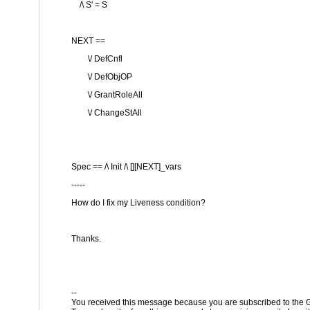
/\ S' = S
NEXT ==
\/ DefCnfl
\/ DefObjOP
\/ GrantRoleAll
\/ ChangeStAll
Spec == /\ Init /\ [][NEXT]_vars
-----
How do I fix my Liveness condition?
Thanks.
--
You received this message because you are subscribed to the G