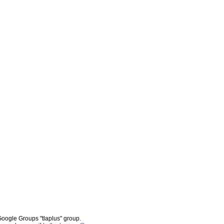
oogle Groups "tlaplus" group.