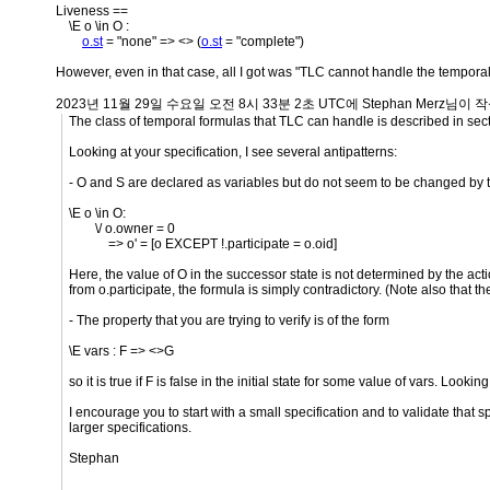
Liveness ==
\E o \in O :
o.st
= "none" => <> (
o.st
= "complete")
However, even in that case, all I got was "TLC cannot handle the tempora
2023년 11월 29일 수요일 오전 8시 33분 2초 UTC에 Stephan Merz님이 작
The class of temporal formulas that TLC can handle is described in sect
Looking at your specification, I see several antipatterns:
- O and S are declared as variables but do not seem to be changed by th
\E o \in O:
\/ o.owner = 0
=> o' = [o EXCEPT !.participate = o.oid]
Here, the value of O in the successor state is not determined by the actio
from o.participate, the formula is simply contradictory. (Note also that t
- The property that you are trying to verify is of the form
\E vars : F => <>G
so it is true if F is false in the initial state for some value of vars. Looki
I encourage you to start with a small specification and to validate that s
larger specifications.
Stephan