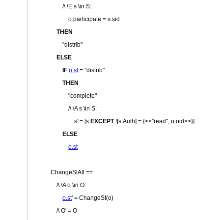
/\ \E s \in S:
o.participate = s.sid
THEN
"distrib"
ELSE
IF
o.st
=
"distrib"
THEN
"complete"
/\ \A s \in S:
s' = [s
EXCEPT
![s.Auth] = {<<
"read"
, o.oid>>}]
ELSE
o.st
ChangeStAll ==
/\ \A o \in O:
o.st
' = ChangeSt(o)
/\ O' = O