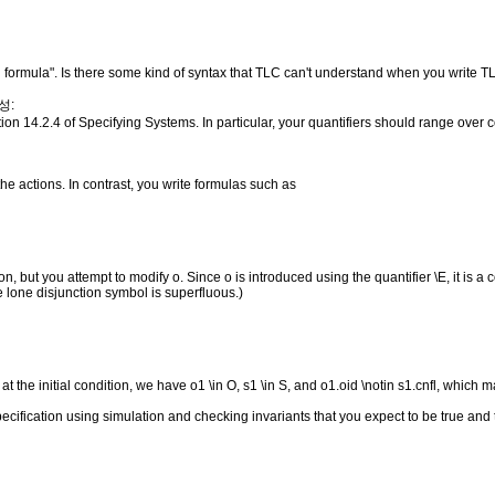
l formula". Is there some kind of syntax that TLC can't understand when you write
성:
ion 14.2.4 of Specifying Systems. In particular, your quantifiers should range over 
e actions. In contrast, you write formulas such as
n, but you attempt to modify o. Since o is introduced using the quantifier \E, it is a 
he lone disjunction symbol is superfluous.)
ng at the initial condition, we have o1 \in O, s1 \in S, and o1.oid \notin s1.cnfl, which m
pecification using simulation and checking invariants that you expect to be true and t