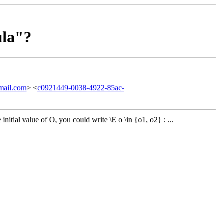
ula"?
ail.com
> <
c0921449-0038-4922-85ac-
initial value of O, you could write \E o \in {o1, o2} : ...