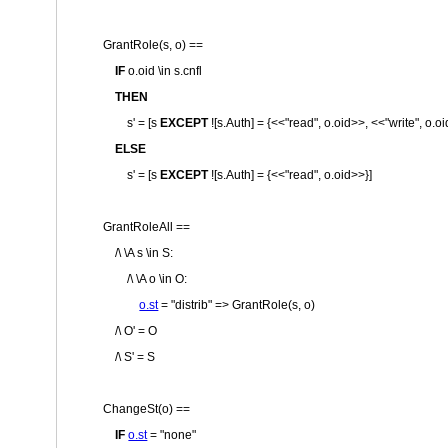
GrantRole(s, o) ==
IF
o.oid \in s.cnfl
THEN
s' = [s
EXCEPT
![s.Auth] = {<<
"read"
, o.oid>>, <<
"write"
, o.o
ELSE
s' = [s
EXCEPT
![s.Auth] = {<<
"read"
, o.oid>>}]
GrantRoleAll ==
/\ \A s \in S:
/\ \A o \in O:
o.st
=
"distrib"
=> GrantRole(s, o)
/\ O' = O
/\ S' = S
ChangeSt(o) ==
IF
o.st
=
"none"