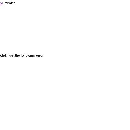
xx
> wrote:
el, I get the following error.