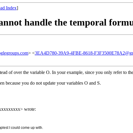
ad Index
]
cannot handle the temporal form
glegroups.com
> <
3EA4D780-39A9-4FBE-8618-F3F3500E78A2@gm
ead of over the variable O. In your example, since you only refer to the 
en because you do not update your variables O and S.
xxxxxxxxx> wrote:
implest I could come up with.