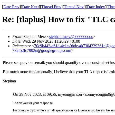
[
Date Prev
][
Date Next
][
Thread Prev
][
Thread Next
][
Date Index
][
Thre
Re: [tlaplus] How to fix "TLC 
From
: Stephan Merz <
stephan.merz@xxxxxxxxx
>
Date
: Wed, 29 Nov 2023 11:20:29 +0100
References
: <
70c9b443-a61d-4c1e-9bde-ab7304339361n@goo
782f52fc7992n@googlegroups.com
>
Please see previous email: you should quantify over a constant set inst
But much more fundamentally, I believe that your TLA+ spec is brok
Stephan
On 29 Nov 2023, at 09:56, myeongjin son <sonmyeongjin9@
Thank you for your response.
I'm going to try to write a small specification for Liveness, so here's the s