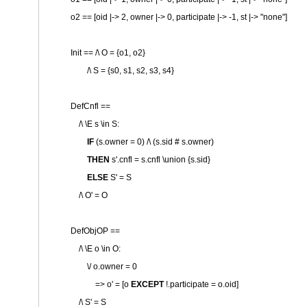
o2 == [oid |-> 2, owner |-> 0, participate |-> -1, st |->
"none"
]
Init == /\ O = {o1, o2}
/\ S = {s0, s1, s2, s3, s4}
DefCnfl ==
/\ \E s \in S:
IF
(s.owner = 0) /\ (s.sid # s.owner)
THEN
s'.cnfl = s.cnfl \union {s.sid}
ELSE
S' = S
/\ O' = O
DefObjOP ==
/\ \E o \in O:
\/ o.owner = 0
=> o' = [o
EXCEPT
!.participate = o.oid]
/\ S' = S