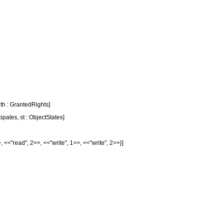
uth : GrantedRights]
ipates, st : ObjectStates]
>, <<
"read"
, 2>>, <<
"write"
, 1>>, <<
"write"
, 2>>}]