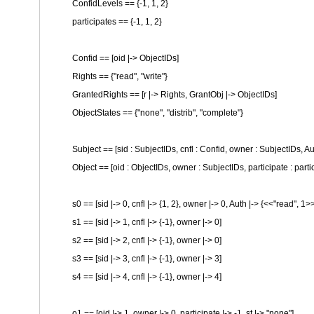
ConfidLevels == {-1, 1, 2}
participates == {-1, 1, 2}
Confid == [oid |-> ObjectIDs]
Rights == {
"read"
,
"write"
}
GrantedRights == [r |-> Rights, GrantObj |-> ObjectIDs]
ObjectStates == {
"none"
,
"distrib"
,
"complete"
}
Subject == [sid : SubjectIDs, cnfl : Confid, owner : SubjectIDs, A
Object == [oid : ObjectIDs, owner : SubjectIDs, participate : partic
s0 == [sid |-> 0, cnfl |-> {1, 2}, owner |-> 0, Auth |-> {<<
"read"
, 1>
s1 == [sid |-> 1, cnfl |-> {-1}, owner |-> 0]
s2 == [sid |-> 2, cnfl |-> {-1}, owner |-> 0]
s3 == [sid |-> 3, cnfl |-> {-1}, owner |-> 3]
s4 == [sid |-> 4, cnfl |-> {-1}, owner |-> 4]
o1 == [oid |-> 1, owner |-> 0, participate |-> -1, st |->
"none"
]