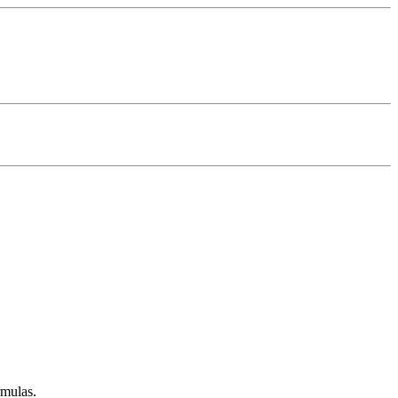
mulas.