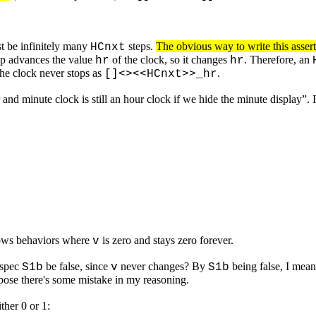
st be infinitely many
steps.
The obvious way to write this asser
HCnxt
p advances the value
of the clock, so it changes
. Therefore, an
hr
hr
the clock never stops as
.
[]<><<HCnxt>>_hr
and minute clock is still an hour clock if we hide the minute display”.
ows behaviors where
is zero and stays zero forever.
v
 spec
be false, since
never changes? By
being false, I mean
S1b
v
S1b
pose there's some mistake in my reasoning.
ther 0 or 1: