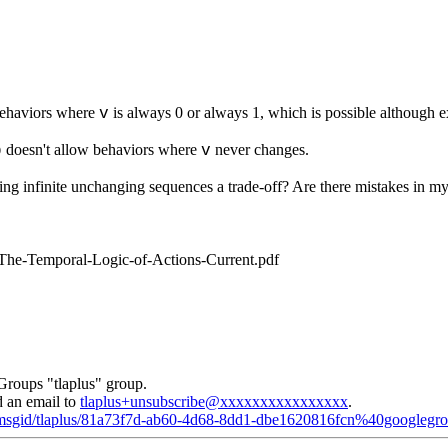
ehaviors where
is always 0 or always 1, which is possible although e
v
doesn't allow behaviors where
never changes.
b
v
wing infinite unchanging sequences a trade-off? Are there mistakes in m
/The-Temporal-Logic-of-Actions-Current.pdf
Groups "tlaplus" group.
d an email to
tlaplus+unsubscribe@xxxxxxxxxxxxxxxx
.
d/msgid/tlaplus/81a73f7d-ab60-4d68-8dd1-dbe1620816fcn%40googlegr