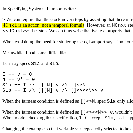
In Specifying Systems, Lamport writes:
> We can require that the clock never stops by asserting that there mu
is an action, not a temporal formula
. However, an
ste
HCnxt
HCnxt
step. We can thus write the liveness property that 
<<HCnxt>>_hr
When explaining the need for stuttering steps, Lamport says, “an hour 
Meanwhile, I had some difficulties…
Let's say specs
and
:
S1a
S1b
I == v = 0
N == v' = 0
S1a == I /\ [][N]_v /\ []<>N
S1b == I /\ [][N]_v /\ []<><<N>>_v
When the fairness condition is defined as
, spec
only all
[]<>N
S1a
When the fairness condition is defined as
, wouldn't
[]<><<N>>_v
When model checking this specification, TLC accepts
so I sup
S1b,
Changing the example so that variable
is repeatedly selected to be ei
v