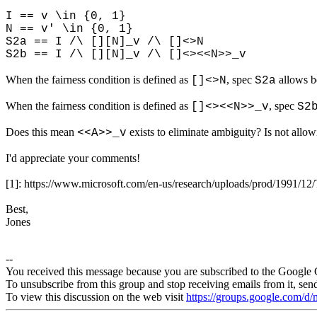
I == v \in {0, 1}
N == v' \in {0, 1}
S2a == I /\ [][N]_v /\ []<>N
S2b == I /\ [][N]_v /\ []<><<N>>_v
When the fairness condition is defined as
, spec
allows b
[]<>N
S2a
When the fairness condition is defined as
, spec
[]<><<N>>_v
S2
Does this mean
exists to eliminate ambiguity? Is not allo
<<A>>_v
I'd appreciate your comments!
[1]: https://www.microsoft.com/en-us/research/uploads/prod/1991/12
Best,
Jones
--
You received this message because you are subscribed to the Google 
To unsubscribe from this group and stop receiving emails from it, sen
To view this discussion on the web visit
https://groups.google.com/