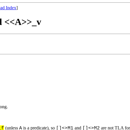
ad Index
]
and <<A>>_v
rong.
(unless
is a predicate), so
and
are not TLA for
_f
A
[]<>M1
[]<>M2