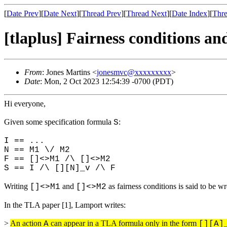
[
Date Prev
][
Date Next
][
Thread Prev
][
Thread Next
][
Date Index
][
Thre
[tlaplus] Fairness conditions 
From
: Jones Martins <
jonesmvc@xxxxxxxxx
>
Date
: Mon, 2 Oct 2023 12:54:39 -0700 (PDT)
Hi everyone,
Given some specification formula
:
S
I == ...
N == M1 \/ M2
F == []<>M1 /\ []<>M2
S == I /\ [][N]_v /\ F
Writing
and
as fairness conditions is said to be w
[]<>M1
[]<>M2
In the TLA paper [1], Lamport writes:
>
An action
can appear in a TLA formula only in the form
A
[][A]