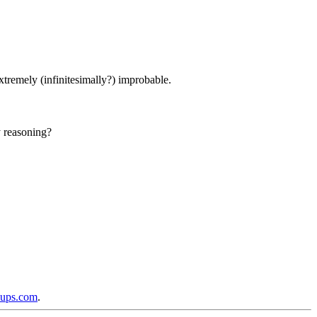
xtremely (infinitesimally?) improbable.
y reasoning?
oups.com
.