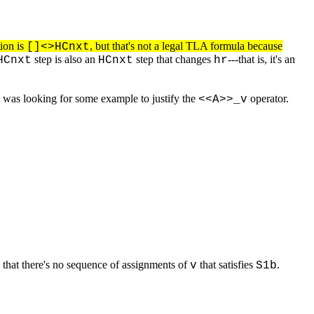
tion is
, but that's not a legal TLA formula because
[]<>HCnxt
step is also an
step that changes
---that is, it's an
HCnxt
HCnxt
hr
 I was looking for some example to justify the
operator.
<<A>>_v
 that there's no sequence of assignments of
that satisfies
.
v
S1b