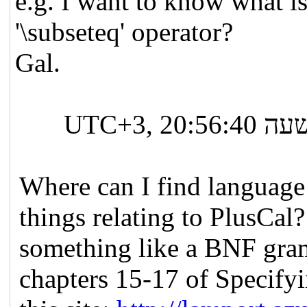
e.g. I want to know what i
'\subseteq' operator?
Gal.
ב-יום שלישי, 14 בספטמבר 2021 בשעה 20:56:40 UTC+3,
Where can I find language
things relating to PlusCal?
something like a BNF gram
chapters 15-17 of Specify