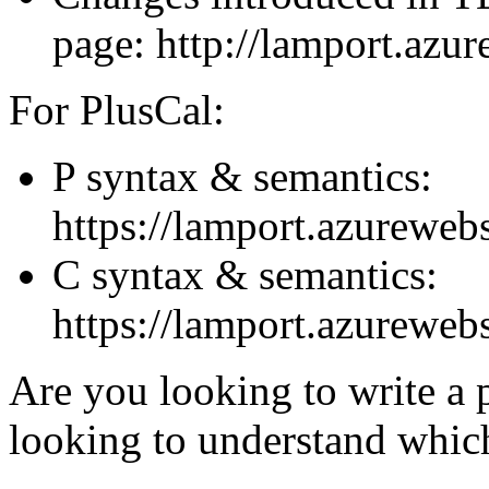
page: http://lamport.azure
For PlusCal:
P syntax & semantics:
https://lamport.azurewebs
C syntax & semantics:
https://lamport.azurewebs
Are you looking to write a pa
looking to understand whic