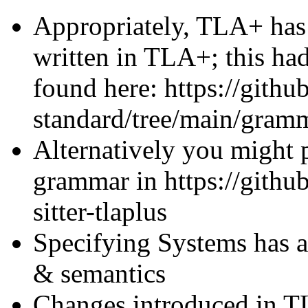
Appropriately, TLA+ has
written in TLA+; this ha
found here: https://gith
standard/tree/main/gram
Alternatively you might p
grammar in https://githu
sitter-tlaplus
Specifying Systems has 
& semantics
Changes introduced in T