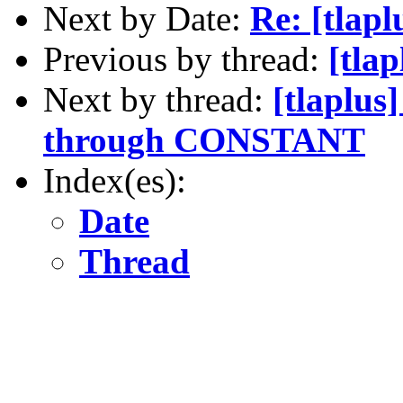
Next by Date:
Re: [tlap
Previous by thread:
[tla
Next by thread:
[tlaplus
through CONSTANT
Index(es):
Date
Thread