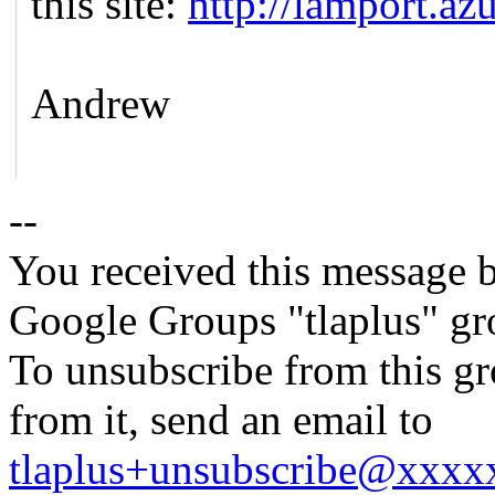
this site:
http://lamport.azu
Andrew
--
You received this message b
Google Groups "tlaplus" gr
To unsubscribe from this gr
from it, send an email to
tlaplus+unsubscribe@xxx