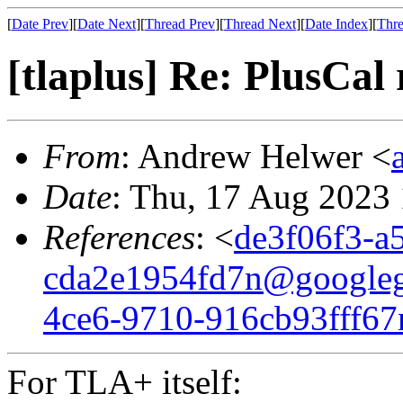
[
Date Prev
][
Date Next
][
Thread Prev
][
Thread Next
][
Date Index
][
Thre
[tlaplus] Re: PlusCal
From
: Andrew Helwer <
Date
: Thu, 17 Aug 2023
References
: <
de3f06f3-a
cda2e1954fd7n@google
4ce6-9710-916cb93fff6
For TLA+ itself: