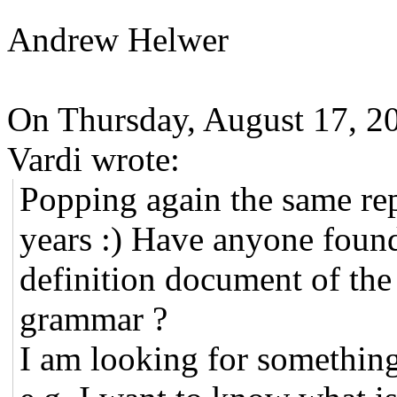
Andrew Helwer
On Thursday, August 17, 2
Vardi wrote:
Popping again the same re
years :) Have anyone found
definition document of th
grammar ?
I am looking for something