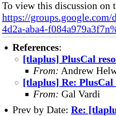
To view this discussion on 
https://groups.google.com/
4d2a-aba4-f084a979a3f7n
References
:
[tlaplus] PlusCal res
From:
Andrew Helw
[tlaplus] Re: PlusCal
From:
Gal Vardi
Prev by Date:
Re: [tlap