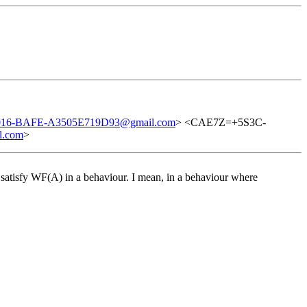
16-BAFE-A3505E719D93@gmail.com
> <CAE7Z=+5S3C-
l.com
>
o satisfy WF(A) in a behaviour. I mean, in a behaviour where