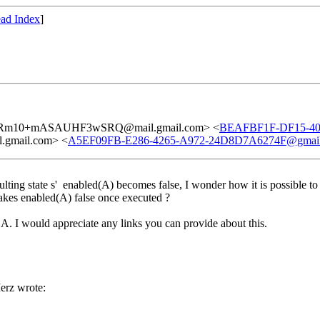
ad Index
]
Rm10+mASAUHF3wSRQ@mail.gmail.com> <
BEAFBF1F-DF15-40
mail.com> <
A5EF09FB-E286-4265-A972-24D8D7A6274F@gmai
lting state s' enabled(A) becomes false, I wonder how it is possible t
makes enabled(A) false once executed ?
A. I would appreciate any links you can provide about this.
rz wrote: