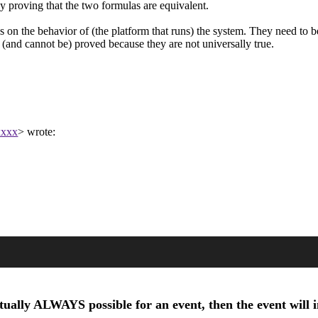
 proving that the two formulas are equivalent.
s on the behavior of (the platform that runs) the system. They need to b
 (and cannot be) proved because they are not universally true.
xxxx
> wrote:
tually ALWAYS possible for an event, then the event will in