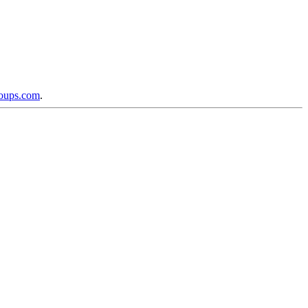
roups.com
.