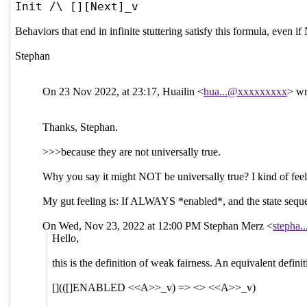
Init /\ [][Next]_v
Behaviors that end in infinite stuttering satisfy this formula, even 
Stephan
On 23 Nov 2022, at 23:17, Huailin <
hua...@xxxxxxxxx
> wr
Thanks, Stephan.
>>>because they are not universally true.
Why you say it might NOT be universally true? I kind of fee
My gut feeling is: If ALWAYS *enabled*, and the state sequenc
On Wed, Nov 23, 2022 at 12:00 PM Stephan Merz <
stepha
Hello,
this is the definition of weak fairness. An equivalent definit
[](([]ENABLED <<A>>_v) => <> <<A>>_v)