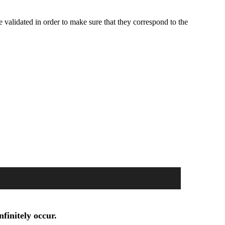
e validated in order to make sure that they correspond to the
finitely occur.