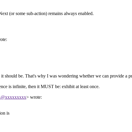
if Next (or some sub-action) remains always enabled.
ote:
l it should be. That's why I was wondering whether we can provide a p
e is infinite, then it MUST be: exhibit at least once.
...@xxxxxxxxx
> wrote:
ion is