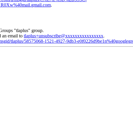
0Xw%40mail.gmail.com
.
Groups "tlaplus" group.
d an email to
tlaplus+unsubscribe@xxxxxxxxxxxxxxxx
.
d/msgid/tlaplus/58575068-1521-4927-9db3-e0f0226d9be1n%40googleg