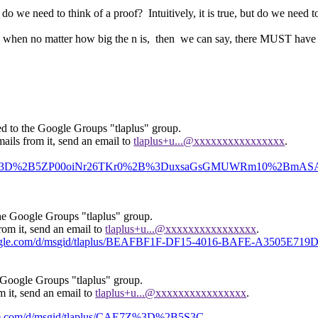
r do we need to think of a proof? Intuitively, it is true, but do we need t
ime when no matter how big the n is, then we can say, there MUST have
ed to the Google Groups "tlaplus" group.
ails from it, send an email to
tlaplus+u...@xxxxxxxxxxxxxxxx
.
us/CAE7Z%3D%2B5ZP00oiNr26TKr0%2B%3DuxsaGsGMUWRm10%2BmA
the Google Groups "tlaplus" group.
rom it, send an email to
tlaplus+u...@xxxxxxxxxxxxxxxx
.
google.com/d/msgid/tlaplus/BEAFBF1F-DF15-4016-BAFE-A3505E719
 Google Groups "tlaplus" group.
m it, send an email to
tlaplus+u...@xxxxxxxxxxxxxxxx
.
ogle.com/d/msgid/tlaplus/CAE7Z%3D%2B5S3C-