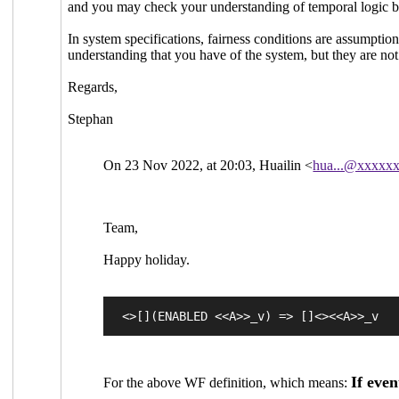
and you may check your understanding of temporal logic by
In system specifications, fairness conditions are assumption
understanding that you have of the system, but they are not
Regards,
Stephan
On 23 Nov 2022, at 20:03, Huailin <
hua...@xxxxx
Team,
Happy holiday.
If even
For the above WF definition, which means: