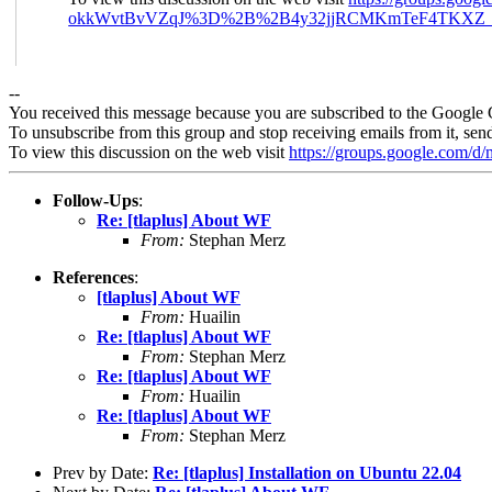
okkWvtBvVZqJ%3D%2B%2B4y32jjRCMKmTeF4TKXZ_R
--
You received this message because you are subscribed to the Google 
To unsubscribe from this group and stop receiving emails from it, sen
To view this discussion on the web visit
https://groups.google.com/
Follow-Ups
:
Re: [tlaplus] About WF
From:
Stephan Merz
References
:
[tlaplus] About WF
From:
Huailin
Re: [tlaplus] About WF
From:
Stephan Merz
Re: [tlaplus] About WF
From:
Huailin
Re: [tlaplus] About WF
From:
Stephan Merz
Prev by Date:
Re: [tlaplus] Installation on Ubuntu 22.04