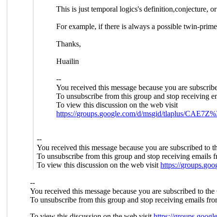
This is just temporal logics's definition,conjecture, o
For example, if there is always a possible twin-pr
Thanks,
Huailin
--
You received this message because you are subscrib
To unsubscribe from this group and stop receiving em
To view this discussion on the web visit
https://groups.google.com/d/msgid/tlapl
--
You received this message because you are subscribed to 
To unsubscribe from this group and stop receiving emails f
To view this discussion on the web visit
https://groups.
--
You received this message because you are subscribed to the
To unsubscribe from this group and stop receiving emails fro
To view this discussion on the web visit
https://groups.go