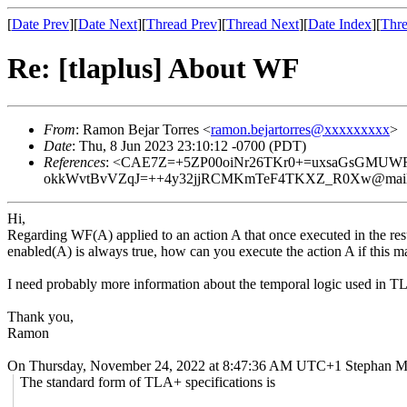
[
Date Prev
][
Date Next
][
Thread Prev
][
Thread Next
][
Date Index
][
Thre
Re: [tlaplus] About WF
From
: Ramon Bejar Torres <
ramon.bejartorres@xxxxxxxxx
>
Date
: Thu, 8 Jun 2023 23:10:12 -0700 (PDT)
References
: <CAE7Z=+5ZP00oiNr26TKr0+=uxsaGsGMUW
okkWvtBvVZqJ=++4y32jjRCMKmTeF4TKXZ_R0Xw@mail.g
Hi,
Regarding WF(A) applied to an action A that once executed in the resu
enabled(A) is always true, how can you execute the action A if this 
I need probably more information about the temporal logic used in TL
Thank you,
Ramon
On Thursday, November 24, 2022 at 8:47:36 AM UTC+1 Stephan Me
The standard form of TLA+ specifications is