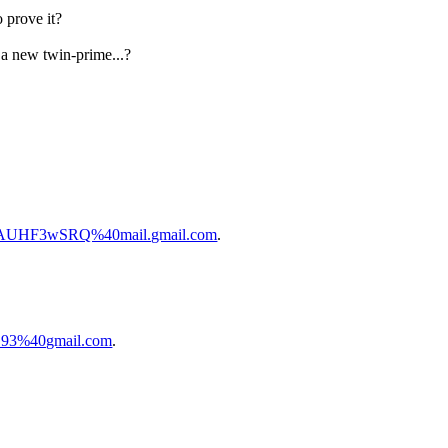
o prove it?
 a new twin-prime...?
SAUHF3wSRQ%40mail.gmail.com
.
D93%40gmail.com
.