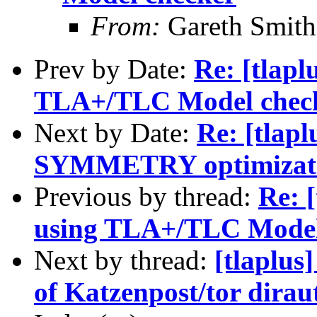
From:
Gareth Smith
Prev by Date:
Re: [tlapl
TLA+/TLC Model chec
Next by Date:
Re: [tlapl
SYMMETRY optimizat
Previous by thread:
Re: [
using TLA+/TLC Model
Next by thread:
[tlaplus
of Katzenpost/tor dirau