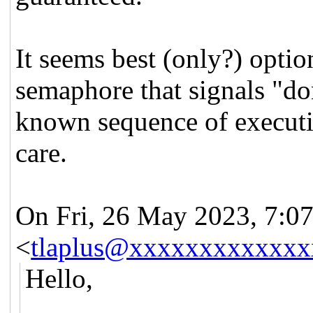
It seems best (only?) optio
semaphore that signals "don
known sequence of executi
care.
On Fri, 26 May 2023, 7:07 
<
tlaplus@xxxxxxxxxxxxx
Hello,