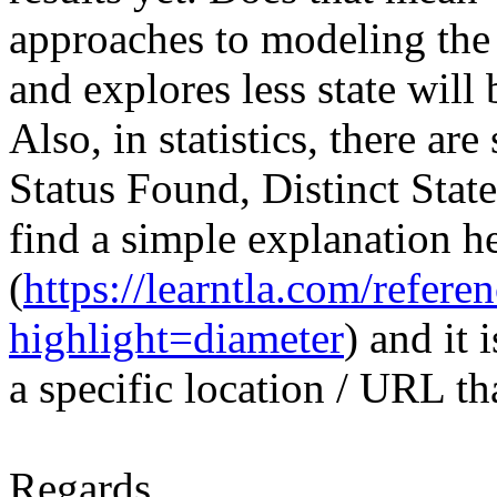
approaches to modeling the 
and explores less state will
Also, in statistics, there ar
Status Found, Distinct State
find a simple explanation h
(
https://learntla.com/refere
highlight=diameter
) and it 
a specific location / URL th
Regards,