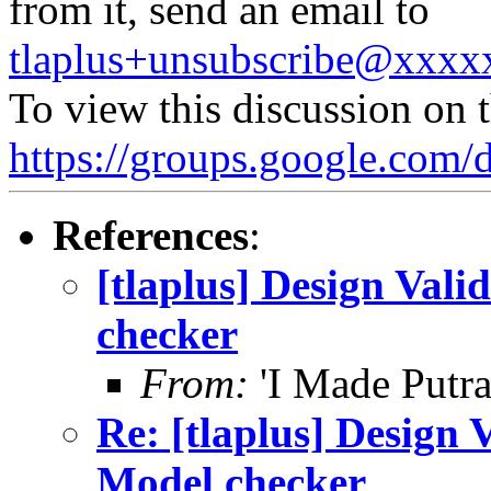
from it, send an email to
tlaplus+unsubscribe@xxx
To view this discussion on 
https://groups.google.
References
:
[tlaplus] Design Va
checker
From:
'I Made Putra
Re: [tlaplus] Design
Model checker