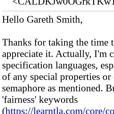
<CALDKJw0OGrkTKw1g
Hello Gareth Smith,
Thanks for taking the time 
appreciate it. Actually, I'm
specification languages, es
of any special properties or
semaphore as mentioned. But
'fairness' keywords
(
https://learntla.com/core/