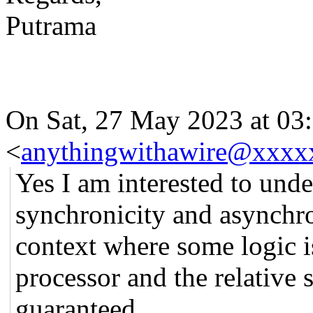
Putrama
On Sat, 27 May 2023 at 03:
<
anythingwithawire@xxxx
Yes I am interested to und
synchronicity and asynchro
context where some logic i
processor and the relative 
guaranteed.