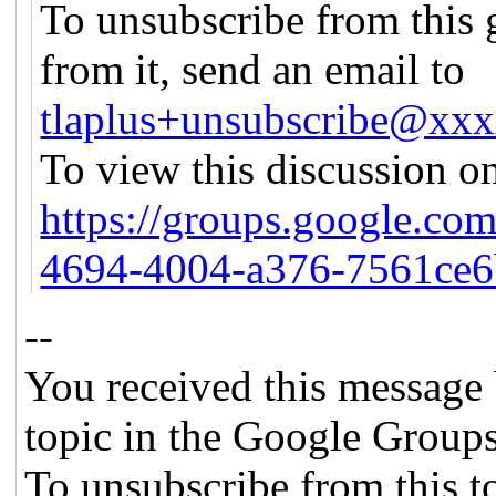
To unsubscribe from this 
from it, send an email to
tlaplus+unsubscribe@xx
To view this discussion on
https://groups.google.co
4694-4004-a376-7561ce
--
You received this message 
topic in the Google Groups
To unsubscribe from this to