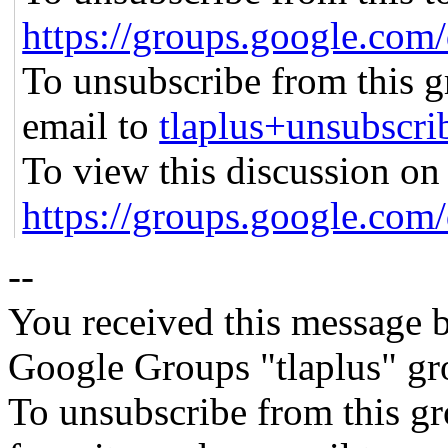
https://groups.google.co
To unsubscribe from this gr
email to
tlaplus+unsubsc
To view this discussion on 
https://groups.google
--
You received this message b
Google Groups "tlaplus" gr
To unsubscribe from this gr