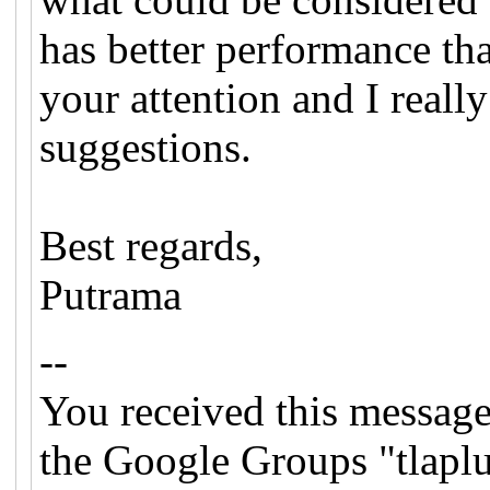
has better performance th
your attention and I reall
suggestions.
Best regards,
Putrama
--
You received this message
the Google Groups "tlapl