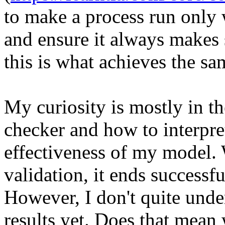
to make a process run only 
and ensure it always makes 
this is what achieves the sa
My curiosity is mostly in t
checker and how to interpret
effectiveness of my model.
validation, it ends successful
However, I don't quite unde
results yet. Does that mean