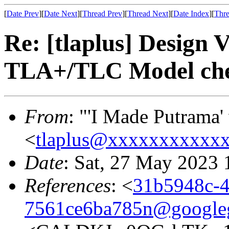
[
Date Prev
][
Date Next
][
Thread Prev
][
Thread Next
][
Date Index
][
Thre
Re: [tlaplus] Design V
TLA+/TLC Model ch
From
: "'I Made Putrama' 
<
tlaplus@xxxxxxxxxxx
Date
: Sat, 27 May 2023
References
: <
31b5948c-4
7561ce6ba785n@google