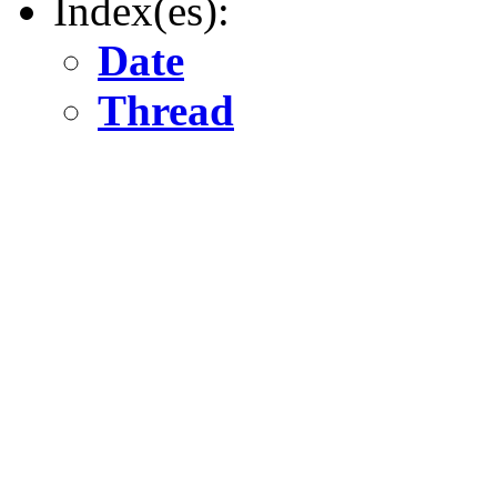
Index(es):
Date
Thread