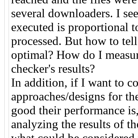
several downloaders. I see
executed is proportional t
processed. But how to tel
optimal? How do I measur
checker's results?
In addition, if I want to c
approaches/designs for t
good their performance is
analyzing the results of 
what could be considered