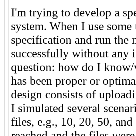
I'm trying to develop a spe
system. When I use some t
specification and run the 
successfully without any i
question: how do I know/v
has been proper or optim
design consists of upload
I simulated several scenar
files, e.g., 10, 20, 50, an
reached and the files wer