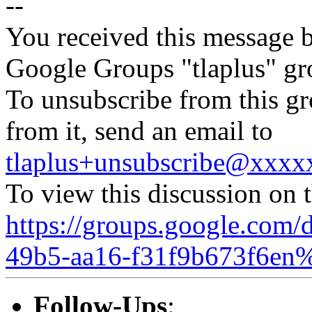
--
You received this message b
Google Groups "tlaplus" gr
To unsubscribe from this gr
from it, send an email to
tlaplus+unsubscribe@xxx
To view this discussion on 
https://groups.google.com/
49b5-aa16-f31f9b673f6en
Follow-Ups
: