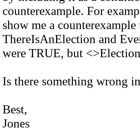
counterexample. For examp
show me a counterexample t
ThereIsAnElection and Eve
were TRUE, but <>Electio
Is there something wrong i
Best,
Jones