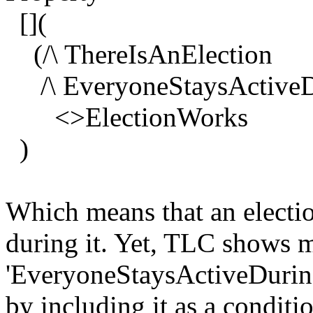
[](
(/\ ThereIsAnElection
/\ EveryoneStaysActiveDu
<>ElectionWorks
)
Which means that an electio
during it. Yet, TLC shows 
'EveryoneStaysActiveDuringE
by including it as a conditio