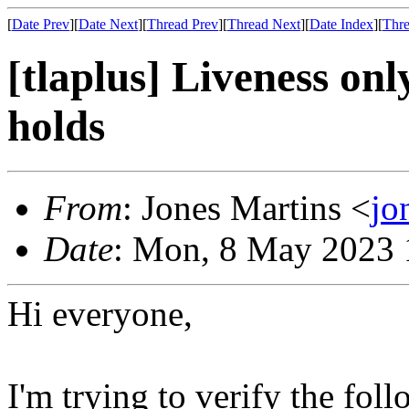
[
Date Prev
][
Date Next
][
Thread Prev
][
Thread Next
][
Date Index
][
Thre
[tlaplus] Liveness on
holds
From
: Jones Martins <
jo
Date
: Mon, 8 May 2023 
Hi everyone,
I'm trying to verify the fol