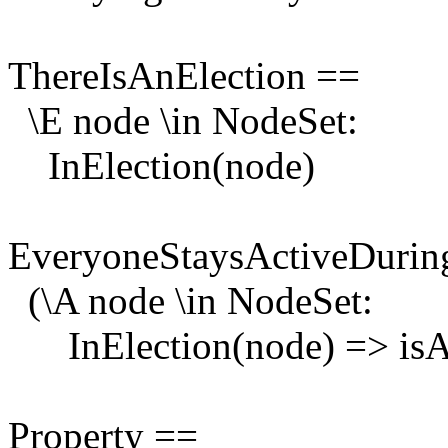
ThereIsAnElection ==
\E node \in NodeSet:
InElection(node)
EveryoneStaysActiveDurin
(\A node \in NodeSet:
InElection(node) => isAc
Property ==