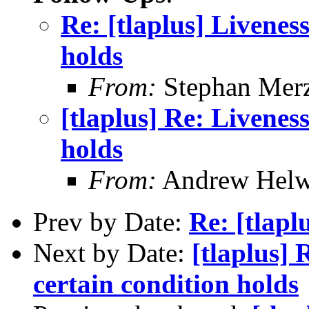
Re: [tlaplus] Livenes
holds
From:
Stephan Mer
[tlaplus] Re: Livenes
holds
From:
Andrew Helw
Prev by Date:
Re: [tlapl
Next by Date:
[tlaplus] 
certain condition holds