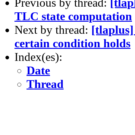
Previous by thread:
[tlap
TLC state computation
Next by thread:
[tlaplus
certain condition holds
Index(es):
Date
Thread