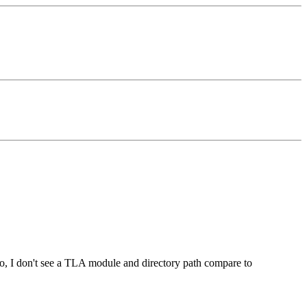
so, I don't see a TLA module and directory path compare to