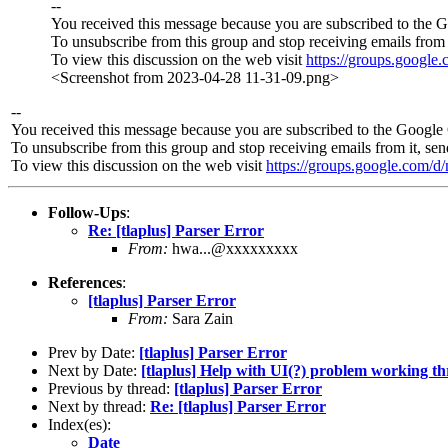
--
You received this message because you are subscribed to the 
To unsubscribe from this group and stop receiving emails from 
To view this discussion on the web visit
https://groups.googl
<Screenshot from 2023-04-28 11-31-09.png>
--
You received this message because you are subscribed to the Google 
To unsubscribe from this group and stop receiving emails from it, se
To view this discussion on the web visit
https://groups.google.co
Follow-Ups
:
Re: [tlaplus] Parser Error
From:
hwa...@xxxxxxxxx
References
:
[tlaplus] Parser Error
From:
Sara Zain
Prev by Date:
[tlaplus] Parser Error
Next by Date:
[tlaplus] Help with UI(?) problem working t
Previous by thread:
[tlaplus] Parser Error
Next by thread:
Re: [tlaplus] Parser Error
Index(es):
Date