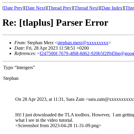
[
Date Prev
][
Date Next
][
Thread Prev
][
Thread Next
][
Date Index
][
Thre
Re: [tlaplus] Parser Error
From
: Stephan Merz <
stephan.merz@xxxxxxxxx
>
Date
: Fri, 28 Apr 2023 11:58:51 +0200
References
: <
f247500f-7679-4f68-8d62-920b5f2f945bn@goog
Typo “Intergers”
Stephan
On 28 Apr 2023, at 11:31, Sara Zain <sara.zain@xxxxxxxxxx
Hi! I just downloaded the TLA toolbox. However, I am getting 
what I see in the video tutorial.
<Screenshot from 2023-04-28 11-31-09.png>