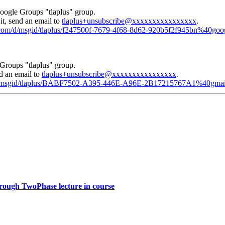
Google Groups "tlaplus" group.
it, send an email to
tlaplus+unsubscribe@xxxxxxxxxxxxxxxx
.
e.com/d/msgid/tlaplus/f247500f-7679-4f68-8d62-920b5f2f945bn%40go
Groups "tlaplus" group.
nd an email to
tlaplus+unsubscribe@xxxxxxxxxxxxxxxx
.
m/d/msgid/tlaplus/BABF7502-A395-446E-A96E-2B17215767A1%40gmai
hrough TwoPhase lecture in course