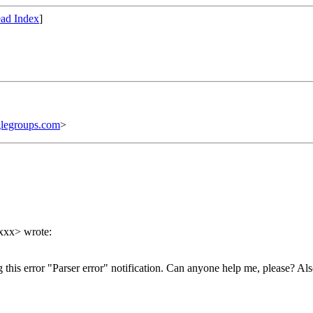
ad Index
]
legroups.com
>
xxx> wrote:
this error "Parser error" notification. Can anyone help me, please? Al