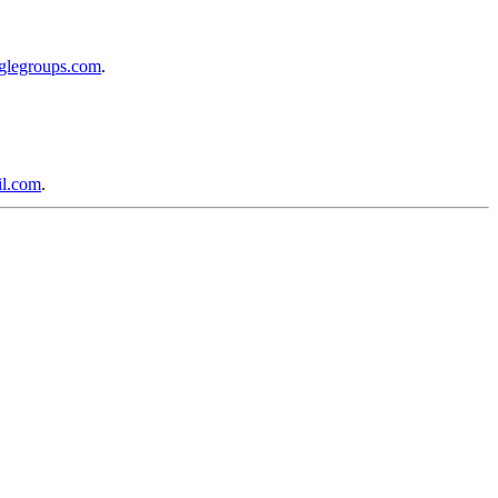
oglegroups.com
.
l.com
.