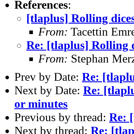
References
:
[tlaplus] Rolling dic
From:
Tacettin Emr
Re: [tlaplus] Rolling
From:
Stephan Mer
Prev by Date:
Re: [tlapl
Next by Date:
Re: [tlap
or minutes
Previous by thread:
Re: 
Next by thread:
Re: [tla