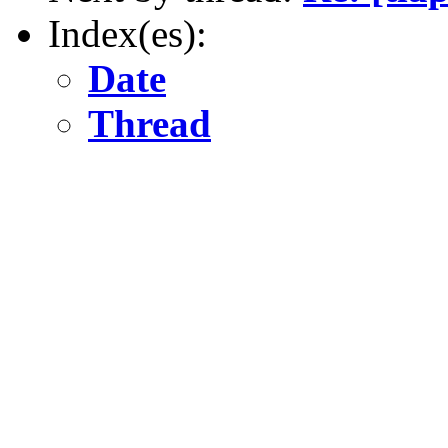
Index(es):
Date
Thread