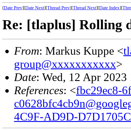
[
Date Prev
][
Date Next
][
Thread Prev
][
Thread Next
][
Date Index
][
Thre
Re: [tlaplus] Rolling
From
: Markus Kuppe <
t
group@xxxxxxxxxxx
>
Date
: Wed, 12 Apr 2023
References
: <
fbc29ec8-6
c0628bfc4cb9n@google
4C9F-AD9D-D7D1705C