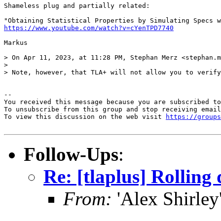
Shameless plug and partially related: 

https://www.youtube.com/watch?v=cYenTPD7740
Markus

> On Apr 11, 2023, at 11:28 PM, Stephan Merz <stephan.m
> 

> Note, however, that TLA+ will not allow you to verify
-- 

You received this message because you are subscribed to
To unsubscribe from this group and stop receiving email
To view this discussion on the web visit 
https://groups
Follow-Ups
:
Re: [tlaplus] Rolling
From:
'Alex Shirley'