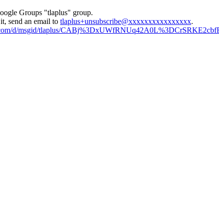
Google Groups "tlaplus" group.
it, send an email to
tlaplus+unsubscribe@xxxxxxxxxxxxxxxx
.
ogle.com/d/msgid/tlaplus/CABj%3DxUWfRNUq42A0L%3DCrSRKE2cb