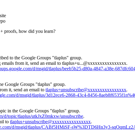
ite
epo
 proofs, how did you learn?
ibed to the Google Groups "tlaplus" group.
 emails from it, send an email to
tlaplus+u...@xxxxxxxxxxxxxxxx
.
groups.google.com/d/msgid/tlaplus/beeb5b25-d80a-4847-a38e-687dfc
the Google Groups "tlaplus" group.
rom it, send an email to
tlaplus+unsubscribe@xxxxxxxxxxxxxxxx
.
oogle.com/d/msgid/tlaplus/3d12ece6-2868-43c4-8456-8aeb8f6535f1n%
opic in the Google Groups "tlaplus" group.
om/d/topic/tlaplus/utkJxZ0mkxw/unsubscribe
.
ail to
tlaplus+unsubscribe@xxxxxxxxxxxxxxxx
.
oogle.com/d/msgid/tlaplus/CABf5HMiSF-sW%3DTD6Hn3y3-sqOqmLz