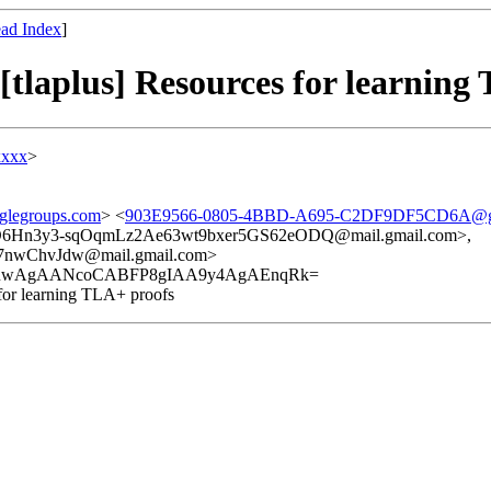
ad Index
]
aplus] Resources for learning 
xxxx
>
glegroups.com
> <
903E9566-0805-4BBD-A695-C2DF9DF5CD6A@g
Hn3y3-sqOqmLz2Ae63wt9bxer5GS62eODQ@mail.gmail.com>,
wChvJdw@mail.gmail.com>
2RwAgAANcoCABFP8gIAA9y4AgAEnqRk=
or learning TLA+ proofs