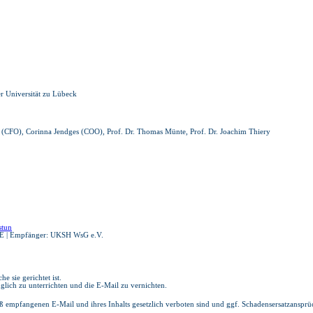
er Universität zu Lübeck
rau (CFO), Corinna Jendges (COO), Prof. Dr. Thomas Münte, Prof. Dr. Joachim Thiery
stun
E | Empfänger: UKSH WsG e.V.
e sie gerichtet ist.
glich zu unterrichten und die E-Mail zu vernichten.
ß empfangenen E-Mail und ihres Inhalts gesetzlich verboten sind und ggf. Schadensersatzanspr