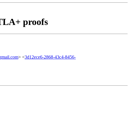
TLA+ proofs
mail.com
> <
3d12ece6-2868-43c4-8456-