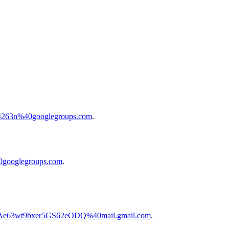
604263n%40googlegroups.com
.
40googlegroups.com
.
2Ae63wt9bxer5GS62eODQ%40mail.gmail.com
.