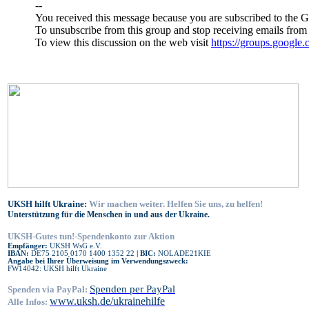
--
You received this message because you are subscribed to the 
To unsubscribe from this group and stop receiving emails from 
To view this discussion on the web visit
https://groups.go
UKSH hilft Ukraine:
Wir machen weiter. Helfen Sie uns, zu helfen!
Unterstützung für die Menschen in und aus der Ukraine.
UKSH-Gutes tun!-Spendenkonto zur Aktion
Empfänger:
UKSH WsG e.V.
IBAN:
DE75 2105 0170 1400 1352 22
| BIC:
NOLADE21KIE
Angabe bei Ihrer Überweisung im Verwendungszweck:
FW14042: UKSH hilft Ukraine
Spenden per PayPal
Spenden via PayPal:
www.uksh.de/ukrainehilfe
Alle Infos: