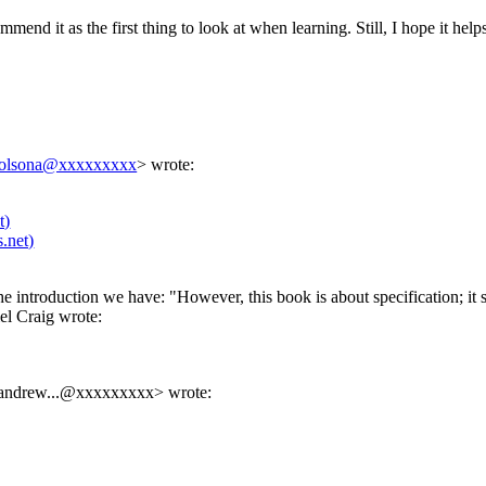
mmend it as the first thing to look at when learning. Still, I hope it helps
solsona@xxxxxxxxx
> wrote:
t)
.net)
 the introduction we have: "However, this book is about specification; i
l Craig wrote:
andrew...@xxxxxxxxx
> wrote: