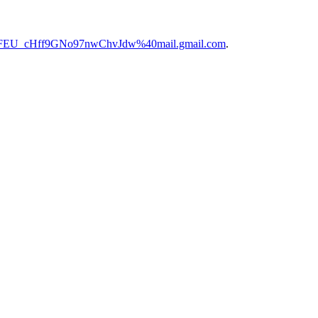
fFEU_cHff9GNo97nwChvJdw%40mail.gmail.com
.