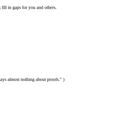
 fill in gaps for you and others.
t says almost nothing about proofs." )