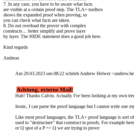
7. In any case, you have to be aware what facts
are visible at a certain proof step. The TLA+ toolbox
shows the expanded proof when proving, so
you can check what facts are taken.
8. Do not overload the prover with complex
constructs… better simplify and prove layer
by layer. The HIDE statement does a good job here.
Kind regards
Andreas
Am 29.03.2023 um 08:22 schrieb Andrew Helwer <andrew.
Achtung, externe Mail!
Hah! Thanks Calvin. Actually I've been looking at my own tree-
Ironic, I can parse the proof language but I cannot write one my
Like most proof languages, the TLA+ proof language is sort of
used to "destructure" that construct in proofs. For example her
or Q spot of a P => Q we are trying to prove: