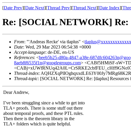
[
Date Prev
][
Date Next
][
Thread Prev
][
Thread Next
][
Date Index
][
Thre
Re: [SOCIAL NETWORK] Re: [tl
From
: "'Andreas Recke' via tlaplus" <
tlaplus@xxxxxxxxxxxx
Date
: Wed, 29 Mar 2023 06:54:38 +0000
Accept-language
: de-DE, en-US
References
: <
beeb5b25-d80a-4847-a38e-687dfc604263n@goo
8aeb8f6535f1n@googlegroups.com
> <CABf5HMiSF-sW=TD6
<CABj=xUWfRNUq42A0L=CrSRKE2cbfFEU_cHff9GNo97n
Thread-index
: AQHZXqPlIOghqxxdLE63Y00Jy7MRg68K
Thread-topic
: [SOCIAL NETWORK] Re: [tlaplus] Resources f
Dear Andrew,
I’ve been struggling since a while to get into
TLA+ proofs. There is some stuff out there
about temporal proofs, and these PTL rules.
Then there is the theorem library in the
TLA+ folders which is quite helpful.