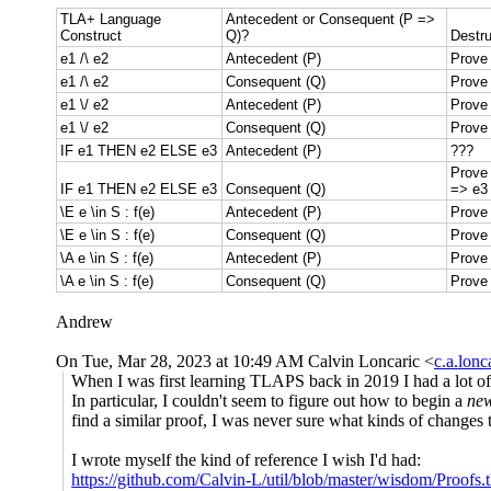
TLA+ Language
Antecedent or Consequent (P =>
Construct
Q)?
Destru
e1 /\ e2
Antecedent (P)
Prove
e1 /\ e2
Consequent (Q)
Prove 
e1 \/ e2
Antecedent (P)
Prove
e1 \/ e2
Consequent (Q)
Prove 
IF e1 THEN e2 ELSE e3
Antecedent (P)
???
Prove
IF e1 THEN e2 ELSE e3
Consequent (Q)
=> e3
\E e \in S : f(e)
Antecedent (P)
Prove 
\E e \in S : f(e)
Consequent (Q)
Prove 
\A e \in S : f(e)
Antecedent (P)
Prove 
\A e \in S : f(e)
Consequent (Q)
Prove 
Andrew
On Tue, Mar 28, 2023 at 10:49 AM Calvin Loncaric <
c.a.lon
When I was first learning TLAPS back in 2019 I had a lot of t
In particular, I couldn't seem to figure out how to begin a
ne
find a similar proof, I was never sure what kinds of changes t
I wrote myself the kind of reference I wish I'd had:
https://github.com/Calvin-L/util/blob/master/wisdom/Proofs.t