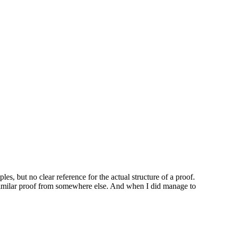
s, but no clear reference for the actual structure of a proof.
 similar proof from somewhere else. And when I did manage to