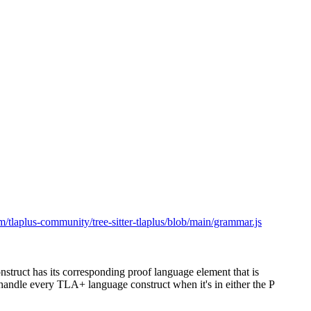
om/tlaplus-community/tree-sitter-tlaplus/blob/main/grammar.js
truct has its corresponding proof language element that is
 handle every TLA+ language construct when it's in either the P