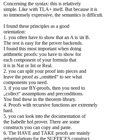
Concerning the syntax: this is relatively
simple. Like with TLA+ itself. But because it is
so immensely expressive, the semantics is difficult.
I found these principles as a good
orientation:
1. you often have to show that an A is \in B.
The rest is easy for the prover backends.
I found this most important when doing
arithmetic proofs: you have to show for
each component of your formula that
it is in Nat or Int or Real.
2. you can split your proof into pieces and
leave the proof as „omitted“ to see what
components you need.
3. if you use BY-proofs, then you need to
„collect“ assumptions and preconditions.
You find these in the theorem library.
4. Proofs with recursive functions are extremely
hard.
5. you can look into the documentation of
the Isabelle hol prover. There are some
constructs you can copy and paste.
6. The HAVE and TAKE proofs are mainly
reformulations for the SUFFICES construct.