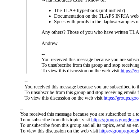
The TLA+ hyperbook (unfinished?)
Documentation on the TLAPS INRIA webs
Specs with proofs in the tlaplus/examples r
Any others? Those of you who have written TLA+
Andrew
--
You received this message because you are subscr
To unsubscribe from this group and stop receiving
To view this discussion on the web visit
https://
--
You received this message because you are subscribed to 
To unsubscribe from this group and stop receiving emails f
To view this discussion on the web visit
https://groups.g
--
You received this message because you are subscribed to a t
To unsubscribe from this topic, visit
https://groups.google.c
To unsubscribe from this group and all its topics, send an em
To view this discussion on the web visit
https://groups.g