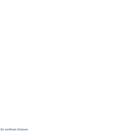
üche auslösen können.