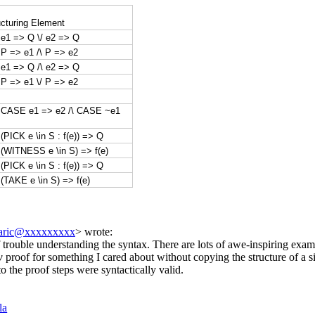
cturing Element
 e1 => Q \/ e2 => Q
P => e1 /\ P => e2
 e1 => Q /\ e2 => Q
P => e1 \/ P => e2
 CASE e1 => e2 /\ CASE ~e1
(PICK e \in S : f(e)) => Q
(WITNESS e \in S) => f(e)
(PICK e \in S : f(e)) => Q
(TAKE e \in S) => f(e)
caric@xxxxxxxxx
> wrote:
rouble understanding the syntax. There are lots of awe-inspiring example
w
proof for something I cared about without copying the structure of a
o the proof steps were syntactically valid.
la