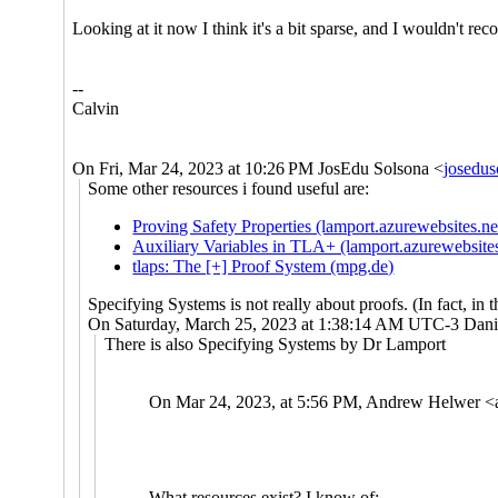
Looking at it now I think it's a bit sparse, and I wouldn't reco
--
Calvin
On Fri, Mar 24, 2023 at 10:26 PM JosEdu Solsona <
josedu
Some other resources i found useful are:
Proving Safety Properties (lamport.azurewebsites.ne
Auxiliary Variables in TLA+ (lamport.azurewebsites
tlaps: The [+] Proof System (mpg.de)
Specifying Systems is not really about proofs. (In fact, in
On Saturday, March 25, 2023 at 1:38:14 AM UTC-3 Danie
There is also Specifying Systems by Dr Lamport
On Mar 24, 2023, at 5:56 PM, Andrew Helwer <
What resources exist? I know of: