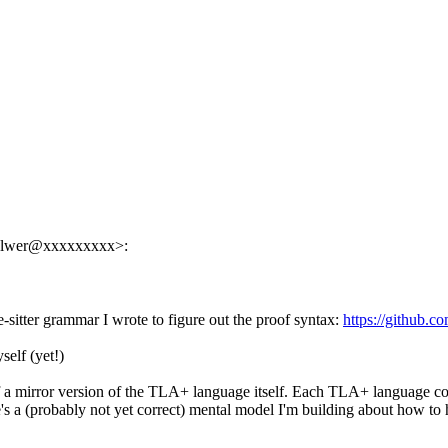
helwer@xxxxxxxxx>:
sitter grammar I wrote to figure out the proof syntax:
https://github.c
self (yet!)
 a mirror version of the TLA+ language itself. Each TLA+ language cons
e's a (probably not yet correct) mental model I'm building about how to