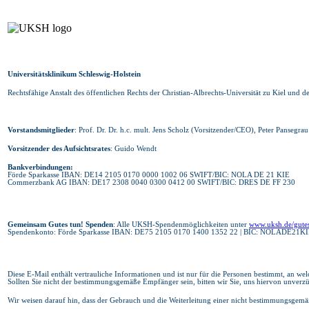
Universitätsklinikum Schleswig-Holstein
Rechtsfähige Anstalt des öffentlichen Rechts der Christian-Albrechts-Universität zu Kiel und d
Vorstandsmitglieder
: Prof. Dr. Dr. h.c. mult. Jens Scholz (Vorsitzender/CEO), Peter Panseg
Vorsitzender des Aufsichtsrates
: Guido Wendt
Bankverbindungen:
Förde Sparkasse IBAN: DE14 2105 0170 0000 1002 06 SWIFT/BIC: NOLA DE 21 KIE
Commerzbank AG IBAN: DE17 2308 0040 0300 0412 00 SWIFT/BIC: DRES DE FF 230
Gemeinsam Gutes tun! Spenden
: Alle UKSH-Spendenmöglichkeiten unter
www.uksh.de/gute
Spendenkonto: Förde Sparkasse IBAN: DE75 2105 0170 1400 1352 22 | BIC: NOLADE21KI
Diese E-Mail enthält vertrauliche Informationen und ist nur für die Personen bestimmt, an welch
Sollten Sie nicht der bestimmungsgemäße Empfänger sein, bitten wir Sie, uns hiervon unverzü
Wir weisen darauf hin, dass der Gebrauch und die Weiterleitung einer nicht bestimmungsgemä