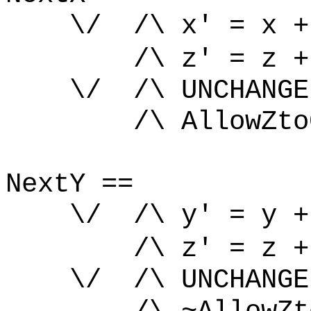
\/ /\ x' = x +
/\ z' = z +
\/ /\ UNCHANGE
/\ AllowZtoCh
NextY ==
\/ /\ y' = y +
/\ z' = z +
\/ /\ UNCHANGE