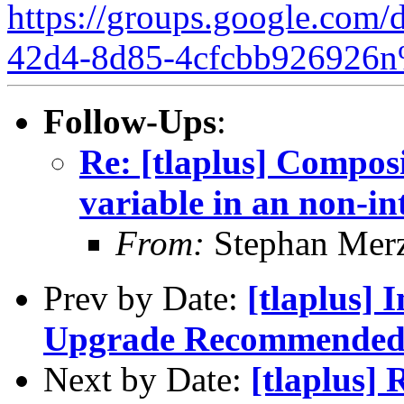
https://groups.google.com/
42d4-8d85-4cfcbb926926n
Follow-Ups
:
Re: [tlaplus] Compos
variable in an non-in
From:
Stephan Mer
Prev by Date:
[tlaplus]
Upgrade Recommende
Next by Date:
[tlaplus]