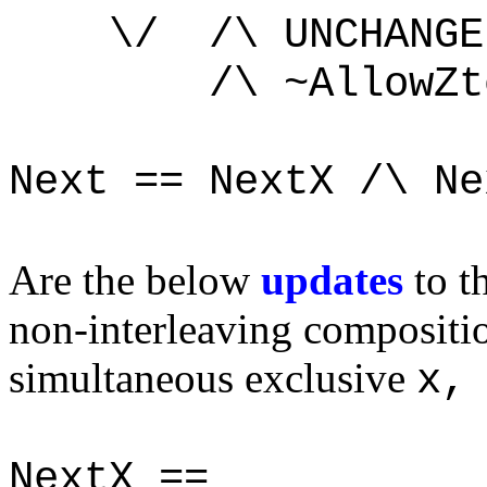
\/ /\ UNCHANGE
/\ ~AllowZtoC
Next == NextX /\ Ne
Are the below
updates
to t
non-interleaving compositi
simultaneous exclusive
x,
NextX ==