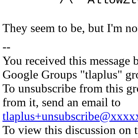
/\ ~AllowZtoC
They seem to be, but I'm not
--
You received this message b
Google Groups "tlaplus" gr
To unsubscribe from this gr
from it, send an email to
tlaplus+unsubscribe@xxx
To view this discussion on 