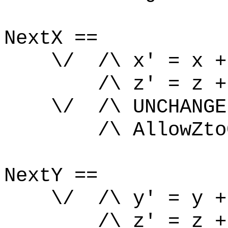
NextX ==
\/ /\ x' = x +
/\ z' = z +
\/ /\ UNCHANGE
/\ AllowZtoCh
NextY ==
\/ /\ y' = y +
/\ z' = z +