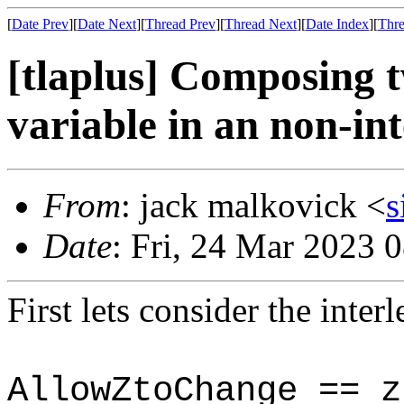
[
Date Prev
][
Date Next
][
Thread Prev
][
Thread Next
][
Date Index
][
Thre
[tlaplus] Composing t
variable in an non-in
From
: jack malkovick <
s
Date
: Fri, 24 Mar 2023 
First lets consider the inter
AllowZtoChange == z