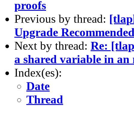
proofs
Previous by thread:
[tla
Upgrade Recommende
Next by thread:
Re: [tla
a shared variable in an
Index(es):
Date
Thread