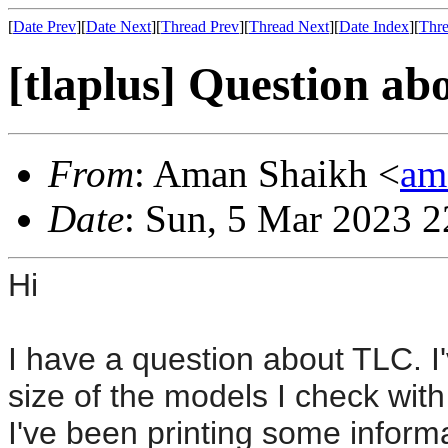
[
Date Prev
][
Date Next
][
Thread Prev
][
Thread Next
][
Date Index
][
Thre
[tlaplus] Question a
From
: Aman Shaikh <
am
Date
: Sun, 5 Mar 2023 2
Hi
I have a question about TLC. I
size of the models I check with
I've been printing some inform