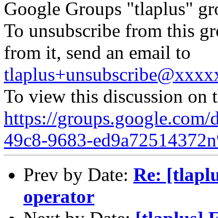
Google Groups "tlaplus" gr
To unsubscribe from this gr
from it, send an email to
tlaplus+unsubscribe@xxx
To view this discussion on 
https://groups.google.com/
49c8-9683-ed9a72514372n
Prev by Date:
Re: [tlapl
operator