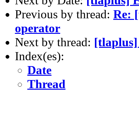
Next by Date:
[tlaplus]
Previous by thread:
Re: 
operator
Next by thread:
[tlaplus
Index(es):
Date
Thread