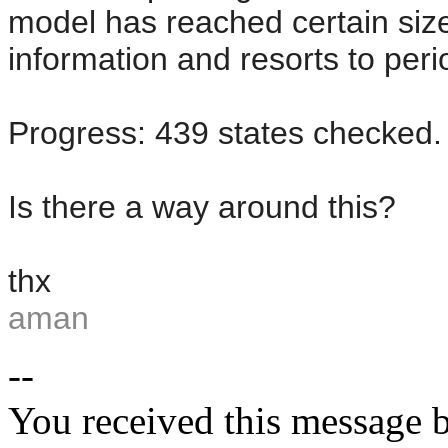
model has reached certain size
information and resorts to peri
Progress: 439 states checked.
Is there a way around this?
thx
aman
--
You received this message b