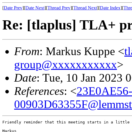
[
Date Prev
][
Date Next
][
Thread Prev
][
Thread Next
][
Date Index
][
Thre
Re: [tlaplus] TLA+ pr
From
: Markus Kuppe <
t
group@xxxxxxxxxxx
>
Date
: Tue, 10 Jan 2023 
References
: <
23E0AE56
00903D63355F@lemmste
Friendly reminder that this meeting starts in a little 
Markus
