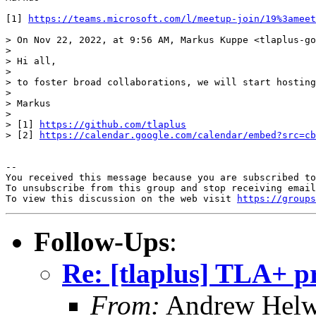
[1] 
https://teams.microsoft.com/l/meetup-join/19%3ameet
> On Nov 22, 2022, at 9:56 AM, Markus Kuppe <tlaplus-go
> 

> Hi all,

> 

> to foster broad collaborations, we will start hosting
> 

> Markus

> 

> [1] 
https://github.com/tlaplus
> [2] 
https://calendar.google.com/calendar/embed?src=cb
-- 

You received this message because you are subscribed to
To unsubscribe from this group and stop receiving email
To view this discussion on the web visit 
https://groups
Follow-Ups
:
Re: [tlaplus] TLA+ p
From:
Andrew Helw