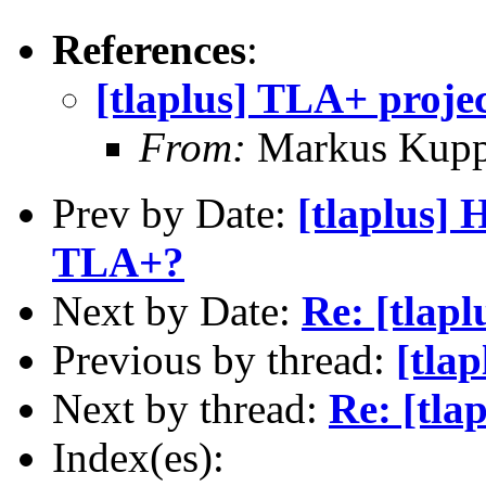
References
:
[tlaplus] TLA+ proje
From:
Markus Kup
Prev by Date:
[tlaplus] 
TLA+?
Next by Date:
Re: [tlapl
Previous by thread:
[tla
Next by thread:
Re: [tla
Index(es):