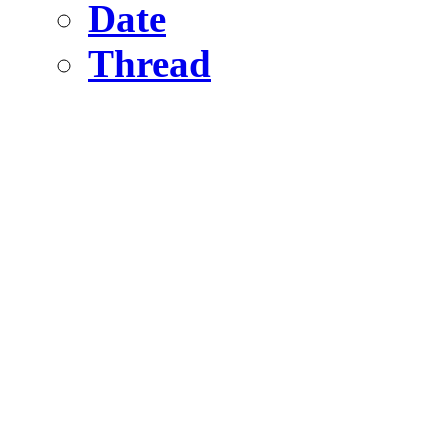
Date
Thread