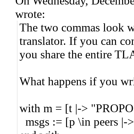
On Wednesday, Decembe
wrote:
The two commas look wro
translator. If you can c
you share the entire T
What happens if you wri
with m = [t |-> "PROPOS
msgs := [p \in peers |-