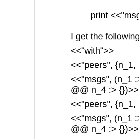
print <<"msgs
I get the followin
<<"with">>
<<"peers", {n_1, 
<<"msgs", (n_1 :
@@ n_4 :> {})>>
<<"peers", {n_1, 
<<"msgs", (n_1 :
@@ n_4 :> {})>>