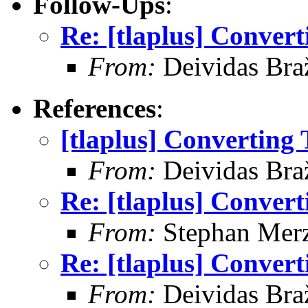
Follow-Ups
:
Re: [tlaplus] Conver
From:
Deividas Bra
References
:
[tlaplus] Converting
From:
Deividas Bra
Re: [tlaplus] Conver
From:
Stephan Mer
Re: [tlaplus] Conver
From:
Deividas Bra