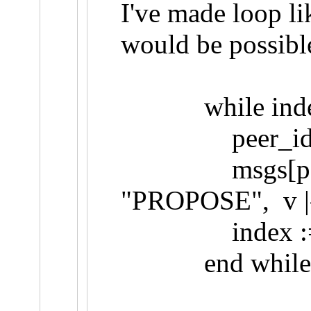
I've made loop li
would be possible
while index <
peer_id := p
msgs[peer_id] 
"PROPOSE", v |-
index := in
end while