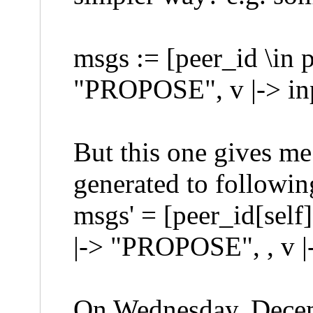
msgs := [peer_id \in p
"PROPOSE", v |-> inp
But this one gives me 
generated to followi
msgs' = [peer_id[self]
|-> "PROPOSE", , v |-
On Wednesday, Dece