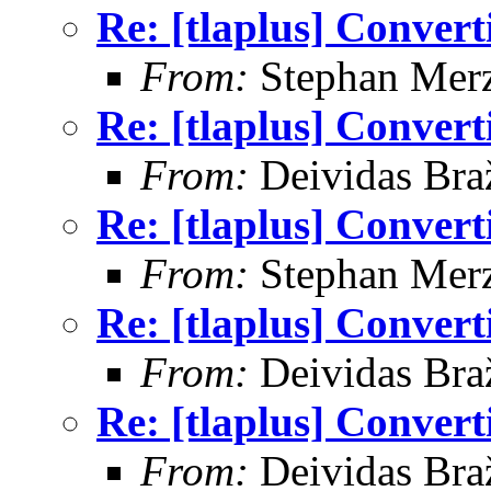
Re: [tlaplus] Conver
From:
Stephan Mer
Re: [tlaplus] Conver
From:
Deividas Bra
Re: [tlaplus] Conver
From:
Stephan Mer
Re: [tlaplus] Conver
From:
Deividas Bra
Re: [tlaplus] Conver
From:
Deividas Bra