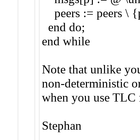
peers := peers \ {
end do;
end while
Note that unlike you
non-deterministic or
when you use TLC f
Stephan