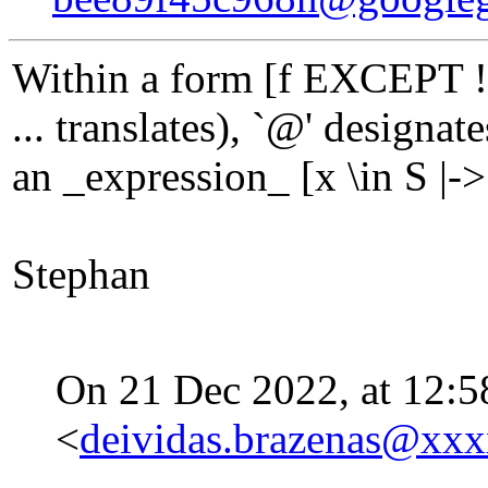
Within a form [f EXCEPT ![
... translates), `@' designa
an _expression_ [x \in S |-> 
Stephan
On 21 Dec 2022, at 12:5
<
deividas.brazenas@xx