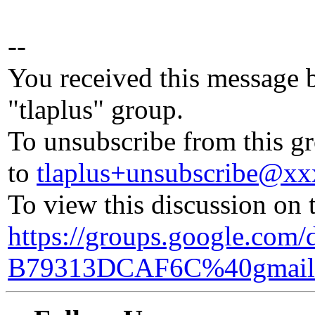
--
You received this message 
"tlaplus" group.
To unsubscribe from this gr
to
tlaplus+unsubscribe@x
To view this discussion on 
https://groups.google.co
B79313DCAF6C%40gmail