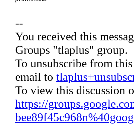
--
You received this messag
Groups "tlaplus" group.
To unsubscribe from this
email to
tlaplus+unsub
To view this discussion o
https://groups.google.c
bee89f45c968n%40goog