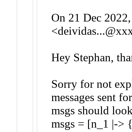
On 21 Dec 2022, 
<
deividas...@xx
Hey Stephan, than
Sorry for not exp
messages sent for
msgs should look 
msgs = [n_1 |-> {