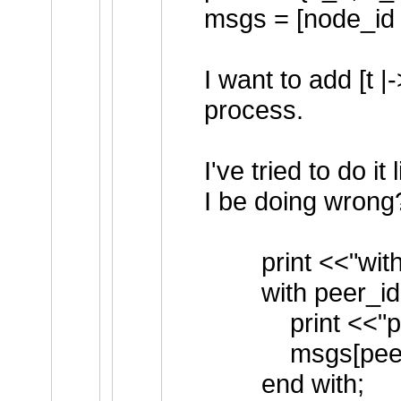
msgs = [node_id \
I want to add [t
process.
I've tried to do i
I be doing wrong
print <<"with
with peer_id \
print <<"peers
msgs[peer_id] 
end with;