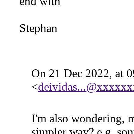
end with
Stephan
On 21 Dec 2022, at 0
<
deividas...@xxxxx
I'm also wondering, m
simpler way? e.g. som