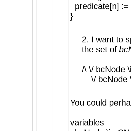
predicate[n] :=
}
2. I want to 
the set of
bc
/\ \/ bcNode 
\/ bcNode 
You could perha
variables