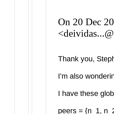
On 20 Dec 202
<
deividas...
Thank you, Steph
I'm also wonderin
I have these glob
peers = {n_1, n_