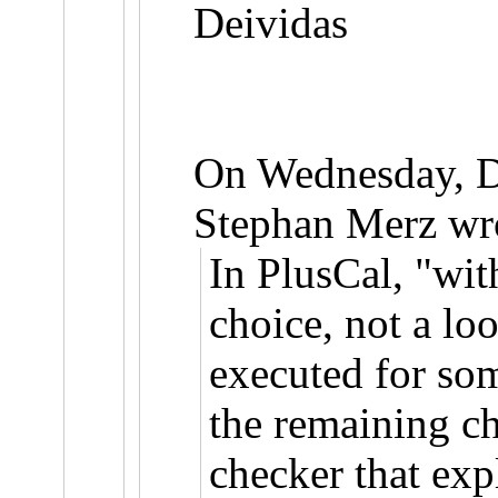
Deividas
On Wednesday, 
Stephan Merz wr
In PlusCal, "wit
choice, not a lo
executed for so
the remaining c
checker that exp