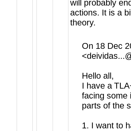
will probably en
actions. It is a 
theory.
On 18 Dec 20
<
deividas..
Hello all,
I have a TLA+
facing some 
parts of the s
1. I want to 