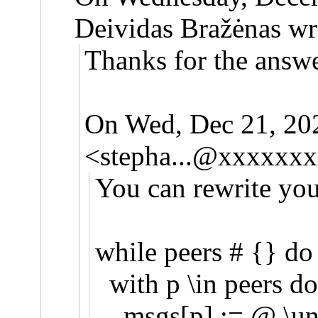
Deividas Bražėnas wr
Thanks for the answe
On Wed, Dec 21, 20
<
stepha...@xxxxxx
You can rewrite you
while peers # {} do
with p \in peers do
msgs[p] := @ \uni