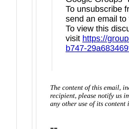
To unsubscribe fr
send an email to
To view this dis
visit
https://grou
b747-29a683469
The content of this email, in
recipient, please notify us 
any other use of its content i
--