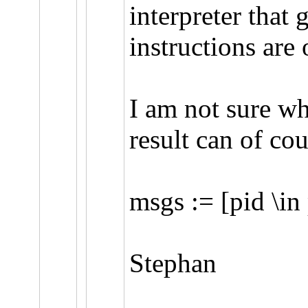
interpreter that 
instructions are 
I am not sure wh
result can of co
msgs := [pid \in
Stephan