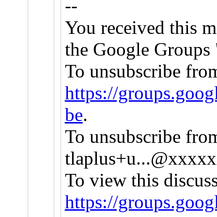
--
You received this m
the Google Groups "
To unsubscribe from 
https://groups.goog
be
.
To unsubscribe from 
tlaplus+u...@xxxx
To view this discus
https://groups.goo