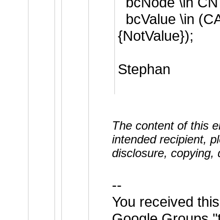
bcNode \in CN
bcValue \in (C
{NotValue});
Stephan
The content of this em
intended recipient, p
disclosure, copying, d
--
You received thi
Google Groups "t