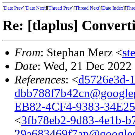
[
Date Prev
][
Date Next
][
Thread Prev
][
Thread Next
][
Date Index
][
Thre
Re: [tlaplus] Conver
From
: Stephan Merz <
st
Date
: Wed, 21 Dec 2022
References
: <
d5726e3d-1
dbb788f7b42cn@google
EB82-4CF4-9383-34E2
<
3fb78eb2-9d83-4e1b-b
29a683469f7an@google