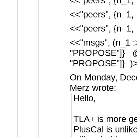
<<"peers", {n_1, 
<<"peers", {n_1, 
<<"peers", {n_1, 
<<"msgs", (n_1 :
"PROPOSE"]} @@
"PROPOSE"]} )
On Monday, Dece
Merz wrote:
Hello,
TLA+ is more ge
PlusCal is unlikel