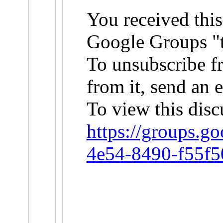
You received this
Google Groups "t
To unsubscribe f
from it, send an 
To view this disc
https://groups.g
4e54-8490-f55f