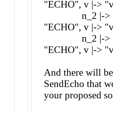
"ECHO", v |-> "v
n_2 |-> {[t |-
"ECHO", v |-> "v
n_2 |-> {[t |-
"ECHO", v |-> "
And there will be
SendEcho that wo
your proposed so