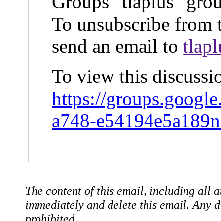
Groups "tlaplus" gro
To unsubscribe from t
send an email to
tlap
To view this discussi
https://groups.googl
a748-e54194e5a189
The content of this email, including all a
immediately and delete this email. Any dis
prohibited.