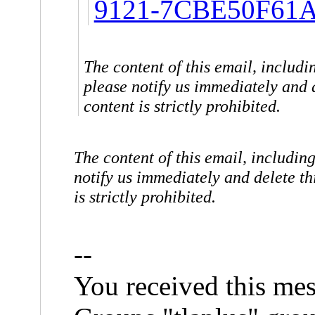
9121-7CBE50F61A
The content of this email, includin
please notify us immediately and d
content is strictly prohibited.
The content of this email, including
notify us immediately and delete thi
is strictly prohibited.
--
You received this mes