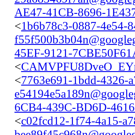
AE47-41CB-8696-1E43
<
1b6b78c3-0887-4e54-8
f55f500b3b04n@google
45EF-9121-7CBE50F61
<
CAMVPFU8DveO_EYrK
<
7763e691-1bdd-4326-a
e54194e5a189n@google
6CB4-439C-BD6D-4616
<
c02fcd12-1f74-4a15-a7
bee89f45c968n@google