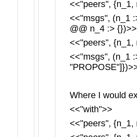
<<"peers", {n_1, 
<<"msgs", (n_1 :
@@ n_4 :> {})>>
<<"peers", {n_1, 
<<"msgs", (n_1 :
"PROPOSE"]})>
Where I would ex
<<"with">>
<<"peers", {n_1, 