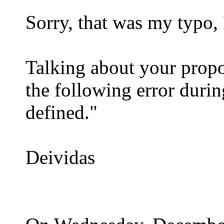
Sorry, that was my typo, 
Talking about your propo
the following error duri
defined."
Deividas