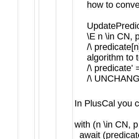
how to conver
UpdatePredi
\E n \in CN,
/\ predicate
algorithm to 
/\ predicate'
/\ UNCHANGE
In PlusCal you c
with (n \in CN,
await (predicat