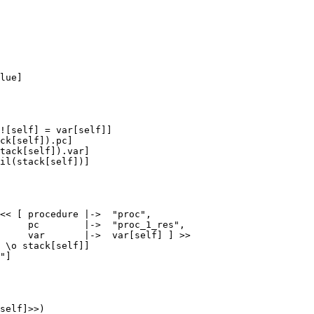
lue]

![self] = var[self]]

ck[self]).pc]

tack[self]).var]

il(stack[self])]

<< [ procedure |->  "proc",

     pc        |->  "proc_1_res",

     var       |->  var[self] ] >>

 \o stack[self]]

"]

self]>>)
