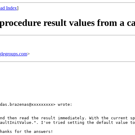
ad Index
]
procedure result values from a ca
legroups.com
>
das.brazenas@xxxxxxxxx> wrote:

nd then read the result immediately. With the current sp
aultInitValue.". I've tried setting the default value to
hanks for the answers!
