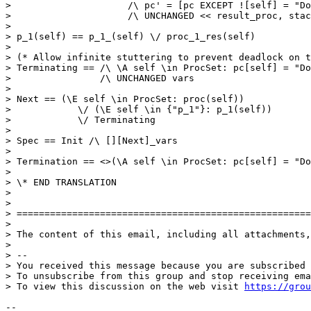
>                     /\ pc' = [pc EXCEPT ![self] = "Do
>                     /\ UNCHANGED << result_proc, stac
> 

> p_1(self) == p_1_(self) \/ proc_1_res(self)

> 

> (* Allow infinite stuttering to prevent deadlock on t
> Terminating == /\ \A self \in ProcSet: pc[self] = "Do
>                /\ UNCHANGED vars

> 

> Next == (\E self \in ProcSet: proc(self))

>            \/ (\E self \in {"p_1"}: p_1(self))

>            \/ Terminating

> 

> Spec == Init /\ [][Next]_vars

> 

> Termination == <>(\A self \in ProcSet: pc[self] = "Do
> 

> \* END TRANSLATION 

> 

> 

> =====================================================
> 

> The content of this email, including all attachments,
> 

> -- 

> You received this message because you are subscribed 
> To unsubscribe from this group and stop receiving ema
> To view this discussion on the web visit 
https://grou
-- 
