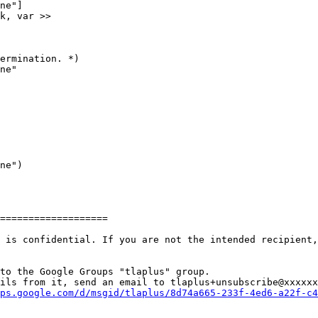
ne"]

k, var >>

ermination. *)

ne"

ne")

===================

 is confidential. If you are not the intended recipient,
to the Google Groups "tlaplus" group.

ils from it, send an email to tlaplus+unsubscribe@xxxxxx
ps.google.com/d/msgid/tlaplus/8d74a665-233f-4ed6-a22f-c4