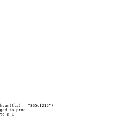
----------------------------

ksum(tla) = "365cf215")

ged to proc_

to p_1_
