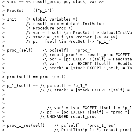
> vars == << result_proc, pc, stack, var >>

> 

> ProcSet == ({"p_1"})

> 

> Init == (* Global variables *)

>         /\ result_proc = defaultInitValue

>         (* Procedure proc *)

>         /\ var = [ self \in ProcSet |-> defaultInitVa
>         /\ stack = [self \in ProcSet |-> << >>]

>         /\ pc = [self \in ProcSet |-> "p_1_"]

> 

> proc_(self) == /\ pc[self] = "proc_"

>                /\ result_proc' = [result_proc EXCEPT 
>                /\ pc' = [pc EXCEPT ![self] = Head(sta
>                /\ var' = [var EXCEPT ![self] = Head(s
>                /\ stack' = [stack EXCEPT ![self] = Ta
> 

> proc(self) == proc_(self)

> 

> p_1_(self) == /\ pc[self] = "p_1_"

>               /\ /\ stack' = [stack EXCEPT ![self] = 
>                                                      
>                                                      
>                                                      
>                  /\ var' = [var EXCEPT ![self] = "p_1
>               /\ pc' = [pc EXCEPT ![self] = "proc_"]

>               /\ UNCHANGED result_proc

> 

> proc_1_res(self) == /\ pc[self] = "proc_1_res"

>                     /\ PrintT(<<"p_1: ", result_proc[