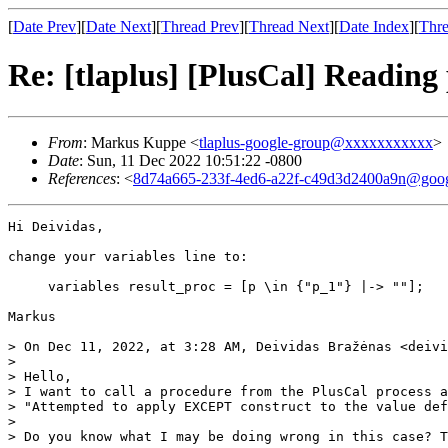
[
Date Prev
][
Date Next
][
Thread Prev
][
Thread Next
][
Date Index
][
Thre
Re: [tlaplus] [PlusCal] Reading 
From
: Markus Kuppe <
tlaplus-google-group@xxxxxxxxxxx
>
Date
: Sun, 11 Dec 2022 10:51:22 -0800
References
: <
8d74a665-233f-4ed6-a22f-c49d3d2400a9n@goog
Hi Deividas,

change your variables line to:

     variables result_proc = [p \in {"p_1"} |-> ""];

Markus

> On Dec 11, 2022, at 3:28 AM, Deividas Bražėnas <deivi
> 

> Hello,

> I want to call a procedure from the PlusCal process a
> "Attempted to apply EXCEPT construct to the value def
> 

> Do you know what I may be doing wrong in this case? T