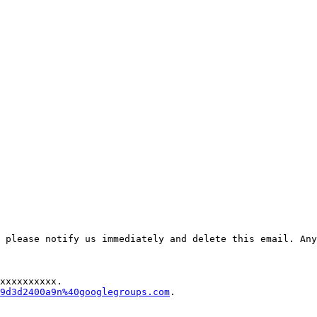
 please notify us immediately and delete this email. Any
xxxxxxxxxx.

9d3d2400a9n%40googlegroups.com
.
