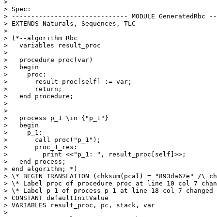
> 

> Spec:

> ------------------------------ MODULE GeneratedRbc --
> EXTENDS Naturals, Sequences, TLC

> 

> (*--algorithm Rbc

>   variables result_proc

> 

>   procedure proc(var)

>   begin

>     proc:

>       result_proc[self] := var;

>       return;

>   end procedure;

> 

> 

>   process p_1 \in {"p_1"}

>   begin

>     p_1:

>       call proc("p_1");

>       proc_1_res:

>         print <<"p_1: ", result_proc[self]>>;

>   end process;

> end algorithm; *)

> \* BEGIN TRANSLATION (chksum(pcal) = "893da67e" /\ ch
> \* Label proc of procedure proc at line 10 col 7 chan
> \* Label p_1 of process p_1 at line 18 col 7 changed 
> CONSTANT defaultInitValue

> VARIABLES result_proc, pc, stack, var

> 
