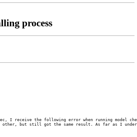
lling process
ec, I receive the following error when running model che
 other, but still got the same result. As far as I under