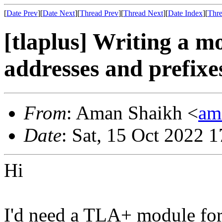
[
Date Prev
][
Date Next
][
Thread Prev
][
Thread Next
][
Date Index
][
Thre
[tlaplus] Writing a m
addresses and prefix
From
: Aman Shaikh <
am
Date
: Sat, 15 Oct 2022 
Hi
I'd need a TLA+ module for