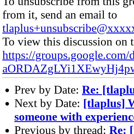
To unsubscribe from this gr
from it, send an email to
tlaplus+unsubscribe@xxx
To view this discussion on 
https://groups.google.c
aORDAZgLYi1XEwyHj4pw
Prev by Date:
Re: [tlap
Next by Date:
[tlaplus] 
someone with experien
Previous by thread:
Re: 