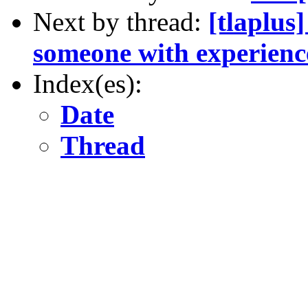
Next by thread:
[tlaplus
someone with experien
Index(es):
Date
Thread