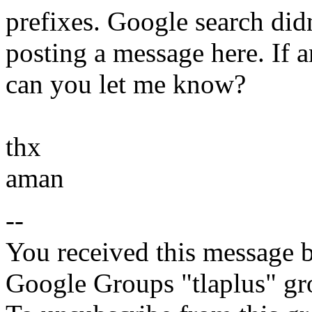
prefixes. Google search didn
posting a message here. If 
can you let me know?
thx
aman
--
You received this message b
Google Groups "tlaplus" gr