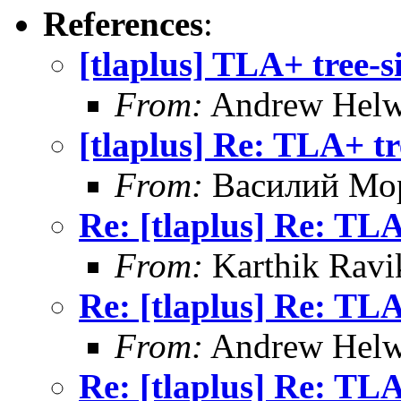
References
:
[tlaplus] TLA+ tree-
From:
Andrew Helw
[tlaplus] Re: TLA+ t
From:
Василий Мо
Re: [tlaplus] Re: TL
From:
Karthik Ravi
Re: [tlaplus] Re: TL
From:
Andrew Helw
Re: [tlaplus] Re: TL