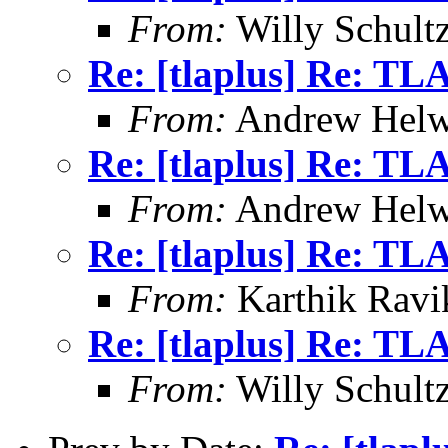
From:
Willy Schult
Re: [tlaplus] Re: TL
From:
Andrew Helw
Re: [tlaplus] Re: TL
From:
Andrew Helw
Re: [tlaplus] Re: TL
From:
Karthik Ravi
Re: [tlaplus] Re: TL
From:
Willy Schult