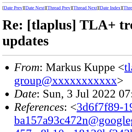
[
Date Prev
][
Date Next
][
Thread Prev
][
Thread Next
][
Date Index
][
Thre
Re: [tlaplus] TLA+ t
updates
From
: Markus Kuppe <
t
group@xxxxxxxxxxx
>
Date
: Sun, 3 Jul 2022 0
References
: <
3d6f7f89-1
ba157a93c472n@google