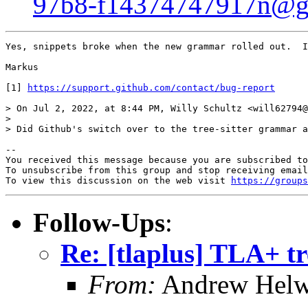
97b8-f14374747917n@g
Yes, snippets broke when the new grammar rolled out.  I
Markus

[1] 
https://support.github.com/contact/bug-report
> On Jul 2, 2022, at 8:44 PM, Willy Schultz <will62794@
> 

> Did Github's switch over to the tree-sitter grammar a
-- 

You received this message because you are subscribed to
To unsubscribe from this group and stop receiving email
To view this discussion on the web visit 
https://groups
Follow-Ups
:
Re: [tlaplus] TLA+ t
From:
Andrew Helw