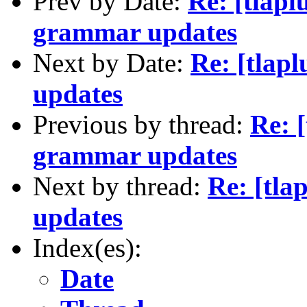
Prev by Date:
Re: [tlapl
grammar updates
Next by Date:
Re: [tlap
updates
Previous by thread:
Re: [
grammar updates
Next by thread:
Re: [tla
updates
Index(es):
Date