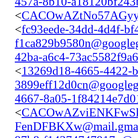
457a-8b10-a18120bf24
<
CACOwAZtNo57AGyy4
<
fc93eede-34dd-4d4f-bf
f1ca829b9580n@google
42ba-a6c4-73ac5582f9a
<
13269d18-4665-4422-b
3899eff12d0cn@googleg
4667-8a05-1f84214e7d
<
CACOwAZviENKFwSk
FenDFBKXw@mail.gmai