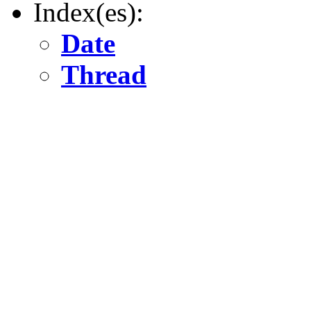
Index(es):
Date
Thread