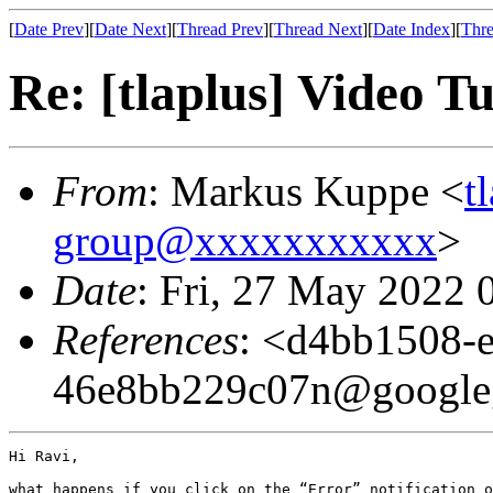
[
Date Prev
][
Date Next
][
Thread Prev
][
Thread Next
][
Date Index
][
Thre
Re: [tlaplus] Video Tu
From
: Markus Kuppe <
t
group@xxxxxxxxxxx
>
Date
: Fri, 27 May 2022 
References
: <d4bb1508-e
46e8bb229c07n@google
Hi Ravi,

what happens if you click on the “Error” notification o