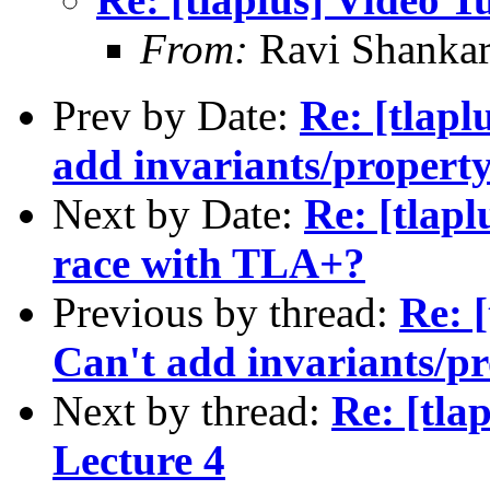
From:
Ravi Shanka
Prev by Date:
Re: [tlapl
add invariants/propert
Next by Date:
Re: [tlapl
race with TLA+?
Previous by thread:
Re: 
Can't add invariants/p
Next by thread:
Re: [tla
Lecture 4