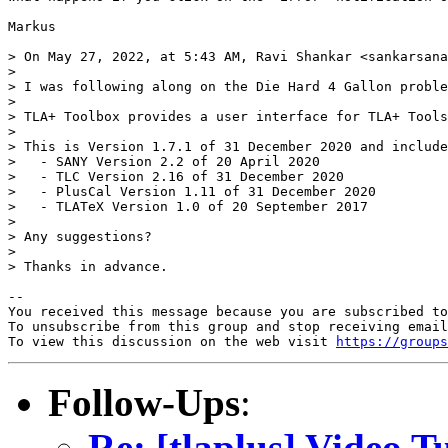
Markus

> On May 27, 2022, at 5:43 AM, Ravi Shankar <sankarsana
> 

> I was following along on the Die Hard 4 Gallon proble
> 

> TLA+ Toolbox provides a user interface for TLA+ Tools
> 

> This is Version 1.7.1 of 31 December 2020 and include
>   - SANY Version 2.2 of 20 April 2020

>   - TLC Version 2.16 of 31 December 2020

>   - PlusCal Version 1.11 of 31 December 2020

>   - TLATeX Version 1.0 of 20 September 2017

> 

> Any suggestions?

> 

> Thanks in advance.

-- 

You received this message because you are subscribed to
To unsubscribe from this group and stop receiving email
To view this discussion on the web visit 
https://groups
Follow-Ups
:
Re: [tlaplus] Video Tu