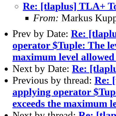
Re: [tlaplus] TLA+ T
From:
Markus Kup
Prev by Date:
Re: [tlapl
operator $Tuple: The le
maximum level allowed 
Next by Date:
Re: [tlap
Previous by thread:
Re: [
applying operator $Tupl
exceeds the maximum le
Next by thread:
Re: [tla