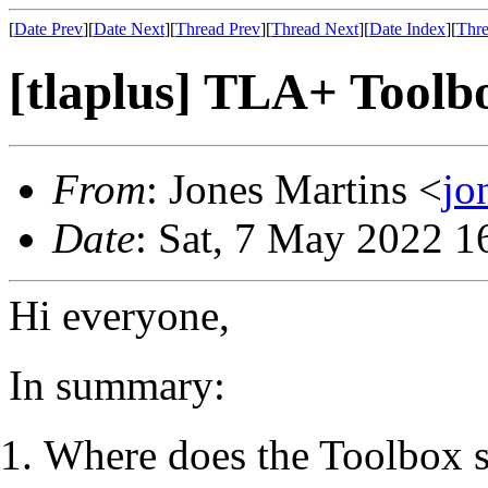
[
Date Prev
][
Date Next
][
Thread Prev
][
Thread Next
][
Date Index
][
Thre
[tlaplus] TLA+ Toolbo
From
: Jones Martins <
jo
Date
: Sat, 7 May 2022 1
Hi everyone,
In summary:
Where does the Toolbox sa