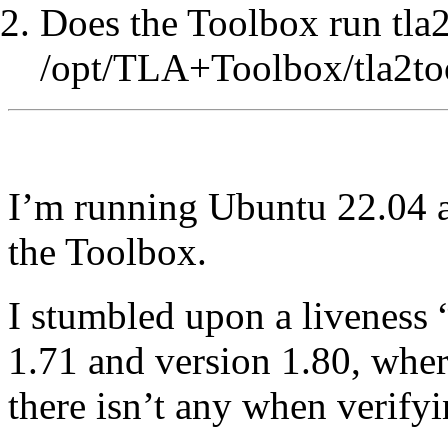
Does the Toolbox run tla2
/opt/TLA+Toolbox/tla2too
I’m running Ubuntu 22.04 a
the Toolbox.
I stumbled upon a liveness 
1.71 and version 1.80, wher
there isn’t any when verifyi