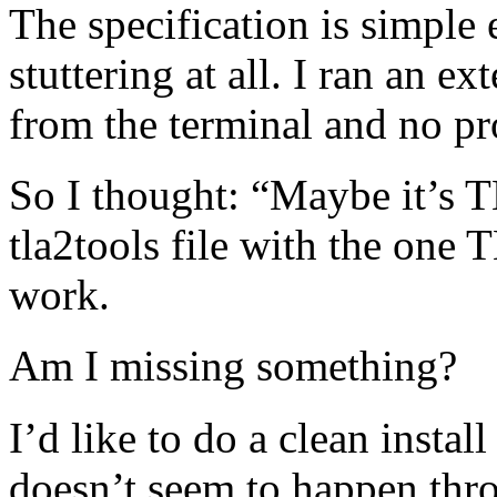
The specification is simple 
stuttering at all. I ran an ex
from the terminal and no p
So I thought: “Maybe it’s T
tla2tools file with the one 
work.
Am I missing something?
I’d like to do a clean install
doesn’t seem to happen th