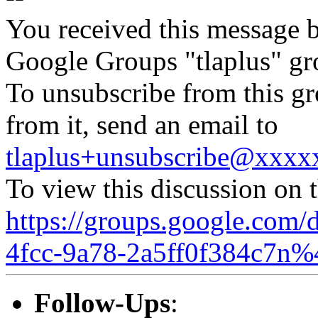
You received this message b
Google Groups "tlaplus" gr
To unsubscribe from this gr
from it, send an email to
tlaplus+unsubscribe@xxx
To view this discussion on 
https://groups.google.com/
4fcc-9a78-2a5ff0f384c7n%
Follow-Ups
: