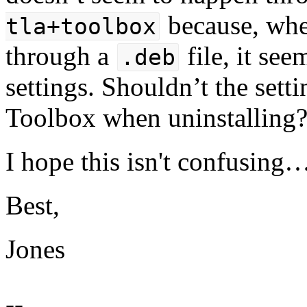
because, whe
tla+toolbox
through a
file, it se
.deb
settings. Shouldn’t the set
Toolbox when uninstalling
I hope this isn't confusing
Best,
Jones
--