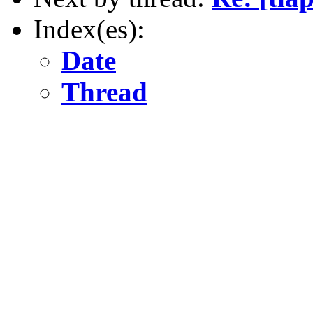
Index(es):
Date
Thread