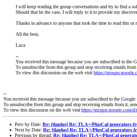
I will keep reading the group conversations and try to find a s
Should that be the case, I will reply to it to provide my discove
Thanks in advance to anyone that took the time to read this or 
All the best,
Luca
--
You received this message because you are subscribed to the 
To unsubscribe from this group and stop receiving emails from 
To view this discussion on the web visit
https://groups.googl
--
You received this message because you are subscribed to the Google 
To unsubscribe from this group and stop receiving emails from it, se
To view this discussion on the web visit
https://groups.google.co
Prev by Date:
Re: [tlaplus] Re: TLA+/PlusCal generators f
Next by Date:
Re: [tlaplus] Re: TLA+/PlusCal generators f
Previous by thread:
Re: [tlaplus] Re: TLA+/PlusCal generat