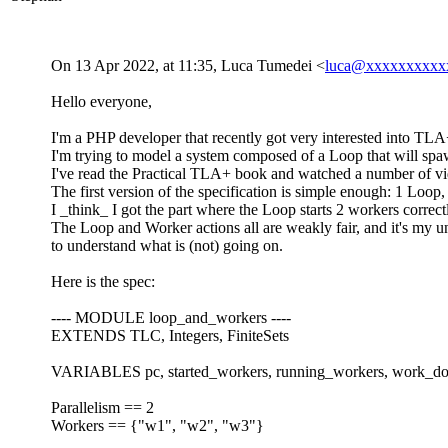
On 13 Apr 2022, at 11:35, Luca Tumedei <
luca@xxxxxxxxxx
Hello everyone,
I'm a PHP developer that recently got very interested into TLA+, 
I'm trying to model a system composed of a Loop that will spaw
I've read the Practical TLA+ book and watched a number of vid
The first version of the specification is simple enough: 1 Loop,
I _think_ I got the part where the Loop starts 2 workers correct
The Loop and Worker actions all are weakly fair, and it's my und
to understand what is (not) going on.
Here is the spec:
---- MODULE loop_and_workers ----
EXTENDS TLC, Integers, FiniteSets
VARIABLES pc, started_workers, running_workers, work_d
Parallelism == 2
Workers == {"w1", "w2", "w3"}