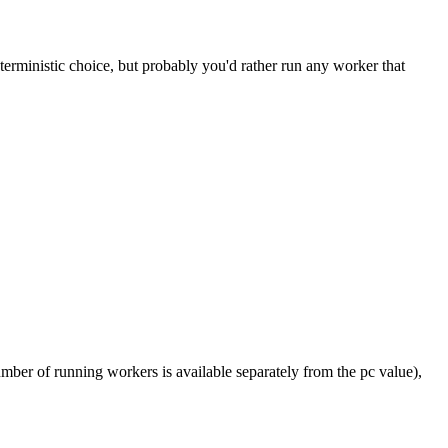
ministic choice, but probably you'd rather run any worker that
umber of running workers is available separately from the pc value),