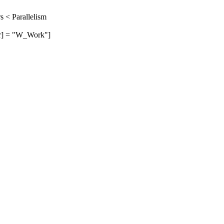
 < Parallelism
] = "W_Work"]