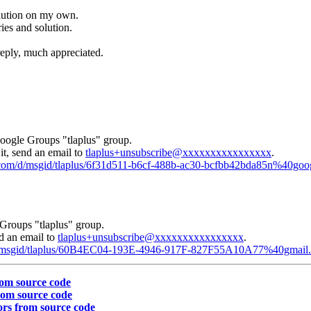
olution on my own.
ries and solution.
reply, much appreciated.
Google Groups "tlaplus" group.
it, send an email to
tlaplus+unsubscribe@xxxxxxxxxxxxxxxx
.
e.com/d/msgid/tlaplus/6f31d511-b6cf-488b-ac30-bcfbb42bda85n%40go
Groups "tlaplus" group.
nd an email to
tlaplus+unsubscribe@xxxxxxxxxxxxxxxx
.
m/d/msgid/tlaplus/60B4EC04-193E-4946-917F-827F55A10A77%40gmail
rom source code
rom source code
ors from source code