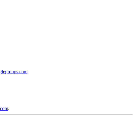
oglegroups.com
.
.com
.