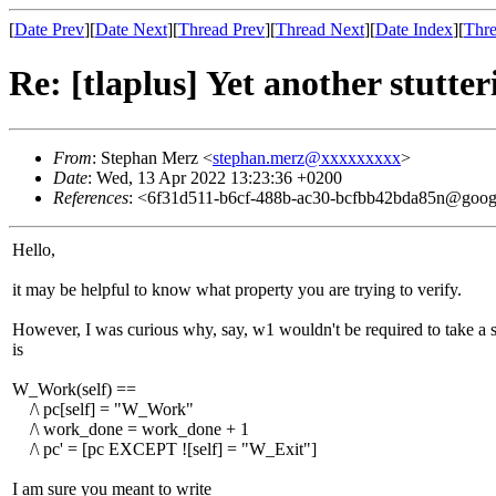
[
Date Prev
][
Date Next
][
Thread Prev
][
Thread Next
][
Date Index
][
Thre
Re: [tlaplus] Yet another stutte
From
: Stephan Merz <
stephan.merz@xxxxxxxxx
>
Date
: Wed, 13 Apr 2022 13:23:36 +0200
References
: <6f31d511-b6cf-488b-ac30-bcfbb42bda85n@goog
Hello,
it may be helpful to know what property you are trying to verify.
However, I was curious why, say, w1 wouldn't be required to take a st
is
W_Work(self) ==
/\ pc[self] = "W_Work"
/\ work_done = work_done + 1
/\ pc' = [pc EXCEPT ![self] = "W_Exit"]
I am sure you meant to write