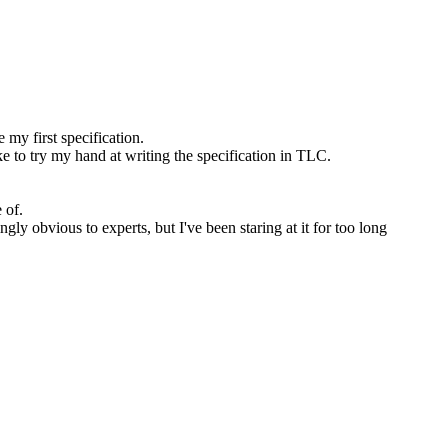
 my first specification.
e to try my hand at writing the specification in TLC.
 of.
ly obvious to experts, but I've been staring at it for too long