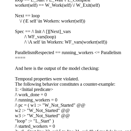
worker(self) == W_Work(self) \/ W_Exit(self)
Next == loop
\/ (\E self \in Workers: worker(self))
Spec == /\ Init /\ [][Next]_vars
/\ WF_vars(loop)
/\ \A self \in Workers: WF_vars(worker(self))
ParallelismRespected == running_workers <= Parallelism
====
And here is the output of the model checking:
Temporal properties were violated.
The following behavior constitutes a counter-example:
1: <Initial predicate>
/\ work_done = 0
/\ running_workers = 0
/\ pc = ( w1 :> "W_Not_Started" @@
w2 :> "W_Not_Started" @@
w3 :> "W_Not_Started" @@
"loop" :> "L_Start" )
/\ started_workers = 0