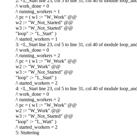
2: <L_Start line 23, col 5 to line 31, col 40 of module loop_a
/\ work_done = 0
/\ running_workers = 1
/\ pc = ( w1 :> "W_Work" @@
w2 :> "W_Not_Started" @@
w3 :> "W_Not_Started" @@
"loop" :> "L_Start" )
/\ started_workers = 1
3: <L_Start line 23, col 5 to line 31, col 40 of module loop_a
/\ work_done = 0
/\ running_workers = 2
/\ pc = ( w1 :> "W_Work" @@
w2 :> "W_Work" @@
w3 :> "W_Not_Started" @@
"loop" :> "L_Start" )
/\ started_workers = 2
4: <L_Start line 23, col 5 to line 31, col 40 of module loop_a
/\ work_done = 0
/\ running_workers = 2
/\ pc = ( w1 :> "W_Work" @@
w2 :> "W_Work" @@
w3 :> "W_Not_Started" @@
"loop" :> "L_Wait" )
/\ started_workers = 2
5: Stuttering