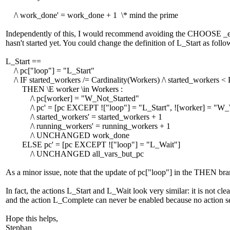
/\ work_done' = work_done + 1 \* mind the prime
Independently of this, I would recommend avoiding the CHOOSE _expr
hasn't started yet. You could change the definition of L_Start as follo
L_Start ==
/\ pc["loop"] = "L_Start"
/\ IF started_workers /= Cardinality(Workers) /\ started_workers < 
THEN \E worker \in Workers :
/\ pc[worker] = "W_Not_Started"
/\ pc' = [pc EXCEPT !["loop"] = "L_Start", ![worker] = "W_
/\ started_workers' = started_workers + 1
/\ running_workers' = running_workers + 1
/\ UNCHANGED work_done
ELSE pc' = [pc EXCEPT !["loop"] = "L_Wait"]
/\ UNCHANGED all_vars_but_pc
As a minor issue, note that the update of pc["loop"] in the THEN br
In fact, the actions L_Start and L_Wait look very similar: it is not c
and the action L_Complete can never be enabled because no action s
Hope this helps,
Stephan