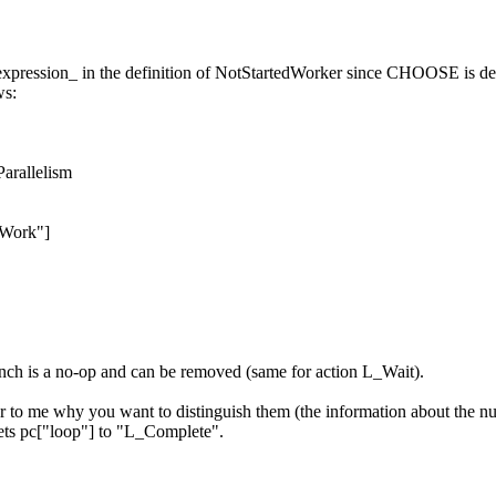
ession_ in the definition of NotStartedWorker since CHOOSE is deter
ws:
Parallelism
Work"]
anch is a no-op and can be removed (same for action L_Wait).
lear to me why you want to distinguish them (the information about the n
ets pc["loop"] to "L_Complete".