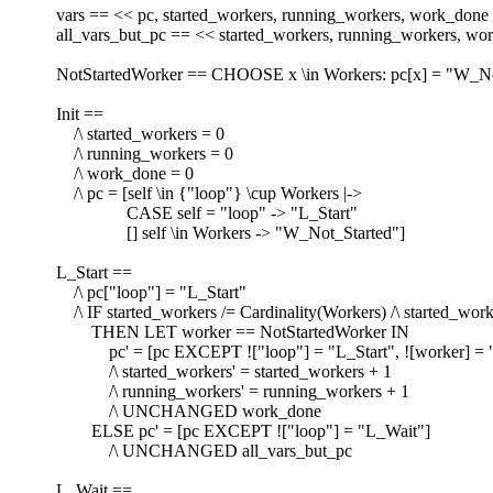
vars == << pc, started_workers, running_workers, work_done
all_vars_but_pc == << started_workers, running_workers, w
NotStartedWorker == CHOOSE x \in Workers: pc[x] = "W_No
Init ==
/\ started_workers = 0
/\ running_workers = 0
/\ work_done = 0
/\ pc = [self \in {"loop"} \cup Workers |->
CASE self = "loop" -> "L_Start"
[] self \in Workers -> "W_Not_Started"]
L_Start ==
/\ pc["loop"] = "L_Start"
/\ IF started_workers /= Cardinality(Workers) /\ started_work
THEN LET worker == NotStartedWorker IN
pc' = [pc EXCEPT !["loop"] = "L_Start", ![worker] =
/\ started_workers' = started_workers + 1
/\ running_workers' = running_workers + 1
/\ UNCHANGED work_done
ELSE pc' = [pc EXCEPT !["loop"] = "L_Wait"]
/\ UNCHANGED all_vars_but_pc
L_Wait ==