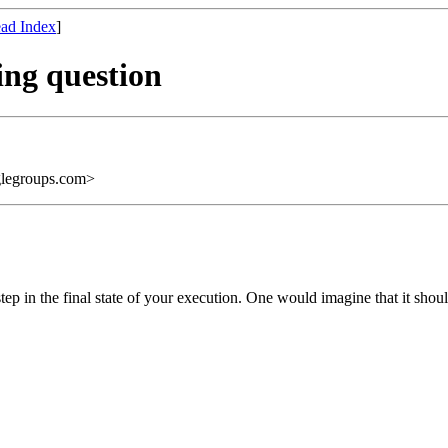
ad Index
]
ring question
legroups.com>
ep in the final state of your execution. One would imagine that it shoul