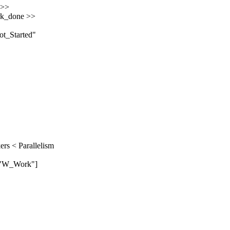
 >>
ork_done >>
t_Started"
ers < Parallelism
 "W_Work"]