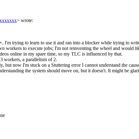
xxxxxxx
> wrote:
I'm trying to learn to use it and ran into a blocker while trying to write
n workers to execute jobs; I'm not reinventing the wheel and would lik
eos online in my spare time, so my TLC is influenced by that.
 3 workers, a parallelism of 2.
ly, but now I'm stuck on a Stuttering error I cannot understand the cause
erstanding the system should move on, but it doesn't. It might be glaring
one