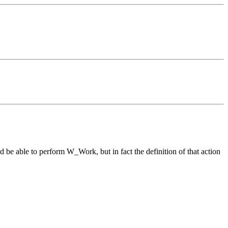
d be able to perform W_Work, but in fact the definition of that action