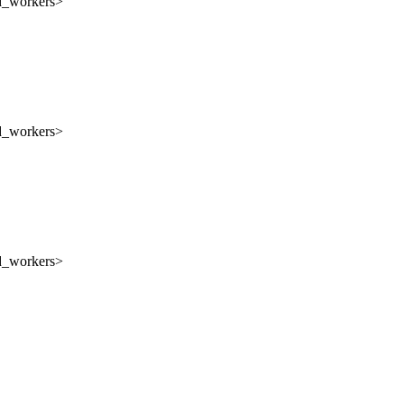
nd_workers>
nd_workers>
nd_workers>