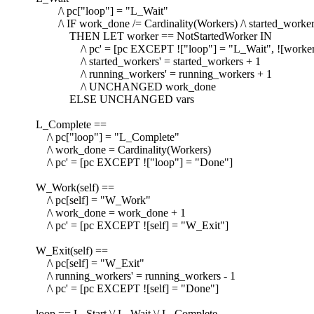
/\ pc["loop"] = "L_Wait"
/\ IF work_done /= Cardinality(Workers) /\ started_workers
THEN LET worker == NotStartedWorker IN
/\ pc' = [pc EXCEPT !["loop"] = "L_Wait", ![worker
/\ started_workers' = started_workers + 1
/\ running_workers' = running_workers + 1
/\ UNCHANGED work_done
ELSE UNCHANGED vars
L_Complete ==
/\ pc["loop"] = "L_Complete"
/\ work_done = Cardinality(Workers)
/\ pc' = [pc EXCEPT !["loop"] = "Done"]
W_Work(self) ==
/\ pc[self] = "W_Work"
/\ work_done = work_done + 1
/\ pc' = [pc EXCEPT ![self] = "W_Exit"]
W_Exit(self) ==
/\ pc[self] = "W_Exit"
/\ running_workers' = running_workers - 1
/\ pc' = [pc EXCEPT ![self] = "Done"]
loop == L_Start \/ L_Wait \/ L_Complete