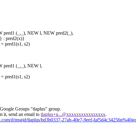
d1 (_,_), NEW l, NEW pred2(_),
: pred2(x)}
pred1(s1, s2)
ed1 (_,_), NEW l,
pred1(s1, s2)
 Google Groups "tlaplus" group.
m it, send an email to
tlaplus+u...@xxxxxxxxxxxxxxxx
.
gle.com/d/msgid/tlaplus/bd3b0337-27ab-40e7-9eef-faf5d4c34256n%40g