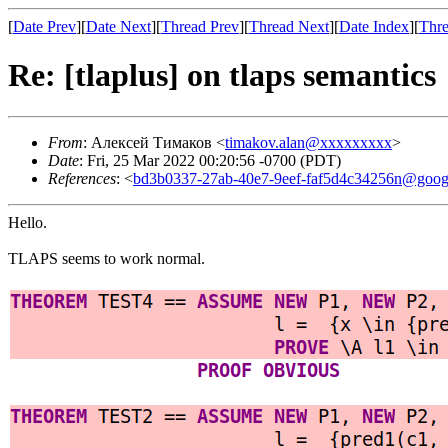
[
Date Prev
][
Date Next
][
Thread Prev
][
Thread Next
][
Date Index
][
Thre
Re: [tlaplus] on tlaps semantics
From
: Алексей Тимаков <
timakov.alan@xxxxxxxxx
>
Date
: Fri, 25 Mar 2022 00:20:56 -0700 (PDT)
References
: <
bd3b0337-27ab-40e7-9eef-faf5d4c34256n@goog
Hello.
TLAPS seems to work normal.