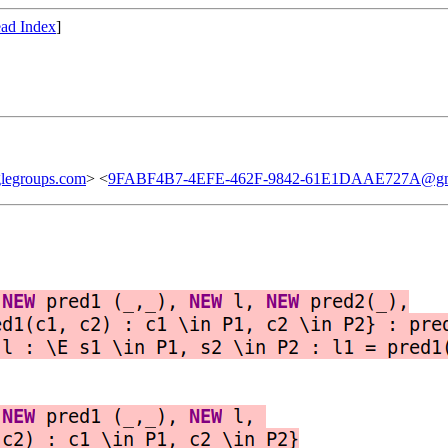
ad Index
]
legroups.com
> <
9FABF4B7-4EFE-462F-9842-61E1DAAE727A@gm