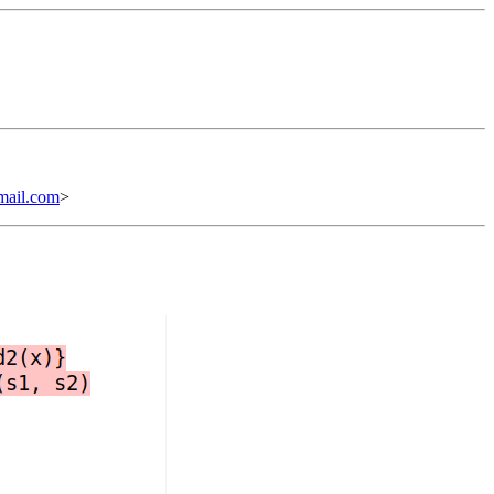
ail.com
>