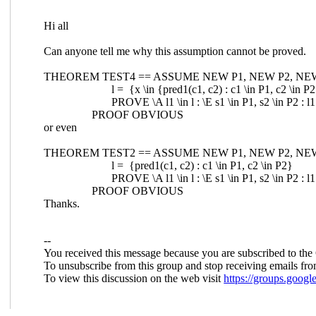
Hi all
Can anyone tell me why this assumption cannot be proved.
THEOREM TEST4 == ASSUME NEW P1, NEW P2, NEW pre
l = {x \in {pred1(c1, c2) : c1 \in P1, c2 \in P2} 
PROVE \A l1 \in l : \E s1 \in P1, s2 \in P2 : l1 = 
PROOF OBVIOUS
or even
THEOREM TEST2 == ASSUME NEW P1, NEW P2, NEW pr
l = {pred1(c1, c2) : c1 \in P1, c2 \in P2}
PROVE \A l1 \in l : \E s1 \in P1, s2 \in P2 : l1 = 
PROOF OBVIOUS
Thanks.
--
You received this message because you are subscribed to the
To unsubscribe from this group and stop receiving emails fro
To view this discussion on the web visit
https://groups.goo