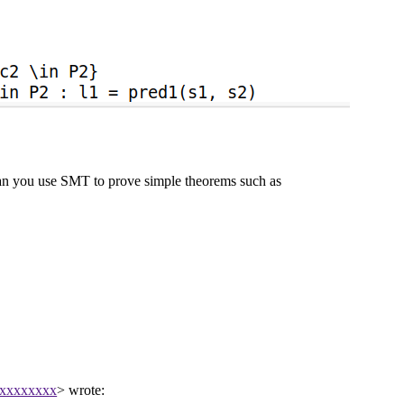
an you use SMT to prove simple theorems such as
xxxxxxxxx
> wrote: