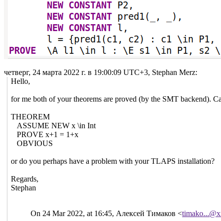
четверг, 24 марта 2022 г. в 19:00:09 UTC+3, Stephan Merz:
Hello,
for me both of your theorems are proved (by the SMT backend). C
THEOREM
ASSUME NEW x \in Int
PROVE x+1 = 1+x
OBVIOUS
or do you perhaps have a problem with your TLAPS installation?
Regards,
Stephan
On 24 Mar 2022, at 16:45, Алексей Тимаков <
timako...@