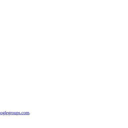
ooglegroups.com
.