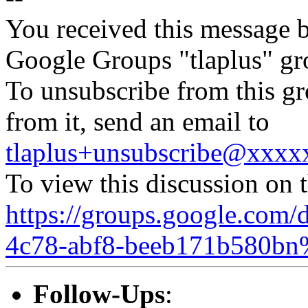
You received this message b
Google Groups "tlaplus" gr
To unsubscribe from this gr
from it, send an email to
tlaplus+unsubscribe@xxx
To view this discussion on 
https://groups.google.com/
4c78-abf8-beeb171b580bn
Follow-Ups
: