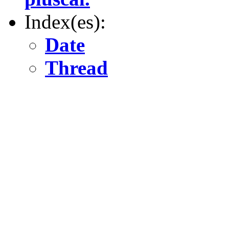
Index(es):
Date
Thread