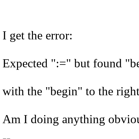
I get the error:
Expected ":=" but found "b
with the "begin" to the righ
Am I doing anything obvio
--