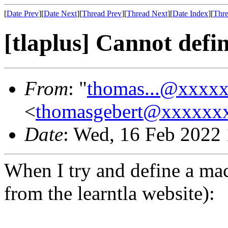
[
Date Prev
][
Date Next
][
Thread Prev
][
Thread Next
][
Date Index
][
Thre
[tlaplus] Cannot defi
From
: "
thomas...@xxxx
<
thomasgebert@xxxxxx
Date
: Wed, 16 Feb 2022
When I try and define a macr
from the learntla website):