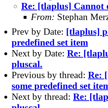
Re: [tlaplus] Cannot 
From:
Stephan Mer
Prev by Date:
[tlaplus] 
predefined set item
Next by Date:
Re: [tlap
pluscal.
Previous by thread:
Re: [
some predefined set ite
Next by thread:
Re: [tla
pluscal.