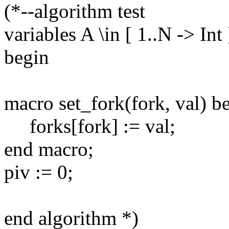
(*--algorithm test
variables A \in [ 1..N -> Int
begin
macro set_fork(fork, val) b
forks[fork] := val;
end macro;
piv := 0;
end algorithm *)