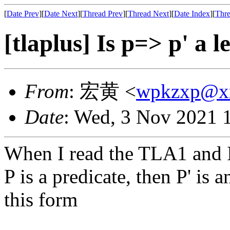
[
Date Prev
][
Date Next
][
Thread Prev
][
Thread Next
][
Date Index
][
Thre
[tlaplus] Is p=> p' a
From
: 宏黄 <
wpkzxp@x
Date
: Wed, 3 Nov 2021 
When I read the TLA1 and 
P is a predicate, then P' is 
this form