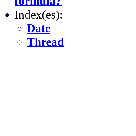
formula?
Index(es):
Date
Thread