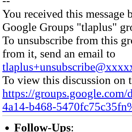
--
You received this message b
Google Groups "tlaplus" gr
To unsubscribe from this gr
from it, send an email to
tlaplus+unsubscribe@xxx
To view this discussion on 
https://groups.google.com/
4a14-b468-5470fc75c35fn
Follow-Ups
: