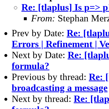
Re: [tlaplus] Is p=> 
From:
Stephan Mer
Prev by Date:
Re: [tlapl
Errors | Refinement | Ve
Next by Date:
Re: [tlapl
formula?
Previous by thread:
Re: [
broadcasting a message
Next by thread:
Re: [tla