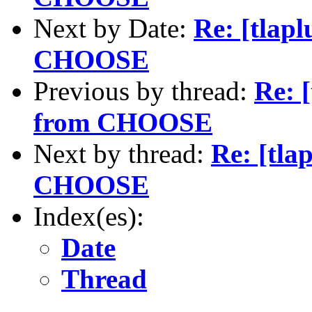
Next by Date:
Re: [tlap
CHOOSE
Previous by thread:
Re: 
from CHOOSE
Next by thread:
Re: [tla
CHOOSE
Index(es):
Date
Thread