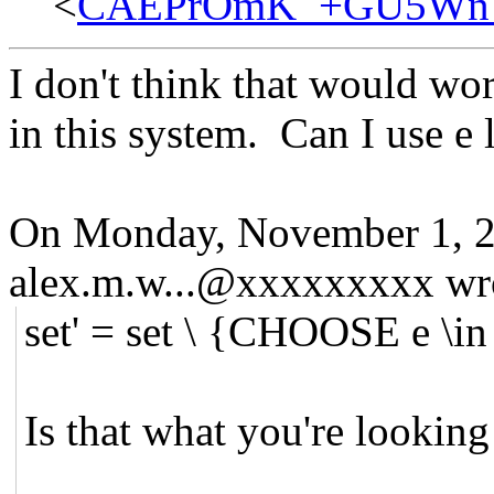
<
CAEPrOmK_+GU5Wn78
I don't think that would wor
in this system. Can I use e l
On Monday, November 1, 2
alex.m.w...@xxxxxxxxx wr
set' = set \ {CHOOSE e \i
Is that what you're looking