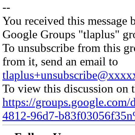
--
You received this message b
Google Groups "tlaplus" gr
To unsubscribe from this gr
from it, send an email to
tlaplus+unsubscribe@xxx
To view this discussion on 
https://groups.google.com/
4812-96d7-b83f03056f35n