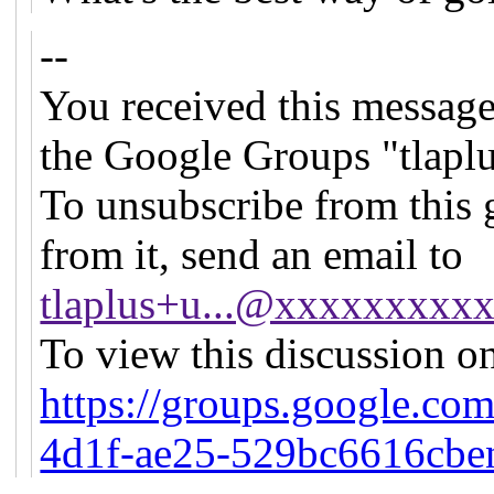
--
You received this message
the Google Groups "tlapl
To unsubscribe from this 
from it, send an email to
tlaplus+u...@xxxxxxxxx
To view this discussion on
https://groups.google.co
4d1f-ae25-529bc6616cb