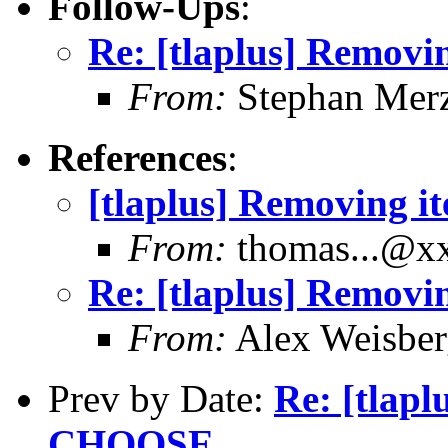
Follow-Ups
:
Re: [tlaplus] Remov
From:
Stephan Mer
References
:
[tlaplus] Removing 
From:
thomas...@x
Re: [tlaplus] Remov
From:
Alex Weisber
Prev by Date:
Re: [tlap
CHOOSE