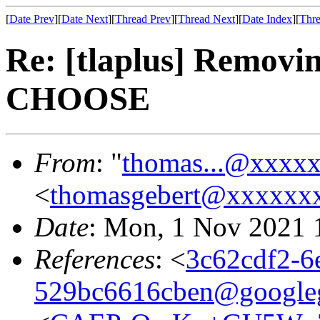
[
Date Prev
][
Date Next
][
Thread Prev
][
Thread Next
][
Date Index
][
Thre
Re: [tlaplus] Removi
CHOOSE
From
: "
thomas...@xxxx
<
thomasgebert@xxxxxx
Date
: Mon, 1 Nov 2021 
References
: <
3c62cdf2-6
529bc6616cben@google