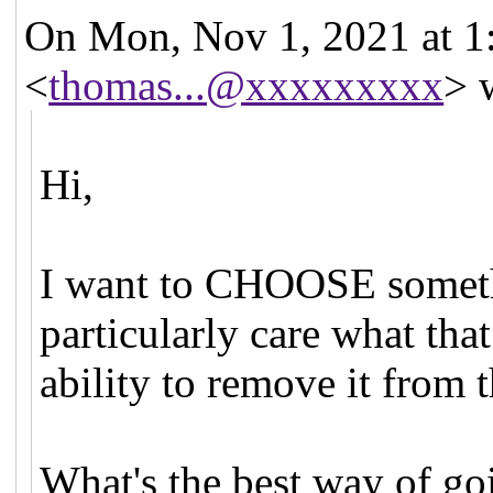
On Mon, Nov 1, 2021 at 
<
thomas...@xxxxxxxxx
> 
Hi,
I want to CHOOSE somethi
particularly care what that
ability to remove it from th
What's the best way of go