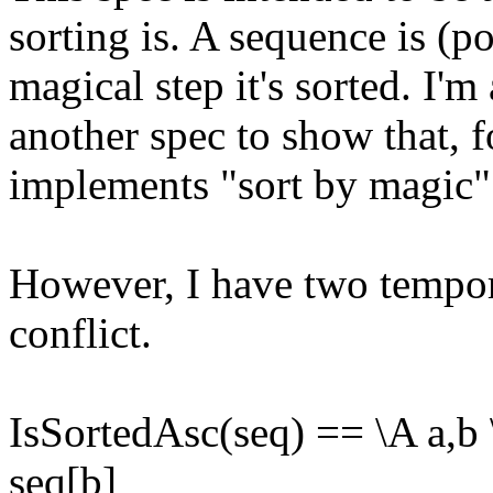
sorting is. A sequence is (p
magical step it's sorted. I'm
another spec to show that, 
implements "sort by magic"
However, I have two tempora
conflict.
IsSortedAsc(seq) == \A a,b 
seq[b]