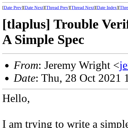
[
Date Prev
][
Date Next
][
Thread Prev
][
Thread Next
][
Date Index
][
Thre
[tlaplus] Trouble Ver
A Simple Spec
From
: Jeremy Wright <
j
Date
: Thu, 28 Oct 2021 
Hello,
I am trying to write a simpl