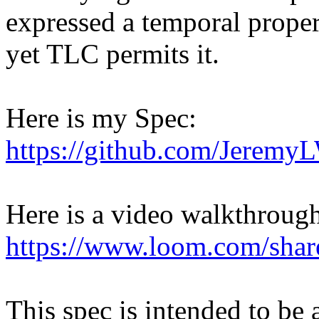
expressed a temporal propert
yet TLC permits it.
Here is my Spec:
https://github.com/JeremyLW
Here is a video walkthroug
https://www.loom.com/sha
This spec is intended to be 