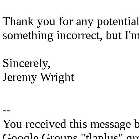
Thank you for any potential 
something incorrect, but I'm
Sincerely,
Jeremy Wright
--
You received this message b
Google Groups "tlaplus" gr