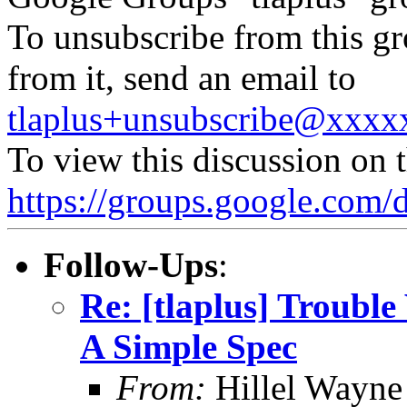
To unsubscribe from this gr
from it, send an email to
tlaplus+unsubscribe@xxx
To view this discussion on 
https://groups.google.
Follow-Ups
:
Re: [tlaplus] Trouble
A Simple Spec
From:
Hillel Wayne