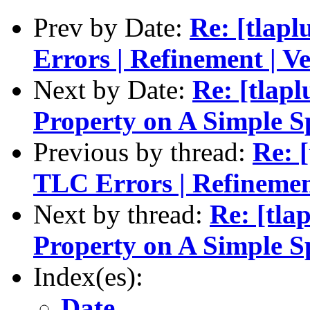
Prev by Date:
Re: [tlapl
Errors | Refinement | Ve
Next by Date:
Re: [tlapl
Property on A Simple S
Previous by thread:
Re: [
TLC Errors | Refinement
Next by thread:
Re: [tla
Property on A Simple S
Index(es):
Date