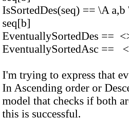
IsSortedDes(seq) == \A a,b 
seq[b]
EventuallySortedDes == <
EventuallySortedAsc == <
I'm trying to express that e
In Ascending order or Desc
model that checks if both a
this is successful.