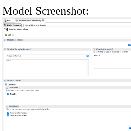
Model Screenshot: